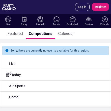
Log in
Register
Live
Today
Football
Tennis
Basketball
Casino
Virtuals
Featured
Competitions
Calendar
Sorry, there are currently no events available for this region.
Live
AUG
Today
07
A-Z Sports
Home