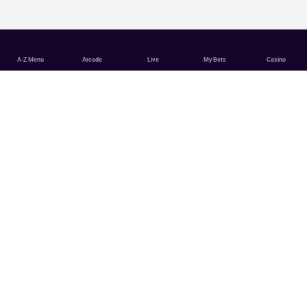
A-Z Menu
Arcade
Live
My Bets
Casino
English
Deutsch
English (Canada)
Français
CUSTOMER SUPPORT
24 hours a day, 7 days a week, we're here to help.
CONTACT US