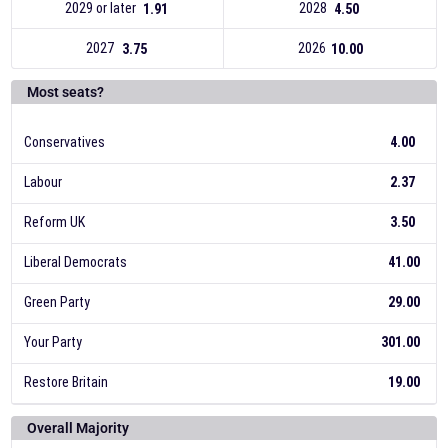
2029 or later
2028
1.91
4.50
2027
2026
3.75
10.00
2029 or later
2027
3.75
1.91
2026
2028
10.00
4.50
Most seats?
Conservatives
4.00
Labour
2.37
Reform UK
3.50
Liberal Democrats
41.00
Green Party
29.00
Your Party
301.00
Restore Britain
19.00
Conservatives
Labour
Reform UK
Liberal Democrats
Green Party
Your Party
Restore Britain
301.00
41.00
29.00
19.00
4.00
2.37
3.50
Overall Majority