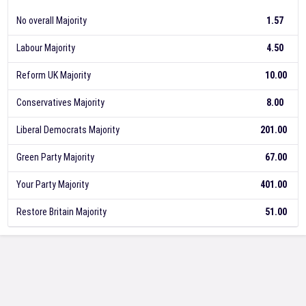
No overall Majority
1.57
Labour Majority
4.50
Reform UK Majority
10.00
Conservatives Majority
8.00
Liberal Democrats Majority
201.00
Green Party Majority
67.00
Your Party Majority
401.00
Restore Britain Majority
51.00
No overall Majority
Labour Majority
Reform UK Majority
Conservatives Majority
Liberal Democrats Majority
Green Party Majority
Your Party Majority
Restore Britain Majority
201.00
401.00
10.00
67.00
51.00
1.57
4.50
8.00