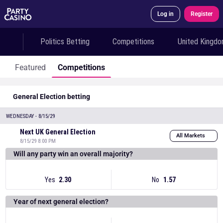
Log in
Register
Politics Betting
Competitions
United Kingd
Featured
Competitions
General Election betting
WEDNESDAY - 8/15/29
Next UK General Election
All Markets
8/15/29 8:00 PM
Will any party win an overall majority?
Yes
No
2.30
1.57
Yes
2.30
No
1.57
Year of next general election?