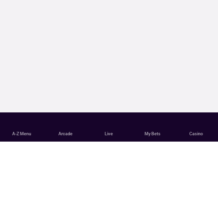
A-Z Menu
Arcade
Live
My Bets
Casino