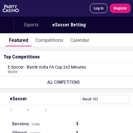
Log in
Register
Esports
eSoccer Betting
Featured
Competitions
Calendar
Top Competitions
E-Soccer - Battle Volta FA Cup 2x3 Minutes
World
ALL COMPETITIONS
eSoccer
Result 1X2
1
X
2
Barcelona
3
Choko
Villarreal
1