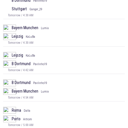
B Dortmund
Pavlinho19
Stuttgart
Ganger_29
Tomorrow / 4:30 AM
Bayern Munchen
Lumix
Leipzig
KaLuBa
Tomorrow / 4:30 AM
Leipzig
KaLuBa
B Dortmund
Pavlinho19
Tomorrow / 4:42 AM
B Dortmund
Pavlinho19
Bayern Munchen
Lumix
Tomorrow / 4:54 AM
Roma
DaVa
Porto
Artrom
Tomorrow / 5:00 AM