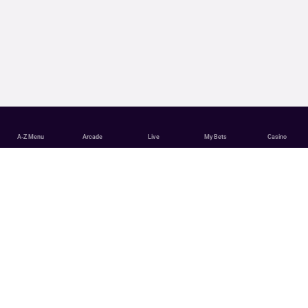
A-Z Menu
Arcade
Live
My Bets
Casino
English
Deutsch
English (Canada)
Français