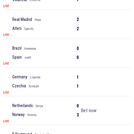
vivienne
LIVE
Real Madrid
2
Paka
Atleti
2
SpeciAL
LIVE
Brazil
0
Aveaaaaa
Spain
0
noeN
LIVE
Germany
1
L1genda
Czechia
1
fantazer
LIVE
Netherlands
0
Senya
Bet now
Norway
3
Yerema
LIVE