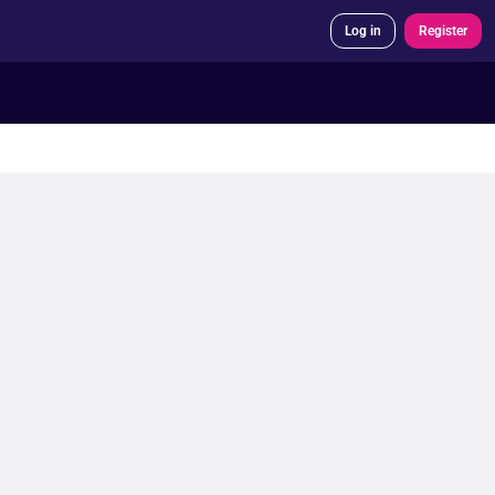
Log in
Register
Media
Select an event ...
Select
from
the
live
events
list to
view
media.