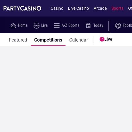
Casino
Live Casino
Arcade
Sports
Of
Home
Live
A-Z Sports
Today
Footb
Live
7
Featured
Competitions
Calendar
Esports
CS2 Betting
Competitions
by region
World
A
27
l
l
B
W
3
e
o
t
r
C
B
l
1
C
o
d