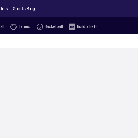
fers
Sports Blog
all
Tennis
Basketball
Build a Bet+