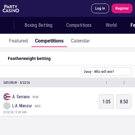
Log in
Register
Boxing Betting
Competitions
World
F
Featured
Competitions
Calendar
Featherweight betting
2way - Who will win?
SATURDAY - 8/22/26
1
2
A. Serrano
PUR
1.05
8.50
L.A. Manzur
ARG
8/22/26 12:00 AM