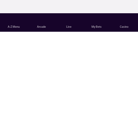
A-Z Menu
Arcade
Live
My Bets
Casino
English
Deutsch
English (Canada)
Français
CUSTOMER SUPPORT
24 hours a day, 7 days a week, we're here to help.
CONTACT US