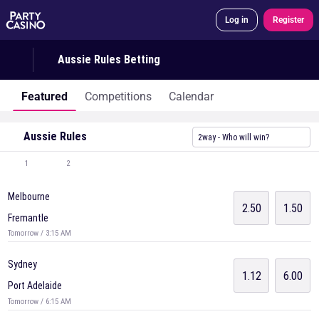
Log in
Register
Aussie Rules Betting
Featured
Competitions
Calendar
Aussie Rules
2way - Who will win?
1
2
Melbourne
2.50
1.50
Fremantle
Tomorrow / 3:15 AM
Sydney
1.12
6.00
Port Adelaide
Tomorrow / 6:15 AM