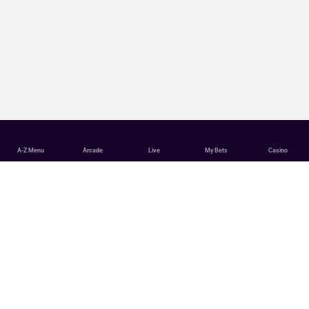
A-Z Menu
Arcade
Live
My Bets
Casino
Aussie Rules Betting with PartyCasino