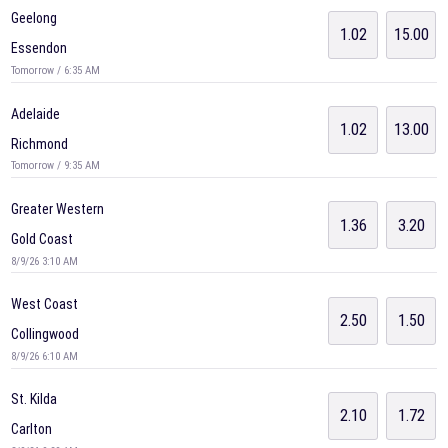
Geelong
1.02
15.00
Essendon
Tomorrow / 6:35 AM
Adelaide
1.02
13.00
Richmond
Tomorrow / 9:35 AM
Greater Western
1.36
3.20
Gold Coast
8/9/26 3:10 AM
West Coast
2.50
1.50
Collingwood
8/9/26 6:10 AM
St. Kilda
2.10
1.72
Carlton