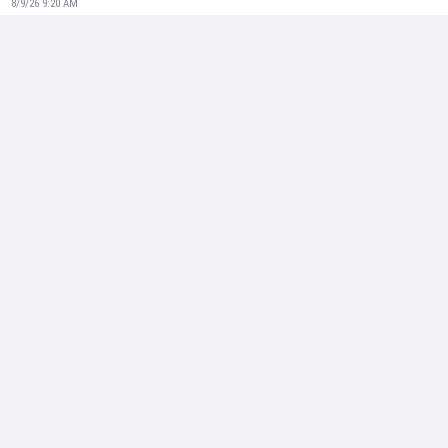
8/9/26 9:20 AM