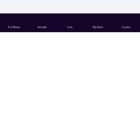
A-Z Menu
Arcade
Live
My Bets
Casino
English
Deutsch
English (Canada)
Français
CUSTOMER SUPPORT
24 hours a day, 7 days a week, we're here to help.
CONTACT US