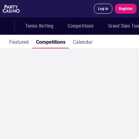
Log in
Register
Tennis Betting
Competitions
Grand Slam Tou
Featured
Competitions
Calendar