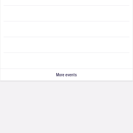
More events