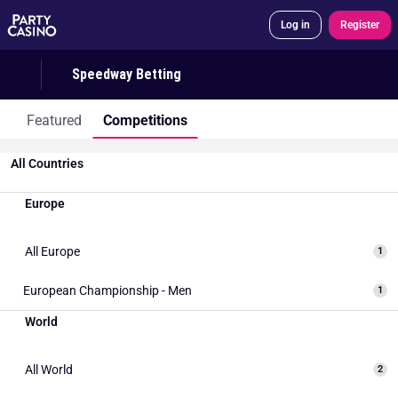
Log in
Register
Speedway Betting
Featured
Competitions
All Countries
Europe
All Europe
1
European Championship - Men
1
World
All World
2