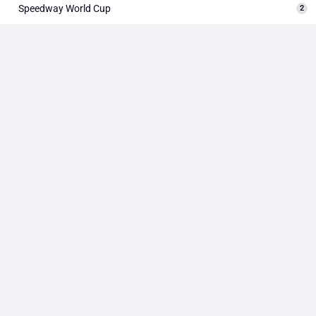
Speedway World Cup
2