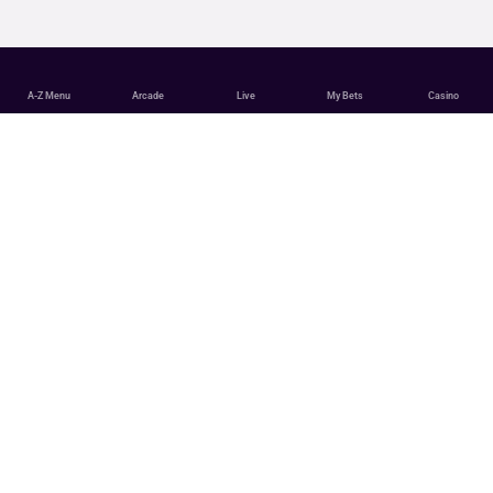
A-Z Menu
Arcade
Live
My Bets
Casino
English
Deutsch
English (Canada)
Français
CUSTOMER SUPPORT
24 hours a day, 7 days a week, we're here to help.
CONTACT US