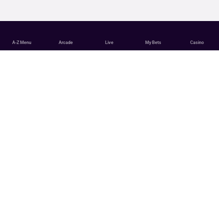
A-Z Menu
Arcade
Live
My Bets
Casino
English
Deutsch
English (Canada)
Français
CUSTOMER SUPPORT
24 hours a day, 7 days a week, we're here to help.
CONTACT US