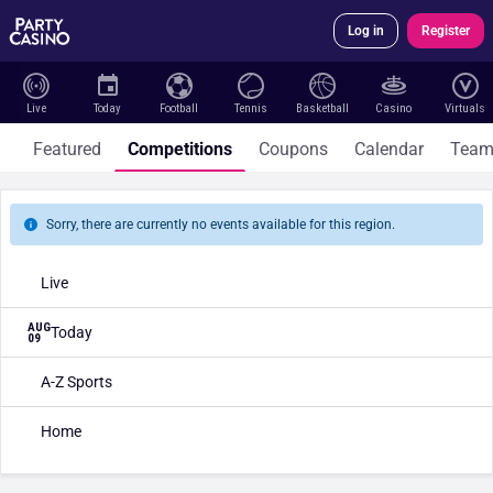
Log in
Register
Live
Today
Football
Tennis
Basketball
Casino
Virtuals
Featured
Competitions
Coupons
Calendar
Team
Sorry, there are currently no events available for this region.
Live
AUG
Today
09
A-Z Sports
Home