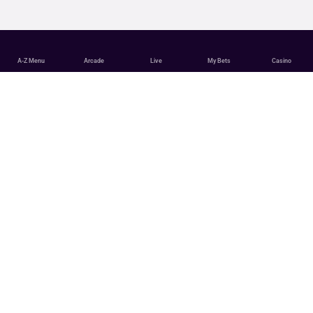
A-Z Menu
Arcade
Live
My Bets
Casino
English
Deutsch
English (Canada)
Français
CUSTOMER SUPPORT
24 hours a day, 7 days a week, we're here to help.
CONTACT US