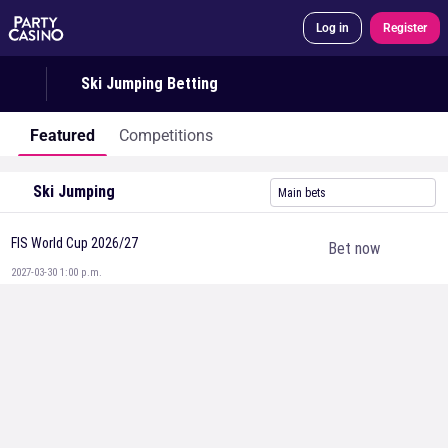
Log in
Register
Ski Jumping Betting
Featured
Competitions
Ski Jumping
Main bets
FIS World Cup 2026/27
Bet now
2027-03-30 1:00 p.m.