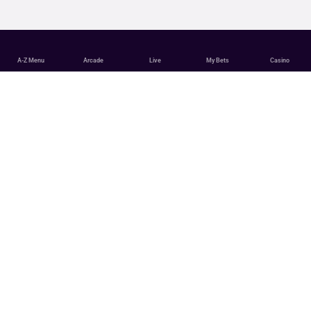
A-Z Menu
Arcade
Live
My Bets
Casino
English
Deutsch
English (Canada)
Français
CUSTOMER SUPPORT
24 hours a day, 7 days a week, we're here to help.
CONTACT US