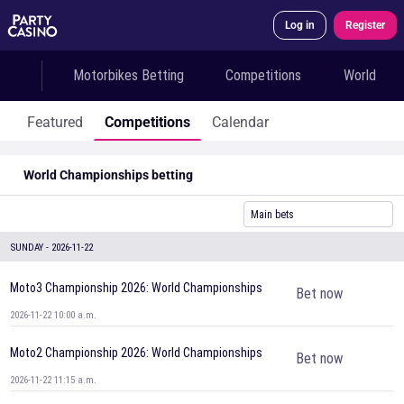
Log in
Register
Motorbikes Betting
Competitions
World
Featured
Competitions
Calendar
World Championships betting
Main bets
SUNDAY - 2026-11-22
Moto3 Championship 2026: World Championships
Bet now
2026-11-22 10:00 a.m.
Moto2 Championship 2026: World Championships
Bet now
2026-11-22 11:15 a.m.