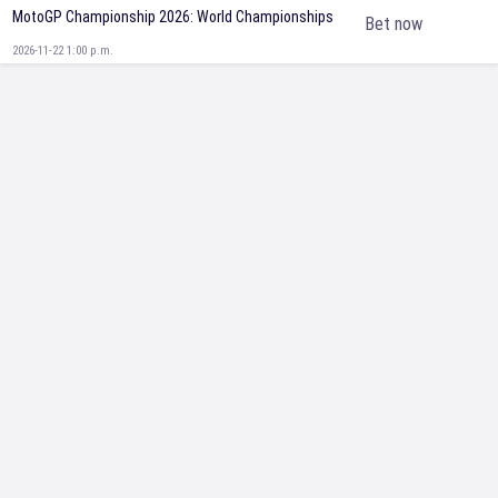
MotoGP Championship 2026: World Championships
Bet now
2026-11-22 1:00 p.m.