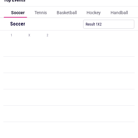
Top Events
Soccer
Tennis
Basketball
Hockey
Handball
Soccer
Result 1X2
1
X
2