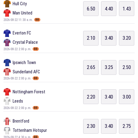
Hull City
6.50
4.40
1.43
Man United
2026-08-22 11:30 a.m.
BB
Everton FC
2.10
3.40
3.20
Crystal Palace
2026-08-22 2:00 p.m.
BB
Ipswich Town
2.65
3.25
2.50
Sunderland AFC
2026-08-22 2:00 p.m.
BB
Nottingham Forest
2.20
3.40
3.00
Leeds
2026-08-22 2:00 p.m.
BB
Brentford
2.30
3.40
2.75
Tottenham Hotspur
2026-08-22 4:30 p.m.
BB