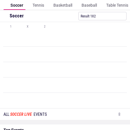
Soccer
Tennis
Basketball
Baseball
Table Tennis
Soccer
Result 1X2
1
X
2
ALL
SOCCER LIVE
EVENTS
8