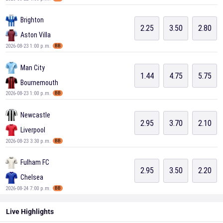
Brighton
2.25
3.50
2.80
Aston Villa
2026-08-23 1:00 p.m.
BB
Man City
1.44
4.75
5.75
Bournemouth
2026-08-23 1:00 p.m.
BB
Newcastle
2.95
3.70
2.10
Liverpool
2026-08-23 3:30 p.m.
BB
Fulham FC
2.95
3.50
2.20
Chelsea
2026-08-24 7:00 p.m.
BB
Live Highlights