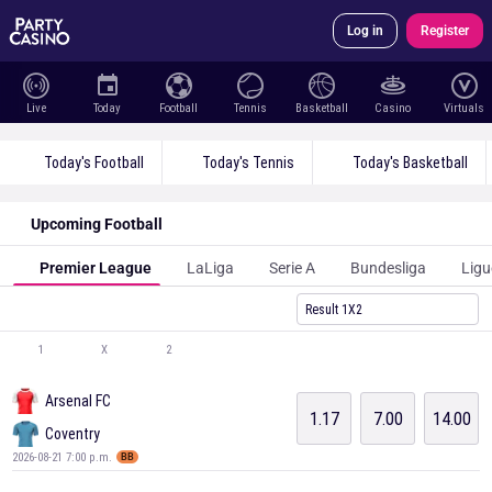
Log in
Register
Live
Today
Football
Tennis
Basketball
Casino
Virtuals
Today's Football
Today's Tennis
Today's Basketball
Upcoming Football
Premier League
LaLiga
Serie A
Bundesliga
Ligu
Result 1X2
1
X
2
Arsenal FC
1.17
7.00
14.00
Coventry
2026-08-21 7:00 p.m.
BB