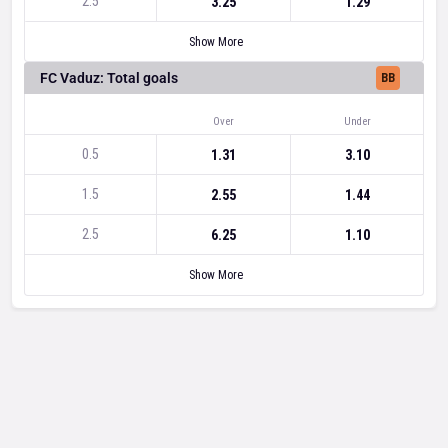
2.5
3.25
1.29
Show More
FC Vaduz: Total goals
BB
Over
Under
0.5
1.31
3.10
1.5
2.55
1.44
2.5
6.25
1.10
Show More