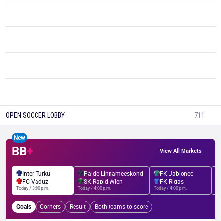
OPEN SOCCER LOBBY
711
New
BB
+
View All Markets
Inter Turku
Paide Linnameeskond
FK Jablonec
FC Vaduz
SK Rapid Wien
FK Rigas
Today / 3:00 p.m.
Today / 4:00 p.m.
Today / 4:00 p.m.
To
Goals
Corners
Result
Both teams to score