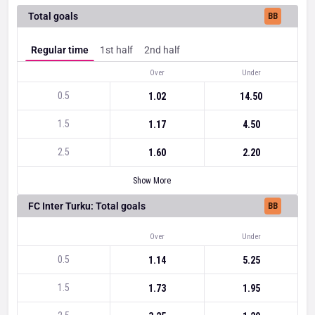
Total goals
BB
Regular time
1st half
2nd half
Over
Under
0.5
1.02
14.50
1.5
1.17
4.50
2.5
1.60
2.20
Show More
FC Inter Turku: Total goals
BB
Over
Under
0.5
1.14
5.25
1.5
1.73
1.95