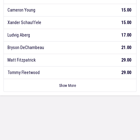
Cameron Young
15.00
Xander Schauffele
15.00
Ludvig Aberg
17.00
Bryson DeChambeau
21.00
Matt Fitzpatrick
29.00
Tommy Fleetwood
29.00
Scottie Scheffler
Rory McIlroy
Jon Rahm
Cameron Young
Xander Schauffele
Ludvig Aberg
Bryson DeChambeau
Matt Fitzpatrick
Tommy Fleetwood
Brooks Koepka
Collin Morikawa
Justin Thomas
Sam Burns
Chris Gotterup
Patrick Cantlay
Tyrrell Hatton
Viktor Hovland
Wyndham Clark
Jackson Koivun
Justin Rose
Hideki Matsuyama
Jordan Spieth
Nicolai Hojgaard
Patrick Reed
Russell Henley
Si Woo Kim
Min Woo Lee
Robert MacIntyre
J.J Spaun
Rickie Fowler
Aaron Rai
Ben Griffin
Kristoffer Reitan
Sepp Straka
Shane Lowry
Adam Scott
Cameron Smith
Harris English
Jason Day
Kurt Kitayama
Rasmus Hojgaard
Alex Smalley
Brian Harman
Keegan Bradley
Tiger Woods
101.00
101.00
101.00
101.00
101.00
126.00
151.00
151.00
151.00
13.00
15.00
15.00
17.00
21.00
29.00
29.00
34.00
34.00
34.00
34.00
41.00
41.00
41.00
41.00
41.00
41.00
46.00
51.00
51.00
51.00
51.00
51.00
51.00
56.00
61.00
67.00
67.00
81.00
81.00
81.00
81.00
81.00
91.00
5.50
9.00
Show More