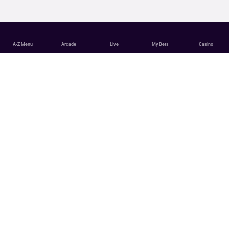
A-Z Menu
Arcade
Live
My Bets
Casino
English
Deutsch
English (Canada)
Français
CUSTOMER SUPPORT
24 hours a day, 7 days a week, we're here to help.
CONTACT US