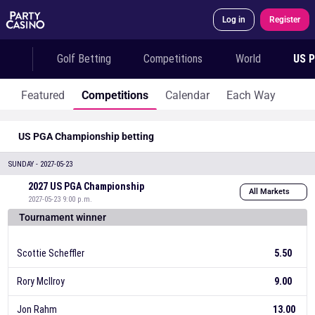
Log in
Register
Golf Betting
Competitions
World
US 
Featured
Competitions
Calendar
Each Way
US PGA Championship betting
SUNDAY - 2027-05-23
2027 US PGA Championship
All Markets
2027-05-23 9:00 p.m.
Tournament winner
Scottie Scheffler
5.50
Rory McIlroy
9.00
Jon Rahm
13.00