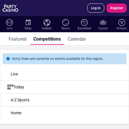
Log in
Register
Live
Today
Football
Tennis
Basketball
Casino
Virtuals
Featured
Competitions
Calendar
Sorry, there are currently no events available for this region.
Live
AUG
Today
06
A-Z Sports
Home