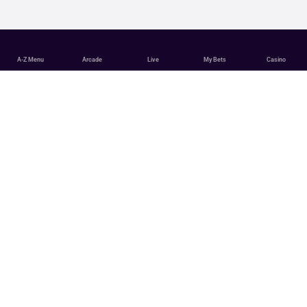
A-Z Menu
Arcade
Live
My Bets
Casino
English
Deutsch
English (Canada)
Français
CUSTOMER SUPPORT
24 hours a day, 7 days a week, we're here to help.
CONTACT US