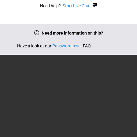
Need help?
Start Live Chat
Need more information on this?
Have a look at our
Password reset
FAQ