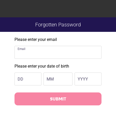
Forgotten Password
Please enter your email
Email
Please enter your date of birth
DD
MM
YYYY
SUBMIT