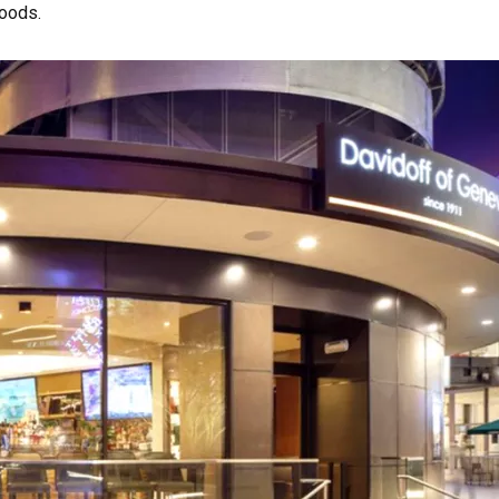
woods.