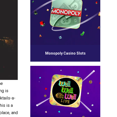
Monopoly Casino Slots
me
ng is
cktails-a-
his is a
 place, and