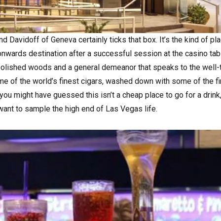
 Davidoff of Geneva certainly ticks that box. It’s the kind of pl
nwards destination after a successful session at the casino tab
k polished woods and a general demeanor that speaks to the well-
me of the world’s finest cigars, washed down with some of the f
you might have guessed this isn’t a cheap place to go for a drink, 
 want to sample the high end of Las Vegas life.