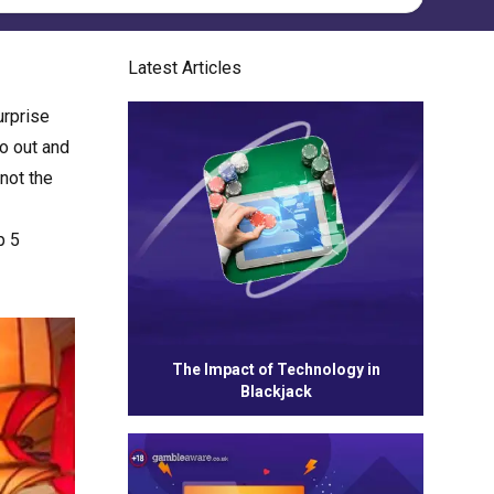
Latest Articles
urprise
go out and
 not the
p 5
The Impact of Technology in
Blackjack