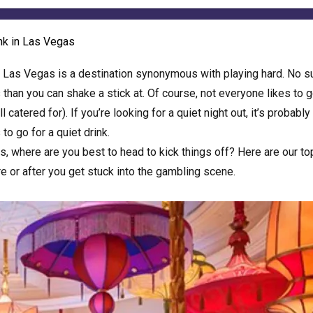
ink in Las Vegas
,
Las Vegas
is a destination synonymous with playing hard. No s
s than you can shake a stick at. Of course, not everyone likes to 
catered for). If you’re looking for a quiet night out, it’s probably
to go for a quiet drink.
as, where are you best to head to kick things off? Here are our to
re or after you get stuck into the gambling scene.