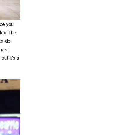
ace you
les. The
to-do.
inest
but it’s a