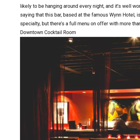
likely to be hanging around every night, and it’s well wo
saying that this bar, based at the famous Wynn Hotel, is 
specialty, but there’s a full menu on offer with more th
Downtown Cocktail Room