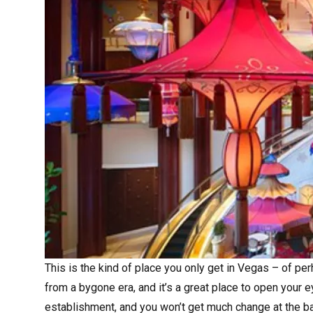
This is the kind of place you only get in Vegas – of per
from a bygone era, and it’s a great place to open your 
establishment, and you won’t get much change at the bar,