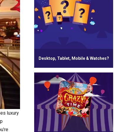
Desktop, Tablet, Mobile & Watches?
zes luxury
ap
ou’re