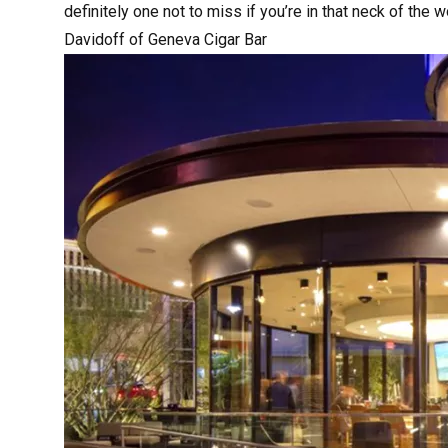
definitely one not to miss if you’re in that neck of the 
Davidoff of Geneva Cigar Bar