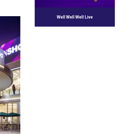
Well Well Well Live