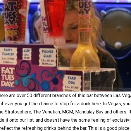
 there are over 50 different branches of this bar between Las Ve
if ever you get the chance to stop for a drink here. In Vegas, you
e Stratosphere, The Venetian, MGM, Mandalay Bay and others. It’
 it onto our list, and doesn’t have the same feeling of exclusivi
o reflect the refreshing drinks behind the bar. This is a good place 