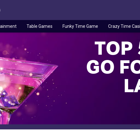
s
tainment
Table Games
Funky Time Game
Crazy Time Cas
TOP 
GO FO
L