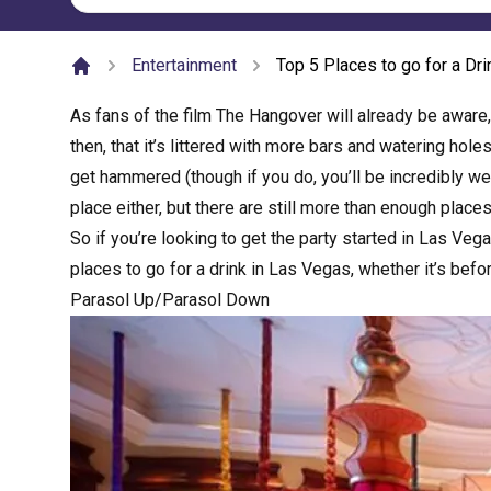
Entertainment
Top 5 Places to go for a Dr
Home
As fans of the film The Hangover will already be aware
then, that it’s littered with more bars and watering hole
get hammered (though if you do, you’ll be incredibly well 
place either, but there are still more than enough places 
So if you’re looking to get the party started in Las Veg
places to go for a drink in Las Vegas, whether it’s befo
Parasol Up/Parasol Down