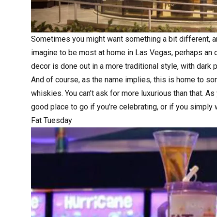
Sometimes you might want something a bit different, and
imagine to be most at home in Las Vegas, perhaps an o
decor is done out in a more traditional style, with dar
And of course, as the name implies, this is home to so
whiskies. You can’t ask for more luxurious than that. As 
good place to go if you’re celebrating, or if you simply
Fat Tuesday