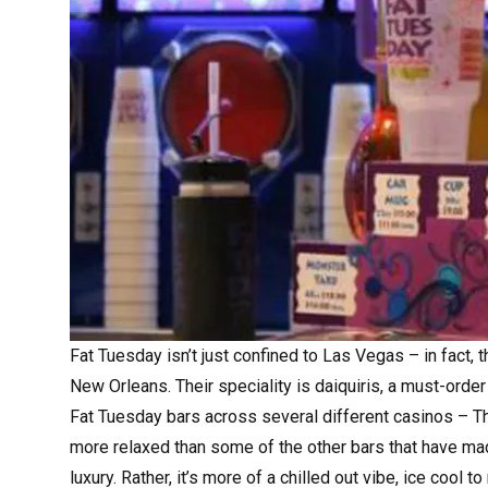
Fat Tuesday
isn’t just confined to Las Vegas – in fact,
New Orleans. Their speciality is daiquiris, a must-order 
Fat Tuesday bars across several different casinos – Th
more relaxed than some of the other bars that have made
luxury. Rather, it’s more of a chilled out vibe, ice cool t