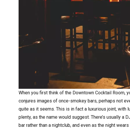
When you first think of the
Downtown Cocktail Room
, 
conjures images of once-smokey bars, perhaps not even 
quite as it seems. This is in fact a luxurious joint, with
plenty, as the name would suggest. There’s usually a DJ
bar rather than a nightclub, and even as the night wears 