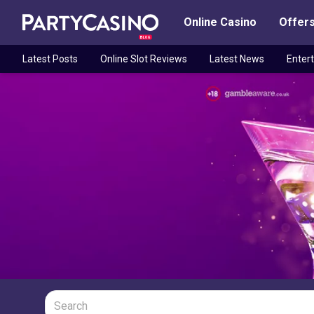
Online Casino
Offer
BLOG
Latest Posts
Online Slot Reviews
Latest News
Enter