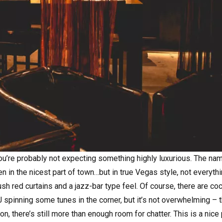
you’re probably not expecting something highly luxurious. The na
in the nicest part of town…but in true Vegas style, not everythi
 lush red curtains and a jazz-bar type feel. Of course, there are co
 spinning some tunes in the corner, but it’s not overwhelming – t
on, there’s still more than enough room for chatter. This is a nice