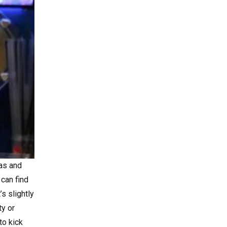
gas and
 can find
s slightly
ty or
to kick