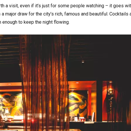
rth a visit, even if it’s just for some people watching – it goes wi
a major draw for the city’s rich, famous and beautiful. Cocktails 
an enough to keep the night flowing.