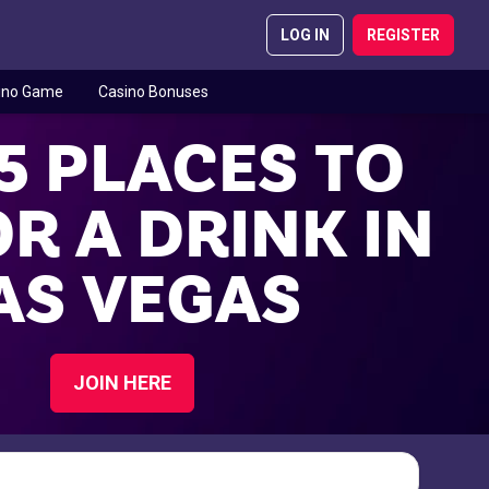
LOG IN
REGISTER
ino Game
Casino Bonuses
5 PLACES TO
R A DRINK IN
AS VEGAS
JOIN HERE