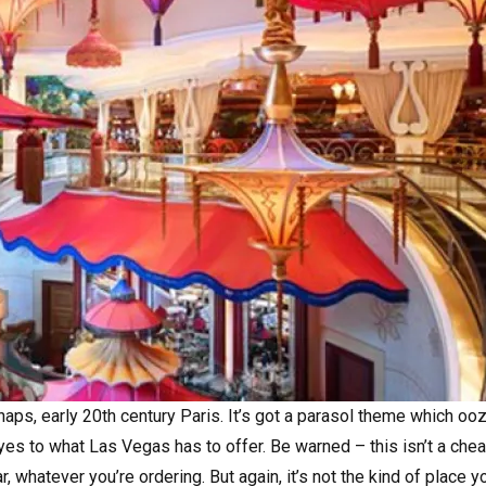
haps, early 20th century Paris. It’s got a parasol theme which oo
eyes to what Las Vegas has to offer. Be warned – this isn’t a che
 whatever you’re ordering. But again, it’s not the kind of place y