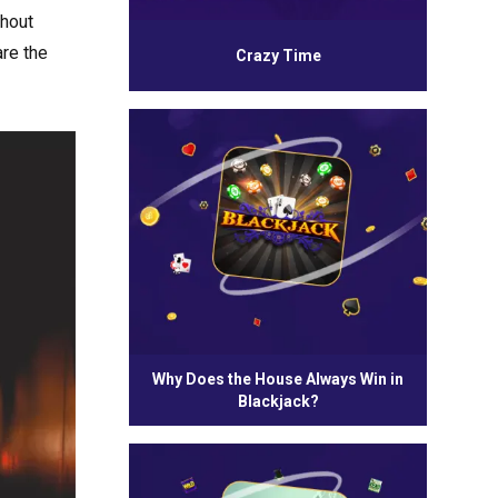
thout
are the
Crazy Time
Why Does the House Always Win in
Blackjack?