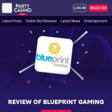
LOG IN
REGISTER
Open main menu
BLOG
Latest Posts
Online Slot Reviews
Latest News
Entertainment
REVIEW OF BLUEPRINT GAMING