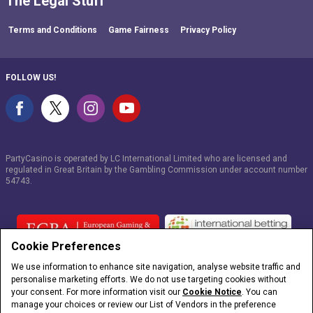
The Legal Stuff
Terms and Conditions
Game Fairness
Privacy Policy
FOLLOW US!
PartyCasino is operated by LC International Limited who are licensed and
regulated in Great Britain by the Gambling Commission under account number
54743
.
Cookie Preferences
We use information to enhance site navigation, analyse website traffic and
personalise marketing efforts. We do not use targeting cookies without
your consent. For more information visit our
Cookie Notice
. You can
manage your choices or review our List of Vendors in the preference