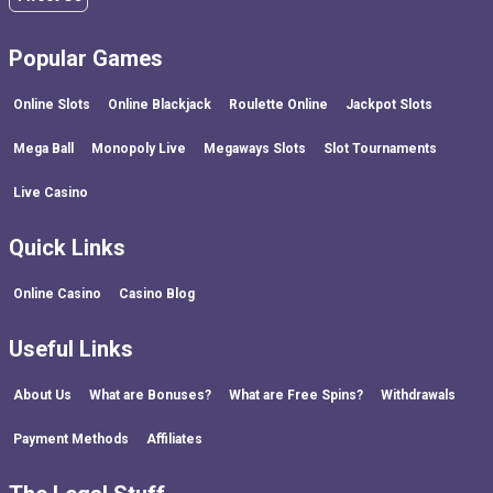
Popular Games
Online Slots
Online Blackjack
Roulette Online
Jackpot Slots
Mega Ball
Monopoly Live
Megaways Slots
Slot Tournaments
Live Casino
Quick Links
Online Casino
Casino Blog
Useful Links
About Us
What are Bonuses?
What are Free Spins?
Withdrawals
Payment Methods
Affiliates