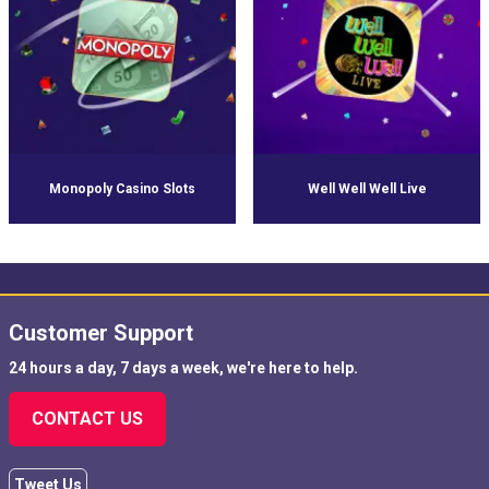
Monopoly Casino Slots
Well Well Well Live
Customer Support
24 hours a day, 7 days a week, we're here to help.
CONTACT US
Tweet Us