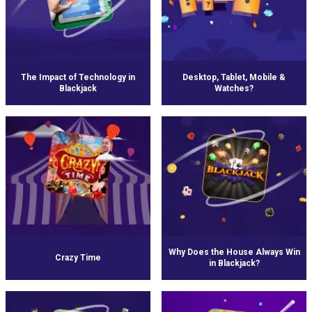
The Impact of Technology in
Desktop, Tablet, Mobile &
Blackjack
Watches?
Why Does the House Always Win
Crazy Time
in Blackjack?