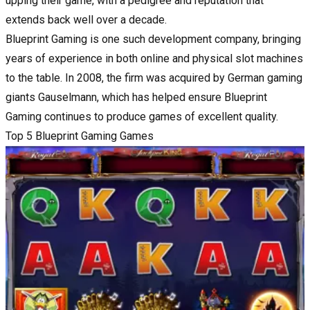
upping their game, with a pedigree and reputation that
extends back well over a decade.
Blueprint Gaming is one such development company, bringing
years of experience in both online and physical slot machines
to the table. In 2008, the firm was acquired by German gaming
giants Gauselmann, which has helped ensure Blueprint
Gaming continues to produce games of excellent quality.
Top 5 Blueprint Gaming Games