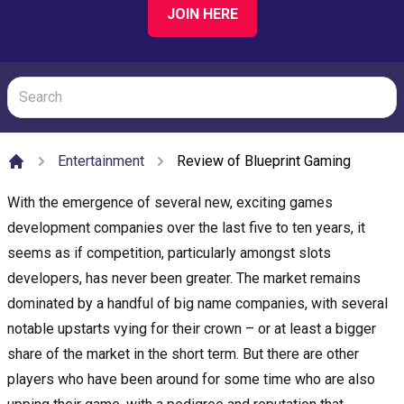
JOIN HERE
Entertainment
Review of Blueprint Gaming
Home
With the emergence of several new, exciting games
development companies over the last five to ten years, it
seems as if competition, particularly amongst slots
developers, has never been greater. The market remains
dominated by a handful of big name companies, with several
notable upstarts vying for their crown – or at least a bigger
share of the market in the short term. But there are other
players who have been around for some time who are also