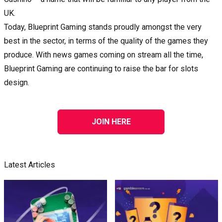
UK.
Today, Blueprint Gaming stands proudly amongst the very
best in the sector, in terms of the quality of the games they
produce. With news games coming on stream all the time,
Blueprint Gaming are continuing to raise the bar for slots
design.
JOIN HERE
Latest Articles