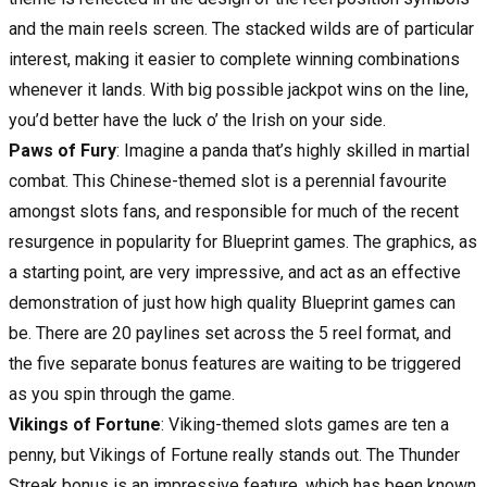
and the main reels screen. The stacked wilds are of particular
interest, making it easier to complete winning combinations
whenever it lands. With big possible jackpot wins on the line,
you’d better have the luck o’ the Irish on your side.
Paws of Fury
: Imagine a panda that’s highly skilled in martial
combat. This Chinese-themed slot is a perennial favourite
amongst slots fans, and responsible for much of the recent
resurgence in popularity for Blueprint games. The graphics, as
a starting point, are very impressive, and act as an effective
demonstration of just how high quality Blueprint games can
be. There are 20 paylines set across the 5 reel format, and
the five separate bonus features are waiting to be triggered
as you spin through the game.
Vikings of Fortune
: Viking-themed slots games are ten a
penny, but Vikings of Fortune really stands out. The Thunder
Streak bonus is an impressive feature, which has been known