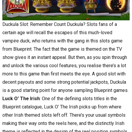
Duckula Slot
: Remember Count Duckula? Slots fans of a
certain age will recall the escapes of this much-loved
vampire duck, who returns with the gang in this slots game
from Blueprint. The fact that the game is themed on the TV
show gives it an instant appeal. But then, as you spin through
and unlock the various cool features, you realise there’s a lot
more to this game than first meets the eye. A good slot with
decent payouts and some strong potential jackpots, Duckula
is a good starting point for anyone sampling Blueprint games.
Luck O’ The Irish
: One of the defining slots titles in the
Blueprint catalogue, Luck O’ The Irish picks up from where
other Irish themed slots left off. There’s your usual symbols
making their way onto the reels here, and the distinctly Irish
theme is reflected in the design of the reel position symbols