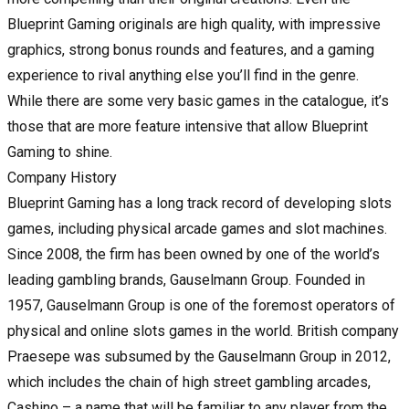
Blueprint Gaming originals are high quality, with impressive
graphics, strong bonus rounds and features, and a gaming
experience to rival anything else you’ll find in the genre.
While there are some very basic games in the catalogue, it’s
those that are more feature intensive that allow Blueprint
Gaming to shine.
Company History
Blueprint Gaming has a long track record of developing slots
games, including physical arcade games and slot machines.
Since 2008, the firm has been owned by one of the world’s
leading gambling brands, Gauselmann Group. Founded in
1957, Gauselmann Group is one of the foremost operators of
physical and online slots games in the world. British company
Praesepe was subsumed by the Gauselmann Group in 2012,
which includes the chain of high street gambling arcades,
Cashino – a name that will be familiar to any player from the