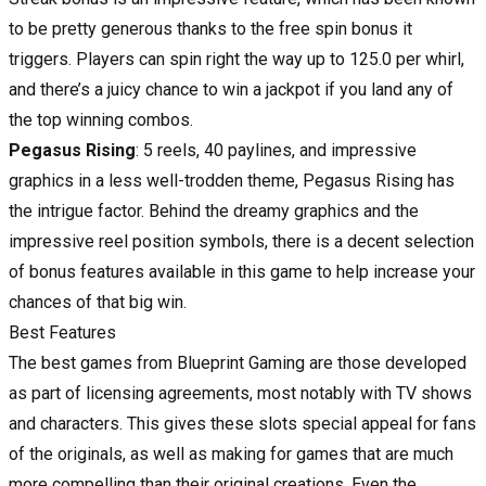
to be pretty generous thanks to the free spin bonus it
triggers. Players can spin right the way up to 125.0 per whirl,
and there’s a juicy chance to win a jackpot if you land any of
the top winning combos.
Pegasus Rising
: 5 reels, 40 paylines, and impressive
graphics in a less well-trodden theme, Pegasus Rising has
the intrigue factor. Behind the dreamy graphics and the
impressive reel position symbols, there is a decent selection
of bonus features available in this game to help increase your
chances of that big win.
Best Features
The best games from Blueprint Gaming are those developed
as part of licensing agreements, most notably with TV shows
and characters. This gives these slots special appeal for fans
of the originals, as well as making for games that are much
more compelling than their original creations. Even the