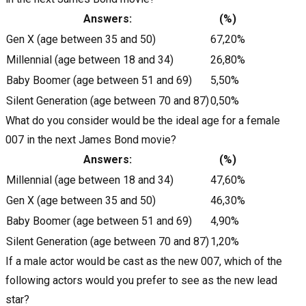
Answers:
(%)
Gen X (age between 35 and 50)
67,20%
Millennial (age between 18 and 34)
26,80%
Baby Boomer (age between 51 and 69)
5,50%
Silent Generation (age between 70 and 87)
0,50%
What do you consider would be the ideal age for a female
007 in the next James Bond movie?
Answers:
(%)
Millennial (age between 18 and 34)
47,60%
Gen X (age between 35 and 50)
46,30%
Baby Boomer (age between 51 and 69)
4,90%
Silent Generation (age between 70 and 87)
1,20%
If a male actor would be cast as the new 007, which of the
following actors would you prefer to see as the new lead
star?