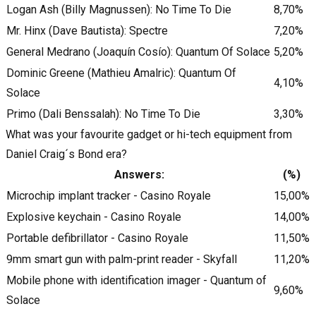
Logan Ash (Billy Magnussen): No Time To Die
8,70%
Mr. Hinx (Dave Bautista): Spectre
7,20%
General Medrano (Joaquín Cosío): Quantum Of Solace
5,20%
Dominic Greene (Mathieu Amalric): Quantum Of
4,10%
Solace
Primo (Dali Benssalah): No Time To Die
3,30%
What was your favourite gadget or hi-tech equipment from
Daniel Craig´s Bond era?
Answers:
(%)
Microchip implant tracker - Casino Royale
15,00%
Explosive keychain - Casino Royale
14,00%
Portable defibrillator - Casino Royale
11,50%
9mm smart gun with palm-print reader - Skyfall
11,20%
Mobile phone with identification imager - Quantum of
9,60%
Solace