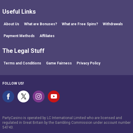
Useful Links
About Us
What are Bonuses?
What are Free Spins?
Withdrawals
Payment Methods
Affiliates
The Legal Stuff
Terms and Conditions
Game Fairness
Privacy Policy
FOLLOW US!
PartyCasino is operated by LC International Limited who are licensed and
regulated in Great Britain by the Gambling Commission under account number
54743
.