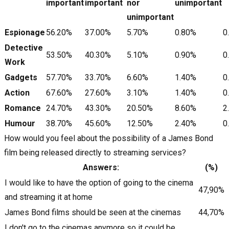
important
important
nor
unimportant
unimportant
Espionage
56.20%
37.00%
5.70%
0.80%
0
Detective
53.50%
40.30%
5.10%
0.90%
0
Work
Gadgets
57.70%
33.70%
6.60%
1.40%
0
Action
67.60%
27.60%
3.10%
1.40%
0
Romance
24.70%
43.30%
20.50%
8.60%
2
Humour
38.70%
45.60%
12.50%
2.40%
0
How would you feel about the possibility of a James Bond
film being released directly to streaming services?
Answers:
(%)
I would like to have the option of going to the cinema
47,90%
and streaming it at home
James Bond films should be seen at the cinemas
44,70%
I don't go to the cinemas anymore so it could be