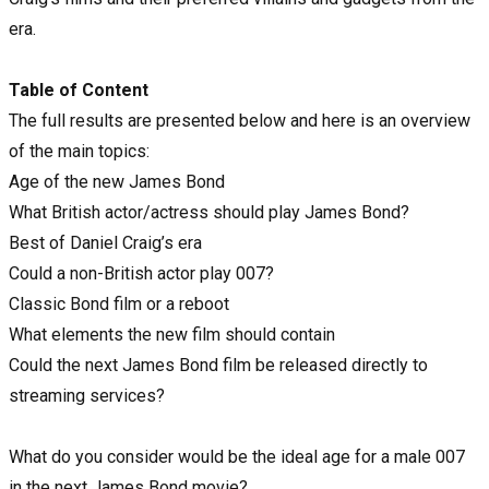
era.
Table of Content
The full results are presented below and here is an overview
of the main topics:
Age of the new James Bond
What British actor/actress should play James Bond?
Best of Daniel Craig’s era
Could a non-British actor play 007?
Classic Bond film or a reboot
What elements the new film should contain
Could the next James Bond film be released directly to
streaming services?
What do you consider would be the ideal age for a male 007
in the next James Bond movie?