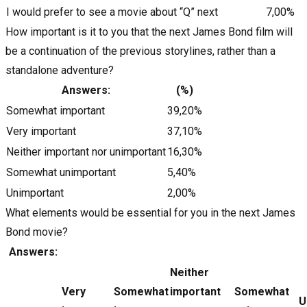
I would prefer to see a movie about “Q” next
7,00%
How important is it to you that the next James Bond film will
be a continuation of the previous storylines, rather than a
standalone adventure?
Answers:
(%)
Somewhat important
39,20%
Very important
37,10%
Neither important nor unimportant
16,30%
Somewhat unimportant
5,40%
Unimportant
2,00%
What elements would be essential for you in the next James
Bond movie?
Answers:
Neither
Very
Somewhat
important
Somewhat
U