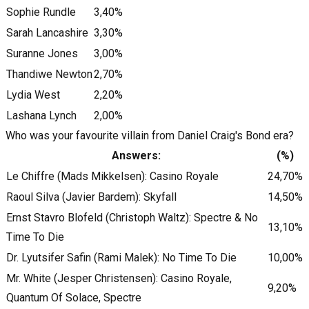
Sophie Rundle
3,40%
Sarah Lancashire
3,30%
Suranne Jones
3,00%
Thandiwe Newton
2,70%
Lydia West
2,20%
Lashana Lynch
2,00%
Who was your favourite villain from Daniel Craig's Bond era?
Answers:
(%)
Le Chiffre (Mads Mikkelsen): Casino Royale
24,70%
Raoul Silva (Javier Bardem): Skyfall
14,50%
Ernst Stavro Blofeld (Christoph Waltz): Spectre & No
13,10%
Time To Die
Dr. Lyutsifer Safin (Rami Malek): No Time To Die
10,00%
Mr. White (Jesper Christensen): Casino Royale,
9,20%
Quantum Of Solace, Spectre