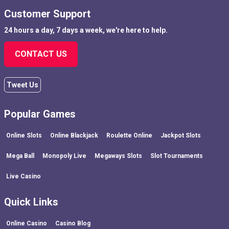
Customer Support
24 hours a day, 7 days a week, we're here to help.
CONTACT US
Tweet Us
Popular Games
Online Slots
Online Blackjack
Roulette Online
Jackpot Slots
Mega Ball
Monopoly Live
Megaways Slots
Slot Tournaments
Live Casino
Quick Links
Online Casino
Casino Blog