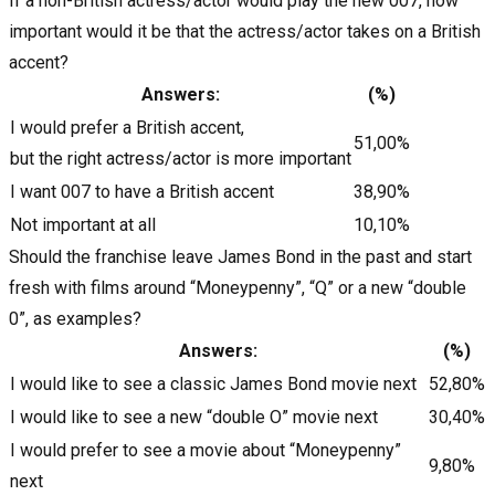
If a non-British actress/actor would play the new 007, how
important would it be that the actress/actor takes on a British
accent?
Answers:
(%)
I would prefer a British accent,
51,00%
but the right actress/actor is more important
I want 007 to have a British accent
38,90%
Not important at all
10,10%
Should the franchise leave James Bond in the past and start
fresh with films around “Moneypenny”, “Q” or a new “double
0”, as examples?
Answers:
(%)
I would like to see a classic James Bond movie next
52,80%
I would like to see a new “double O” movie next
30,40%
I would prefer to see a movie about “Moneypenny”
9,80%
next