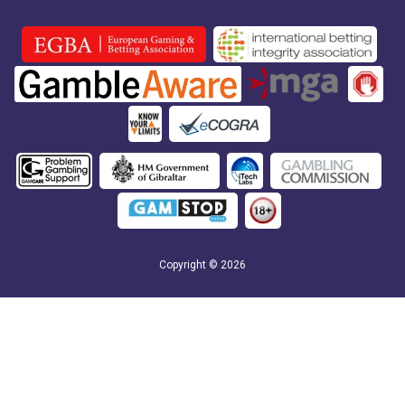
Copyright © 2026