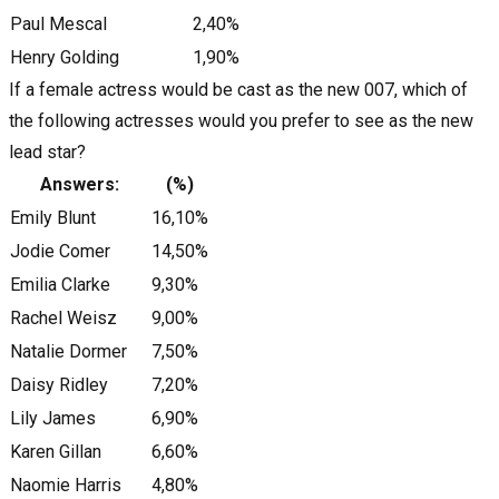
Paul Mescal
2,40%
Henry Golding
1,90%
If a female actress would be cast as the new 007, which of
the following actresses would you prefer to see as the new
lead star?
Answers:
(%)
Emily Blunt
16,10%
Jodie Comer
14,50%
Emilia Clarke
9,30%
Rachel Weisz
9,00%
Natalie Dormer
7,50%
Daisy Ridley
7,20%
Lily James
6,90%
Karen Gillan
6,60%
Naomie Harris
4,80%