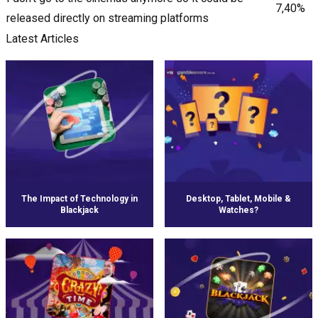
7,40%
released directly on streaming platforms
Latest Articles
The Impact of Technology in
Desktop, Tablet, Mobile &
Blackjack
Watches?