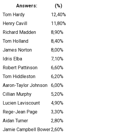
Answers:
(%)
Tom Hardy
12,40%
Henry Cavill
11,80%
Richard Madden
8,90%
Tom Holland
8,40%
James Norton
8,00%
Idris Elba
7,10%
Robert Pattinson
6,60%
Tom Hiddleston
6,20%
Aaron-Taylor Johnson
6,00%
Cillian Murphy
5,20%
Lucien Laviscount
4,90%
Rege-Jean Page
3,30%
Aidan Turner
2,80%
Jamie Campbell Bower
2,60%