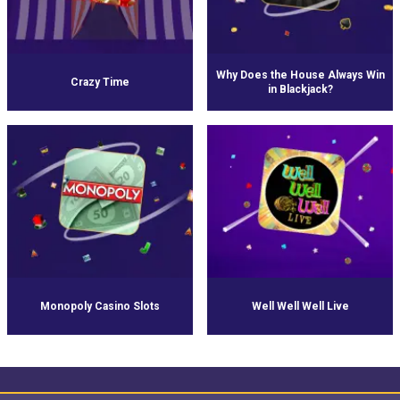
Why Does the House Always Win
Crazy Time
in Blackjack?
Monopoly Casino Slots
Well Well Well Live