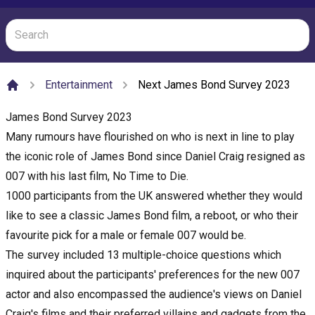
Entertainment
Next James Bond Survey 2023
Home
James Bond Survey 2023
Many rumours have flourished on who is next in line to play
the iconic role of James Bond since Daniel Craig resigned as
007 with his last film, No Time to Die.
1000 participants from the UK answered whether they would
like to see a classic James Bond film, a reboot, or who their
favourite pick for a male or female 007 would be.
The survey included 13 multiple-choice questions which
inquired about the participants' preferences for the new 007
actor and also encompassed the audience's views on Daniel
Craig's films and their preferred villains and gadgets from the