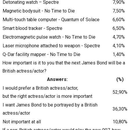
Detonating watch – Spectre
7,90%
Magnetic bodysuit - No Time to Die
7,50%
Multi-touch table computer - Quantum of Solace
6,60%
Smart blood tracker - Spectre
6,50%
Electromagnetic pulse watch - No Time to Die
4,70%
Laser microphone attached to weapon - Spectre
4,10%
Q-Dar facility mapper - No Time to Die
1,40%
How important is it to you that the next James Bond will be a
British actress/actor?
Answers:
(%)
I would prefer a British actress/actor,
52,90%
but the right actress/actor is more important
I want James Bond to be portrayed by a British
36,30%
actress/actor
Not important at all
10,80%