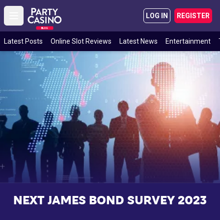
LOG IN
REGISTER
Open main menu
BLOG
Latest Posts
Online Slot Reviews
Latest News
Entertainment
NEXT JAMES BOND SURVEY 2023