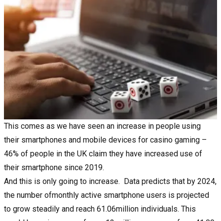
This comes as we have seen an increase in people using
their smartphones and
mobile devices for casino gaming
–
46% of people in the UK claim they have increased use of
their smartphone since 2019.
And this is only going to increase. Data predicts that by 2024,
the number ofmonthly active smartphone users is projected
to grow steadily and reach 61.06million individuals. This