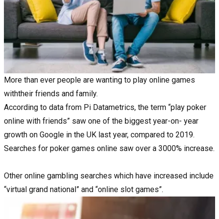
More than ever people are wanting to play online games
withtheir friends and family.
According to data from Pi Datametrics, the term “play poker
online with friends” saw one of the biggest year-on- year
growth on Google in the UK last year, compared to 2019.
Searches for poker games online saw over a 3000% increase.
Other online gambling searches which have increased include
“virtual grand national” and “
online slot games
”.