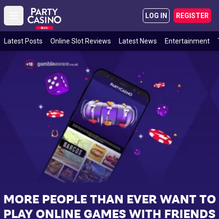
LOG IN
REGISTER
Open main menu
BLOG
Latest Posts
Online Slot Reviews
Latest News
Entertainment
MORE PEOPLE THAN EVER WANT TO
PLAY ONLINE GAMES WITH FRIENDS