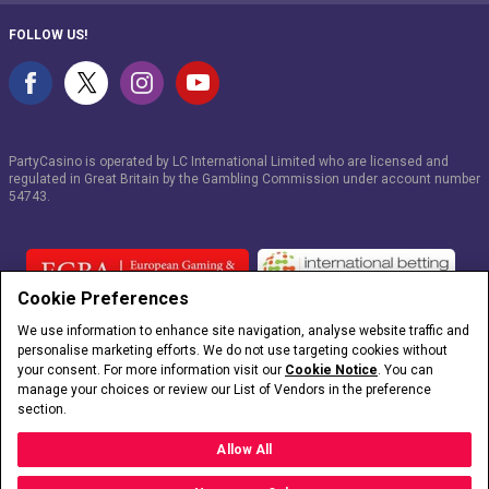
FOLLOW US!
PartyCasino is operated by LC International Limited who are licensed and
regulated in Great Britain by the Gambling Commission under account number
54743
.
Cookie Preferences
We use information to enhance site navigation, analyse website traffic and
personalise marketing efforts. We do not use targeting cookies without
your consent. For more information visit our
Cookie Notice
. You can
manage your choices or review our List of Vendors in the preference
section.
Allow All