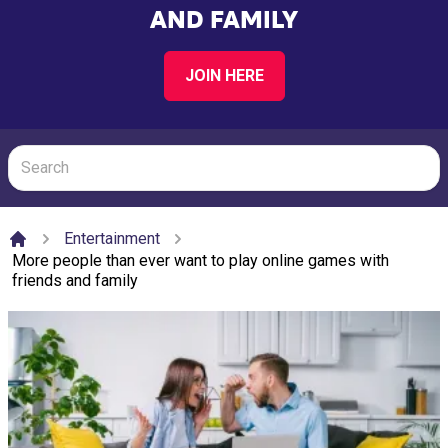
AND FAMILY
JOIN HERE
Entertainment
Home
More people than ever want to play online games with
friends and family