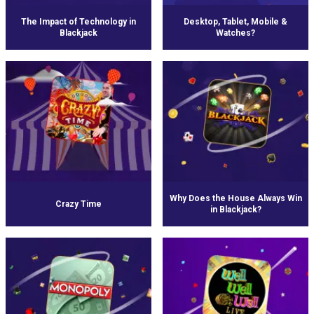
The Impact of Technology in
Desktop, Tablet, Mobile &
Blackjack
Watches?
Why Does the House Always Win
Crazy Time
in Blackjack?