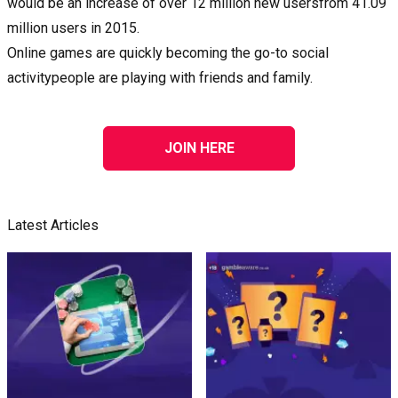
would be an increase of over 12 million new usersfrom 41.09
million users in 2015.
Online games are quickly becoming the go-to social
activitypeople are playing with friends and family.
JOIN HERE
Latest Articles