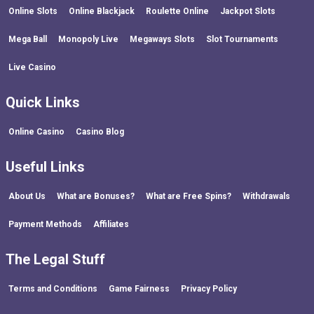
Online Slots
Online Blackjack
Roulette Online
Jackpot Slots
Mega Ball
Monopoly Live
Megaways Slots
Slot Tournaments
Live Casino
Quick Links
Online Casino
Casino Blog
Useful Links
About Us
What are Bonuses?
What are Free Spins?
Withdrawals
Payment Methods
Affiliates
The Legal Stuff
Terms and Conditions
Game Fairness
Privacy Policy