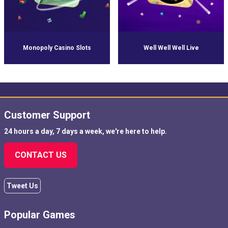
Monopoly Casino Slots
Well Well Well Live
Customer Support
24 hours a day, 7 days a week, we're here to help.
CONTACT US
Tweet Us
Popular Games