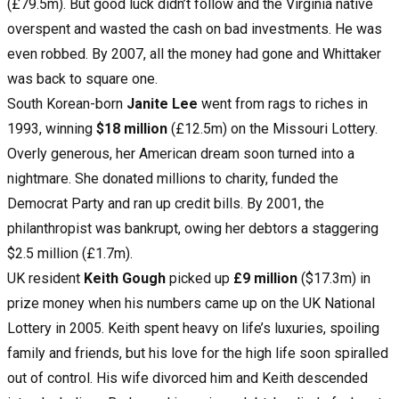
(£79.5m). But good luck didn’t follow and the Virginia native
overspent and wasted the cash on bad investments. He was
even robbed. By 2007, all the money had gone and Whittaker
was back to square one.
South Korean-born
Janite Lee
went from rags to riches in
1993, winning
$18 million
(£12.5m) on the Missouri Lottery.
Overly generous, her American dream soon turned into a
nightmare. She donated millions to charity, funded the
Democrat Party and ran up credit bills. By 2001, the
philanthropist was bankrupt, owing her debtors a staggering
$2.5 million (£1.7m).
UK resident
Keith Gough
picked up
£9 million
($17.3m) in
prize money when his numbers came up on the UK National
Lottery in 2005. Keith spent heavy on life’s luxuries, spoiling
family and friends, but his love for the high life soon spiralled
out of control. His wife divorced him and Keith descended