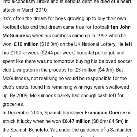
into alcoholism. Broke and in serious debt, he died of a heart
attack in March 2010.
Its’s often the dream for boys growing up to buy their own
football club and that dream came true for football
fan John
McGuinness
when his numbers came up in 1997 when he
won
£10 million
($16.3m) on the UK National Lottery. He left
his £150-a-week ($244 per week) hospital porter job and
spent like there was no tomorrow, buying his beloved soccer
club Livingston in the process for £3 million ($4.9m). But
McGuinness, not realising he would be responsible for the
club's debts, found his remaining winnings were swallowed
up. By 2009, McGuinness barely had enough cash left for
groceries.
In December 2005, Spanish bricklayer
Francisco Guerrero
struck it lucky when he won
€6.47 million
($8.6m/£4.5m) in
the Spanish Bonoloto. Yet, under the guidance of a Santander