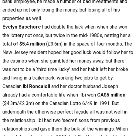
bank employee, he made a number of bad investments and
ended up not only losing the money, but losing all of his
properties as well.
Evelyn Basehore
had double the luck when when she won
the lottery not once, but twice in the mid-1980s, netting her a
total
of $5.4 million
(£3.6m) in the space of four months. The
New Jersey resident hoped her good luck would follow her to
the casinos when she gambled her money away, but there
was not to be a ‘third time lucky’ and her habit left her broke
and living in a trailer park, working two jobs to get by.
Canadian
Ibi Roncaioli
and her doctor husband Joseph
already had a comfortable life when Ibi won
CA$5 million
($4.3m/£2.3m) on the Canadian Lotto 6/49 in 1991. But
underneath the otherwise perfect façade all was not well in
the relationship. Ibi had two 'secret' sons from previous
relationships and gave them the bulk of the winnings. When