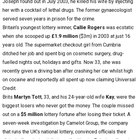
Joseph found out in July 2003, he killed his wife by injecting
her with a cocktail of lethal drugs. The former gynaecologist
served seven years in prison for the crime.
Britain's youngest lottery winner,
Callie Rogers
was ecstatic
when she scooped up
£1.9 million
($3m) in 2003 at just 16
years old. The supermarket checkout girl from Cumbria
ditched her job and spent big on cosmetic surgery, drug-
fuelled nights out, holidays and gifts. Now 33, she was
recently given a driving ban after crashing her car whilst high
on cocaine and reportedly all spent up now claiming Universal
Credit.
Brits
Martyn Tott
, 33, and his 24-year-old wife
Kay
, were the
biggest losers who never got the money. The couple missed
out on a
$5 million
lottery fortune after losing their ticket. A
seven-week investigation by Camelot Group, the company
that runs the UK's national lottery, convinced officials their