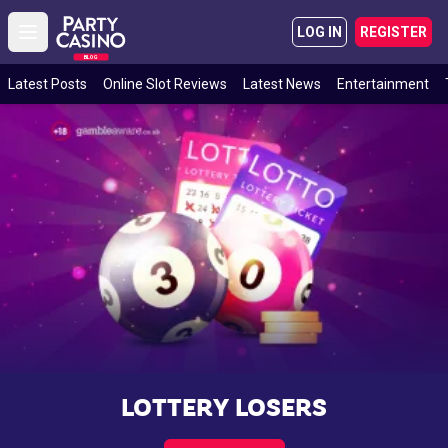
LOG IN
REGISTER
Open main menu
BLOG
Latest Posts
Online Slot Reviews
Latest News
Entertainment
LOTTERY LOSERS