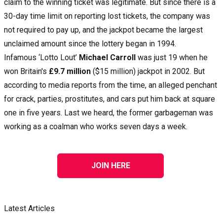
claim to the winning ticket was legitimate. But since there is a
30-day time limit on reporting lost tickets, the company was
not required to pay up, and the jackpot became the largest
unclaimed amount since the lottery began in 1994.
Infamous ‘Lotto Lout’
Michael Carroll
was just 19 when he
won Britain's
£9.7 million
($15 million) jackpot in 2002. But
according to media reports from the time, an alleged penchant
for crack, parties, prostitutes, and cars put him back at square
one in five years. Last we heard, the former garbageman was
working as a coalman who works seven days a week.
JOIN HERE
Latest Articles