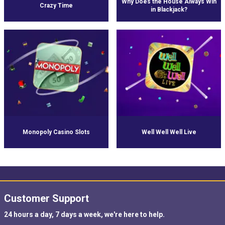
Why Does the House Always Win
Crazy Time
in Blackjack?
Monopoly Casino Slots
Well Well Well Live
Customer Support
24 hours a day, 7 days a week, we're here to help.