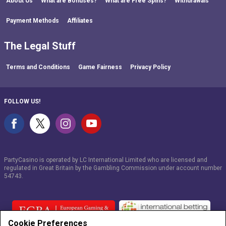
About Us
What are Bonuses?
What are Free Spins?
Withdrawals
Payment Methods
Affiliates
The Legal Stuff
Terms and Conditions
Game Fairness
Privacy Policy
FOLLOW US!
PartyCasino is operated by LC International Limited who are licensed and
regulated in Great Britain by the Gambling Commission under account number
54743
.
Cookie Preferences