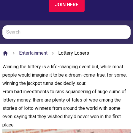
JOIN HERE
Entertainment
Lottery Losers
Home
Winning the lottery is a life-changing event but, while most
people would imagine it to be a dream-come-true, for some,
winning the jackpot turns decidedly sour.
From bad investments to rank squandering of huge sums of
lottery money, there are plenty of tales of woe among the
stories of lotto winners from around the world with some
even saying that they wished they’d never won in the first
place.