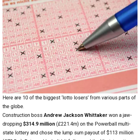
Here are 10 of the biggest ‘lotto losers’ from various parts of
the globe.
Construction boss
Andrew Jackson Whittaker
won a jaw-
dropping
$314.9 million
(£221.4m) on the Powerball multi-
state lottery and chose the lump sum payout of $113 million