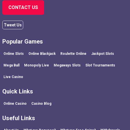
CONTACT US
Tweet Us
Popular Games
Online Slots
Online Blackjack
Roulette Online
Jackpot Slots
Mega Ball
Monopoly Live
Megaways Slots
Slot Tournaments
Live Casino
Quick Links
Online Casino
Casino Blog
Useful Links