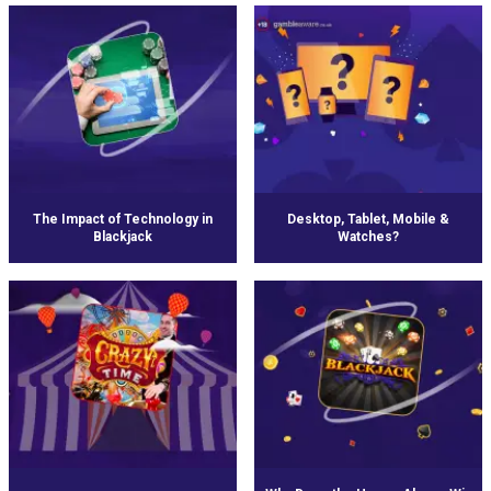
The Impact of Technology in
Desktop, Tablet, Mobile &
Blackjack
Watches?