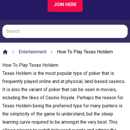
JOIN HERE
Entertainment
How To Play Texas Holdem
Home
How To Play Texas Holdem
Texas Holdem is the most popular type of poker that is
frequently played online and at physical, land-based casinos.
It is also the variant of poker that can be seen in movies,
including the likes of Casino Royale. Perhaps the reason for
Texas Holdem being the preferred type for many punters is
the simplicity of the game to understand, but the steep
learning curve required to be amongst the very best. This