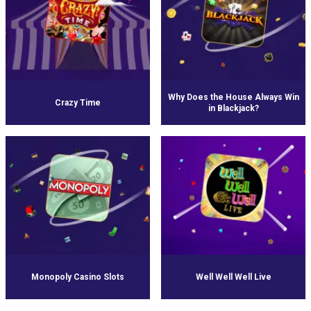
Why Does the House Always Win
Crazy Time
in Blackjack?
Monopoly Casino Slots
Well Well Well Live