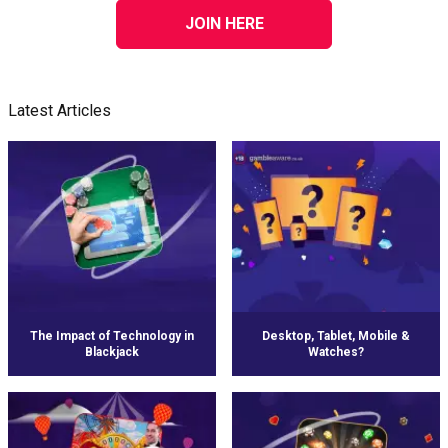
JOIN HERE
Latest Articles
The Impact of Technology in
Desktop, Tablet, Mobile &
Blackjack
Watches?