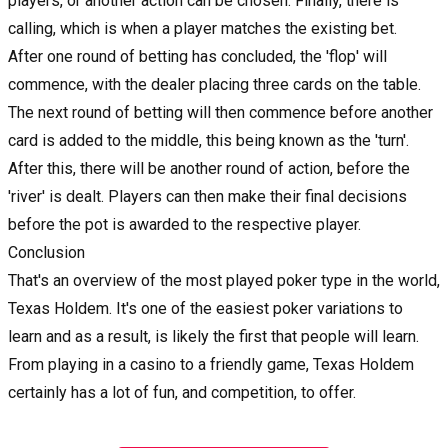
players, or another action can be chosen. Finally, there is
calling, which is when a player matches the existing bet.
After one round of betting has concluded, the 'flop' will
commence, with the dealer placing three cards on the table.
The next round of betting will then commence before another
card is added to the middle, this being known as the 'turn'.
After this, there will be another round of action, before the
'river' is dealt. Players can then make their final decisions
before the pot is awarded to the respective player.
Conclusion
That's an overview of the most played poker type in the world,
Texas Holdem. It's one of the easiest poker variations to
learn and as a result, is likely the first that people will learn.
From playing in a casino to a friendly game, Texas Holdem
certainly has a lot of fun, and competition, to offer.