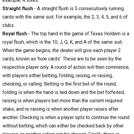
example, 4 sixes.
Straight flush
- A straight flush is 5 consecutively running
cards with the same suit. For example, the 2, 3, 4, 5, and 6 of
clubs.
Royal flush
- The top hand in the game of Texas Holdem is a
royal flush, which is the 10, J, Q, K, and A of the same suit.
When the game begins, the dealer will give each player 2
cards, known as 'hole cards'. These are to be seen by the
respective player only. A round of action will then commence,
with players either betting, folding, raising, re-raising,
checking, or calling. Betting is the first bet of the round,
folding is when the hand is laid down and the bet forfeited,
raising is when players bet more than the current required
stake, and re-raising is when another player raises after
another. Checking is when a player opts to continue the round
without betting, which can either be checked back by other