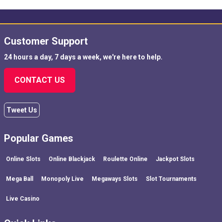
Customer Support
24 hours a day, 7 days a week, we're here to help.
CONTACT US
Tweet Us
Popular Games
Online Slots
Online Blackjack
Roulette Online
Jackpot Slots
Mega Ball
Monopoly Live
Megaways Slots
Slot Tournaments
Live Casino