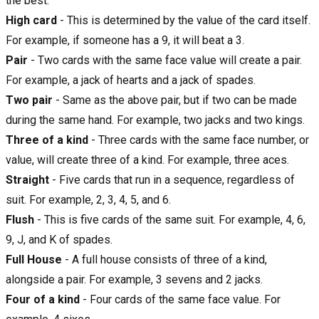
the best:
High card
- This is determined by the value of the card itself.
For example, if someone has a 9, it will beat a 3.
Pair
- Two cards with the same face value will create a pair.
For example, a jack of hearts and a jack of spades.
Two pair
- Same as the above pair, but if two can be made
during the same hand. For example, two jacks and two kings.
Three of a kind
- Three cards with the same face number, or
value, will create three of a kind. For example, three aces.
Straight
- Five cards that run in a sequence, regardless of
suit. For example, 2, 3, 4, 5, and 6.
Flush
- This is five cards of the same suit. For example, 4, 6,
9, J, and K of spades.
Full House
- A full house consists of three of a kind,
alongside a pair. For example, 3 sevens and 2 jacks.
Four of a kind
- Four cards of the same face value. For