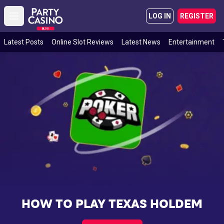
LOG IN
REGISTER
Open main menu
BLOG
Latest Posts
Online Slot Reviews
Latest News
Entertainment
HOW TO PLAY TEXAS HOLDEM