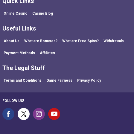
Quick Links
Online Casino
Casino Blog
Useful Links
About Us
What are Bonuses?
What are Free Spins?
Withdrawals
Payment Methods
Affiliates
The Legal Stuff
Terms and Conditions
Game Fairness
Privacy Policy
FOLLOW US!