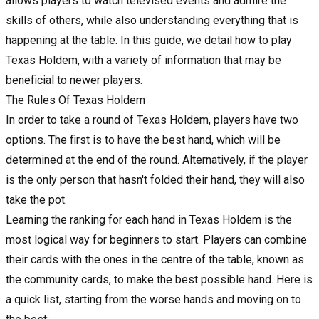
allows players to watch televised events and admire the
skills of others, while also understanding everything that is
happening at the table. In this guide, we detail how to play
Texas Holdem, with a variety of information that may be
beneficial to newer players.
The Rules Of Texas Holdem
In order to take a round of Texas Holdem, players have two
options. The first is to have the best hand, which will be
determined at the end of the round. Alternatively, if the player
is the only person that hasn't folded their hand, they will also
take the pot.
Learning the ranking for each hand in Texas Holdem is the
most logical way for beginners to start. Players can combine
their cards with the ones in the centre of the table, known as
the community cards, to make the best possible hand. Here is
a quick list, starting from the worse hands and moving on to