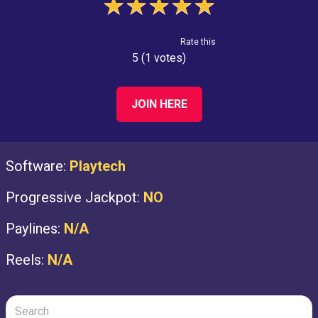
★
★
★
★
★
Rate this
5 (1 votes)
JOIN HERE
Software:
Playtech
Progressive Jackpot:
NO
Paylines:
N/A
Reels:
N/A