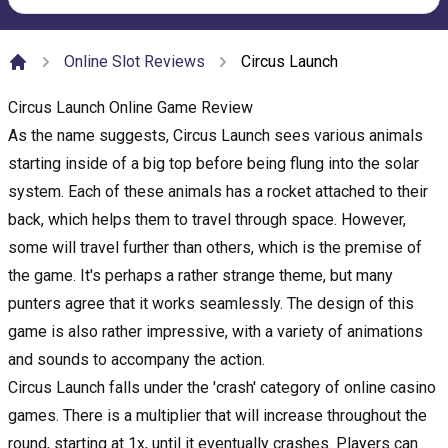
Online Slot Reviews
Circus Launch
Home
Circus Launch Online Game Review
As the name suggests, Circus Launch sees various animals
starting inside of a big top before being flung into the solar
system. Each of these animals has a rocket attached to their
back, which helps them to travel through space. However,
some will travel further than others, which is the premise of
the game. It's perhaps a rather strange theme, but many
punters agree that it works seamlessly. The design of this
game is also rather impressive, with a variety of animations
and sounds to accompany the action.
Circus Launch falls under the 'crash' category of online casino
games. There is a multiplier that will increase throughout the
round, starting at 1x, until it eventually crashes. Players can