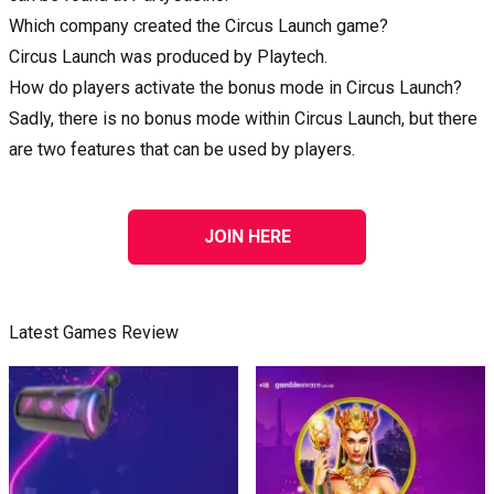
Which company created the Circus Launch game?
Circus Launch was produced by Playtech.
How do players activate the bonus mode in Circus Launch?
Sadly, there is no bonus mode within Circus Launch, but there
are two features that can be used by players.
JOIN HERE
Latest Games Review