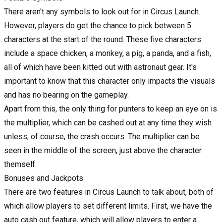
There aren't any symbols to look out for in Circus Launch.
However, players do get the chance to pick between 5
characters at the start of the round. These five characters
include a space chicken, a monkey, a pig, a panda, and a fish,
all of which have been kitted out with astronaut gear. It's
important to know that this character only impacts the visuals
and has no bearing on the gameplay.
Apart from this, the only thing for punters to keep an eye on is
the multiplier, which can be cashed out at any time they wish
unless, of course, the crash occurs. The multiplier can be
seen in the middle of the screen, just above the character
themself.
Bonuses and Jackpots
There are two features in Circus Launch to talk about, both of
which allow players to set different limits. First, we have the
auto cash out feature, which will allow players to enter a