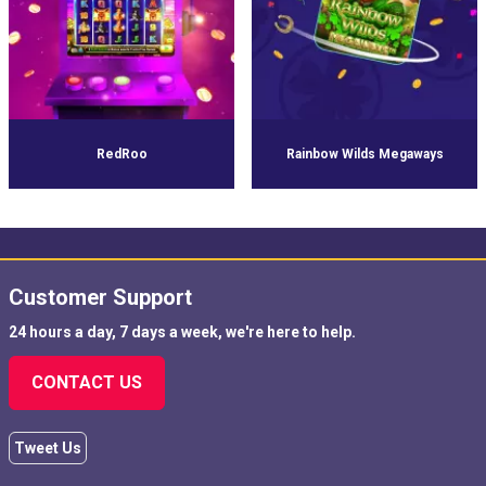
RedRoo
Rainbow Wilds Megaways
Customer Support
24 hours a day, 7 days a week, we're here to help.
CONTACT US
Tweet Us