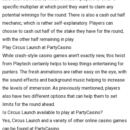
specific multiplier at which point they want to claim any
potential winnings for the round. There is also a cash out half
mechanic, which is rather self-explanatory. Players can
choose to cash out half of the stake they have for the round,
with the other half remaining in play.
Play Circus Launch at PartyCasino
While crash-style casino games aren't exactly new, this twist
from Playtech certainly helps to keep things entertaining for
punters. The fresh animations are rather easy on the eye, with
the sound effects and background music helping to increase
the levels of immersion. As previously mentioned, players
also have two different options that can help them to set
limits for the round ahead.
Is Circus Launch available to play at PartyCasino?
Yes, Circus Launch and a variety of other online casino games
can be found at PartyCasino.