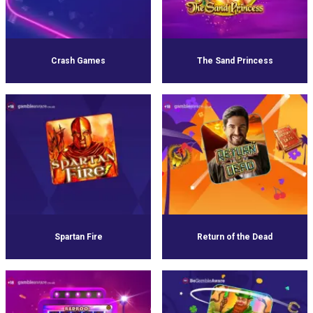
Crash Games
The Sand Princess
Spartan Fire
Return of the Dead