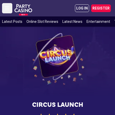
LOG IN
REGISTER
Open main menu
BLOG
Latest Posts
Online Slot Reviews
Latest News
Entertainment
CIRCUS LAUNCH