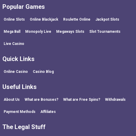
Popular Games
Online Slots
Online Blackjack
Roulette Online
Jackpot Slots
Mega Ball
Monopoly Live
Megaways Slots
Slot Tournaments
Live Casino
Quick Links
Online Casino
Casino Blog
Useful Links
About Us
What are Bonuses?
What are Free Spins?
Withdrawals
Payment Methods
Affiliates
The Legal Stuff