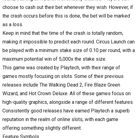
choose to cash out their bet whenever they wish. However, if
the crash occurs before this is done, the bet will be marked
as a loss.
Keep in mind that the time of the crash is totally random,
making it impossible to predict each round. Circus Launch can
be played with a minimum stake size of 0.10 per round, with a
maximum potential win of 5,000x the stake size.
This game was created by
Playtech
, with their range of
games mostly focusing on slots. Some of their previous
releases include
The Walking Dead 2
,
Fire Blaze Green
Wizard
, and
Hot Crown Deluxe
. All of these games focus on
high-quality graphics, alongside a range of different features.
Consistently good releases have earned Playtech a superb
reputation in the realm of
online slots
, with each game
offering something slightly different.
Feature Symbols