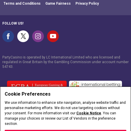
Terms and Conditions
Game Fairness
Privacy Policy
FOLLOW US!
PartyCasino is operated by LC International Limited who are licensed and
regulated in Great Britain by the Gambling Commission under account number
54743
.
Cookie Preferences
We use information to enhance site navigation, analyse website traffic and
personalise marketing efforts. We do not use targeting cookies without
your consent. For more information visit our
Cookie Notice
. You can
manage your choices or review our List of Vendors in the preference
section.