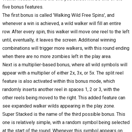
five bonus features.
The first bonus is called 'Walking Wild Free Spins', and
whenever a win is achieved, a wild walker will fill an entire
row. After every spin, this walker will move one reel to the left
until, eventually, it leaves the screen. Additional winning
combinations will trigger more walkers, with this round ending
when there are no more zombies left in the play area.
Next is a multiplier-based bonus, where all wild symbols will
appear with a multiplier of either 2x, 3x, or 5x. The split reel
feature is also activated within this bonus mode, which
randomly inserts another reel in spaces 1, 2 or 3, with the
other reels being moved to the right. This added feature can
see expanded walker wilds appearing in the play zone.
Super Stacked is the name of the third possible bonus. This
one is relatively simple, with a random symbol being selected
at the start of the round. Whenever this symbol appears on