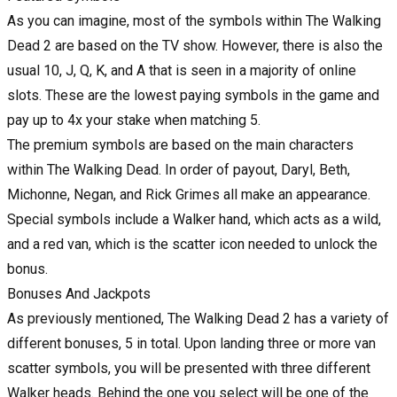
As you can imagine, most of the symbols within The Walking
Dead 2 are based on the TV show. However, there is also the
usual 10, J, Q, K, and A that is seen in a majority of online
slots. These are the lowest paying symbols in the game and
pay up to 4x your stake when matching 5.
The premium symbols are based on the main characters
within The Walking Dead. In order of payout, Daryl, Beth,
Michonne, Negan, and Rick Grimes all make an appearance.
Special symbols include a Walker hand, which acts as a wild,
and a red van, which is the scatter icon needed to unlock the
bonus.
Bonuses And Jackpots
As previously mentioned, The Walking Dead 2 has a variety of
different bonuses, 5 in total. Upon landing three or more van
scatter symbols, you will be presented with three different
Walker heads. Behind the one you select will be one of the