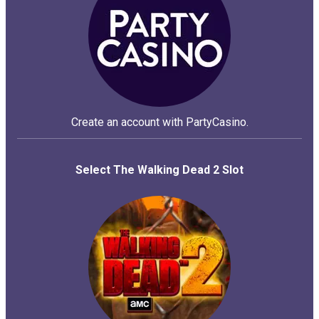
Create an account with PartyCasino.
Select The Walking Dead 2 Slot