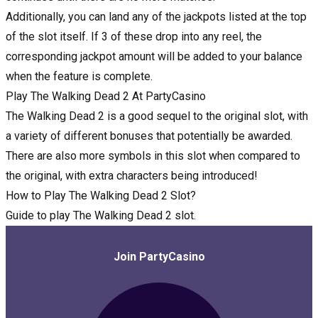
Additionally, you can land any of the jackpots listed at the top
of the slot itself. If 3 of these drop into any reel, the
corresponding jackpot amount will be added to your balance
when the feature is complete.
Play The Walking Dead 2 At PartyCasino
The Walking Dead 2 is a good sequel to the original slot, with
a variety of different bonuses that potentially be awarded.
There are also more symbols in this slot when compared to
the original, with extra characters being introduced!
How to Play The Walking Dead 2 Slot?
Guide to play The Walking Dead 2 slot.
Join PartyCasino