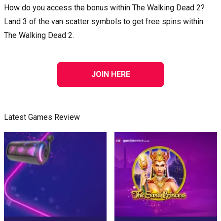
How do you access the bonus within The Walking Dead 2?
Land 3 of the van scatter symbols to get free spins within
The Walking Dead 2.
JOIN HERE
Latest Games Review