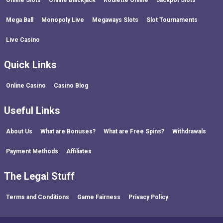
Mega Ball
Monopoly Live
Megaways Slots
Slot Tournaments
Live Casino
Quick Links
Online Casino
Casino Blog
Useful Links
About Us
What are Bonuses?
What are Free Spins?
Withdrawals
Payment Methods
Affiliates
The Legal Stuff
Terms and Conditions
Game Fairness
Privacy Policy