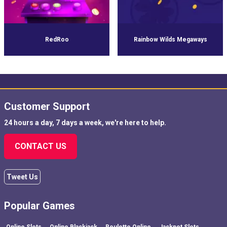
RedRoo
Rainbow Wilds Megaways
Customer Support
24 hours a day, 7 days a week, we're here to help.
CONTACT US
Tweet Us
Popular Games
Online Slots
Online Blackjack
Roulette Online
Jackpot Slots