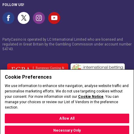
FOLLOW US!
PartyCasino is operated by LC International Limited who are licensed and
regulated in Great Britain by the Gambling Commission under account number
54743
.
Cookie Preferences
We use information to enhance site navigation, analyse website traffic and
personalise marketing efforts. We do not use targeting cookies without
your consent. For more information visit our
Cookie Notice
. You can
manage your choices or review our List of Vendors in the preference
section.
Allow All
Necessary Only