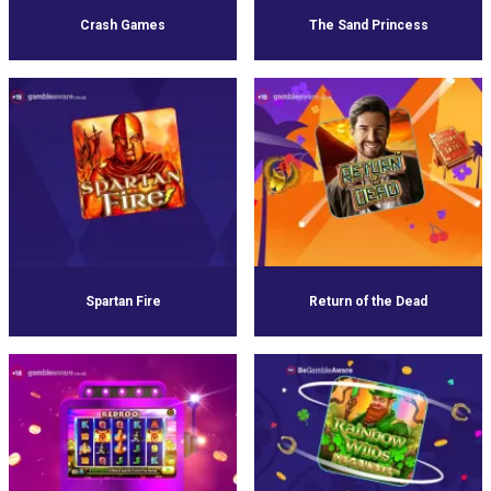
Crash Games
The Sand Princess
Spartan Fire
Return of the Dead