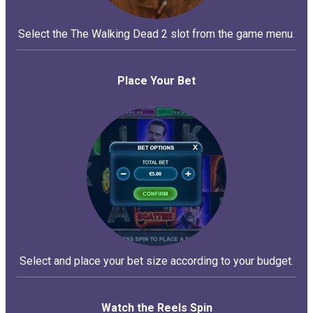
Select the The Walking Dead 2 slot from the game menu.
Place Your Bet
Select and place your bet size according to your budget.
Watch the Reels Spin