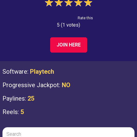
★
★
★
★
★
Rate this
5 (1 votes)
JOIN HERE
Software:
Playtech
Progressive Jackpot:
NO
Paylines:
25
Reels:
5