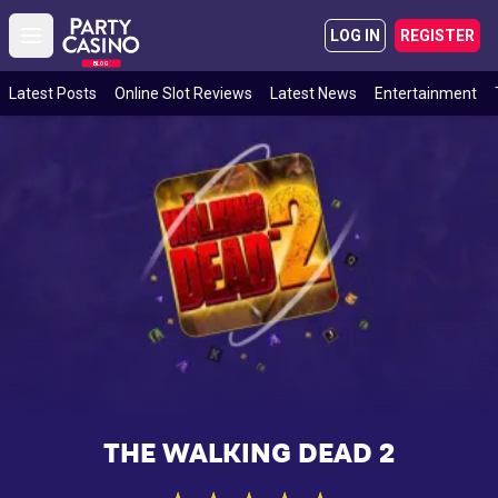
LOG IN
REGISTER
Open main menu
BLOG
Latest Posts
Online Slot Reviews
Latest News
Entertainment
THE WALKING DEAD 2