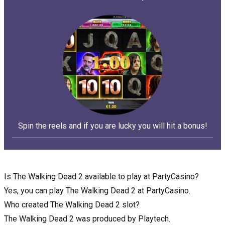
Spin the reels and if you are lucky you will hit a bonus!
Is The Walking Dead 2 available to play at PartyCasino?
Yes, you can play The Walking Dead 2 at PartyCasino.
Who created The Walking Dead 2 slot?
The Walking Dead 2 was produced by Playtech.