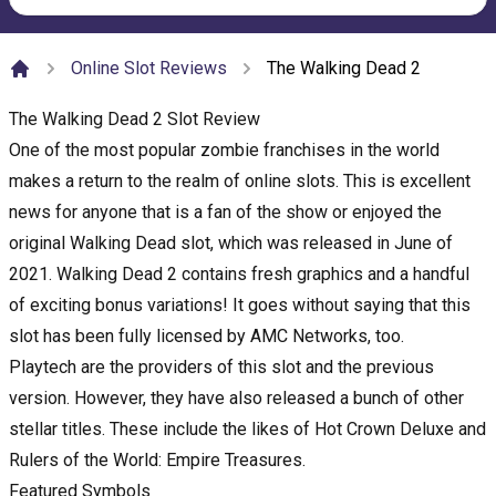
Online Slot Reviews
The Walking Dead 2
Home
The Walking Dead 2 Slot Review
One of the most popular zombie franchises in the world
makes a return to the realm of
online slots
. This is excellent
news for anyone that is a fan of the show or enjoyed the
original Walking Dead slot, which was released in June of
2021. Walking Dead 2 contains fresh graphics and a handful
of exciting bonus variations! It goes without saying that this
slot has been fully licensed by AMC Networks, too.
Playtech are the providers of this slot and the previous
version. However, they have also released a bunch of other
stellar titles. These include the likes of
Hot Crown Deluxe
and
Rulers of the World: Empire Treasures
.
Featured Symbols