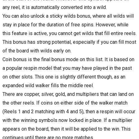
any reel, it is automatically converted into a wild.
You can also unlock a sticky wilds bonus, where all wilds will
stay in place for the duration of free spins. However, while
this feature is active, you cannot get wilds that fill entire reels.
This bonus has strong potential, especially if you can fill most
of the board with wilds early on.
Coin bonus is the final bonus mode on this list. It is based on
a popular respin model that you may have played in the past
on other slots. This one is slightly different though, as an
expanded wild walker fills the middle reel.
There are copper, silver, gold, and multipliers that can land on
the other reels. If coins on either side of the walker match
(Reels 1 and 2 matching with 4 and 5), then a respin will occur
with the winning symbols now locked in place. If a multiplier
appears on the board, then it will be applied to the win. This
continues until there are no more matches.