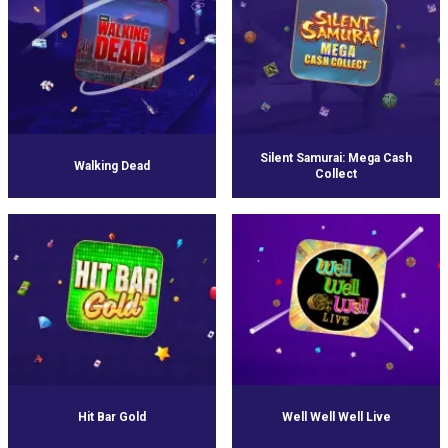
1. Shark Blitz
Dive into the depths of the ocean with Playtech's newest
addition to their Blitz series -
Shark Blitz
! Get ready for an
exhilarating adventure with this ocean-themed slot game
featuring a 6x5 grid and an impressive 5,625 paylines. With a
progressive jackpot up for grabs and medium volatility, Shark
Silent Samurai: Mega Cash
Walking Dead
Blitz offers an exciting experience for all types of players.
Collect
2. Green Lantern
Based on the popular DC Comics superhero, Green Lantern is
a 5-reel slot game that revolves around the collapse feature.
The wild symbol can substitute any other symbol in the game
to make a winning line, and there are multiple bonus features
that can reward players with free spins and multipliers.
3. Beach Life
Hit Bar Gold
Well Well Well Live
Beach Life is a 5-reel, 20-payline slot based on a fun day at