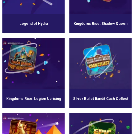
handful of bonus modes, and the graphics have been
upgraded compared to other slots in the series.
Legend of Hydra
Kingdoms Rise: Shadow Queen
8. Mighty Hat Mine O'Mine
Set deep underground,
Mighty Hat Mine O'Mine
features
various tunnels with ancient writing appearing on the
surrounding stone. There is no background music to immerse
players further, offering the feeling of being isolated in a
mine.
9. Buffalo Blitz
This '6-reel, 4096-ways-to-win' online slot is set in the
Kingdoms Rise: Legion Uprising
Silver Bullet Bandit Cash Collect
American wilderness and features cougars, bears, moose,
and other creatures of the wild.
Buffalo Blitz
offers free spins
and more than enough chances to win big. The game has a
medium variance, with wins happening frequently but at lower