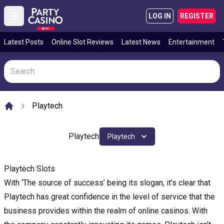
LOG IN
REGISTER
Open main menu
BLOG
Latest Posts
Online Slot Reviews
Latest News
Entertainment
Playtech
Home
Playtech
Playtech
Playtech Slots
With ‘The source of success’ being its slogan, it’s clear that
Playtech has great confidence in the level of service that the
business provides within the realm of online casinos. With