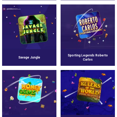
the beach, and all its symbols, low or high value, are related to
the theme. The game has a scatter symbol, a sandcastle, and
a wild symbol, the sun, which can substitute any symbol in a
line to help with a win. Players can win the jackpot bonus by
landing five sun symbols or wilds.
4. Superman
Playtech's Superman slot games are based on arguably the
Sporting Legends Roberto
Savage Jungle
strongest DC Comics superhero, with bonus features ranging
Carlos
from free spins to multipliers. Players can play any of the
three Superman slot games and enjoy a range of bonus
features.
5. Age of the Gods: Medusa and Monsters
Age of the Gods: Medusa and Monsters
is set in a morbid-
looking cove with animated waves crashing against the