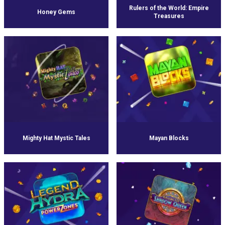
bottom of the slot. One feature to note is the stacked
Rulers of the World: Empire
Honey Gems
symbols, which appear in groups of two or more on the reels.
Treasures
The game has a powerful soundtrack, with sound effects
occurring when the reels lock in place, or a matching
combination is formed.
6. Age of the Gods: Furious 4
Age of the Gods: Furious 4
is set high in the skies and
focuses on four Greek gods, each controlling a different
element. The game's sounds are impressive, with music and
Mighty Hat Mystic Tales
Mayan Blocks
effects that build during each spin.
7. Mighty Hat Mystic Tales
Players find themselves in the middle of a forest as the
'Mighty Hat' series is expanded with another release.
Mighty
Hat Mystic Tales
includes four different jackpots and a