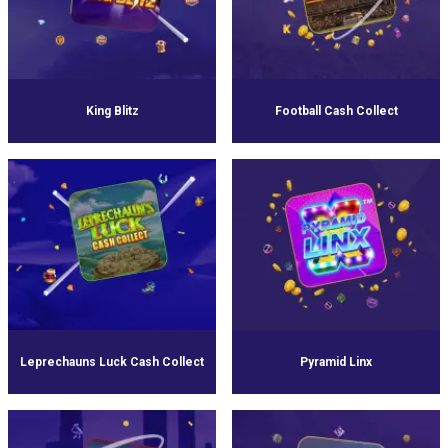
markets. Some of these markets include the creation of
physical land-based slot machines and the design of
solutions for live gaming. Moving into modern times, Playtech
now has offices in over 20 countries, with more than 170
King Blitz
Football Cash Collect
international licenses and 6,000 employees.
Top 10 Online Slots in 2023 from Playtech
Playtech slots captivate players with their unique identity and
diverse range, spanning from minimalistic games to
immersive, themed experiences. Boasting exclusive features
and streamlined wagering, Playtech slots start at a minimum
bet of just £0.01, offering both simplicity and excitement for
every gaming enthusiast.
Leprechauns Luck Cash Collect
Pyramid Linx
Here are ten of our top picks for the best Playtech slots: