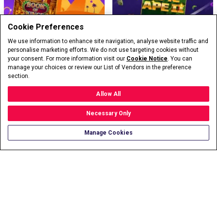
amounts.
Cookie Preferences
10. Witches Cash Collect
Witches Cash Collect
is set in a spooky graveyard at
We use information to enhance site navigation, analyse website traffic and
personalise marketing efforts. We do not use targeting cookies without
midnight, with the board suspended above tombstones and a
your consent. For more information visit our
Cookie Notice
. You can
Book of Kings
Epic Ape 2
cat watching over the graveyard. The game has a total of 30
manage your choices or review our List of Vendors in the preference
section.
fixed paylines.
Allow All
Progressive Jackpot Slots By Playtech
Necessary Only
Playtech's
progressive jackpot slots
offer players the chance
Manage Cookies
to win big with massive payouts. These slots differ from
traditional ones in that they have a much higher maximum
bonus, and while players may not win frequently, when they
do, their winnings can be enormous. At PartyCasino, you'll find
Age Of The Gods: God Of Storm
Sahara Riches Cash Collect
several progressive jackpot slots to choose from, including
3
these four standout titles: