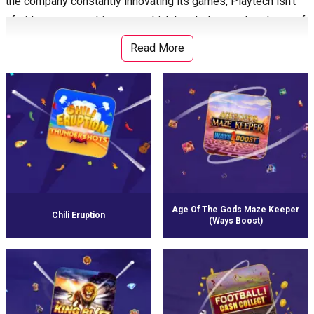
the company constantly innovating its games, Playtech isn’t
afraid to try something new, which has led to an abundance of
popular releases in the past. This doesn’t just apply to slots,
Read More
but also to a range of live casino solutions. In this review, we
take a look at the company itself, including its history and
some of the top titles!
History Of Playtech
Founded in 1999, Playtech started as a company that focused
on gaming and multimedia solutions. In 2001 the company got
its first licensee, before creating a series of iGaming
websites from 2004 and onwards. Throughout the following
Age Of The Gods Maze Keeper
years, Playtech worked on entering new regulated markets
Chili Eruption
(Ways Boost)
around the world, with the business seeing massive
exponential growth as a result.
Playtech isn’t just known for online casino software, however,
with the company branching out into a variety of different