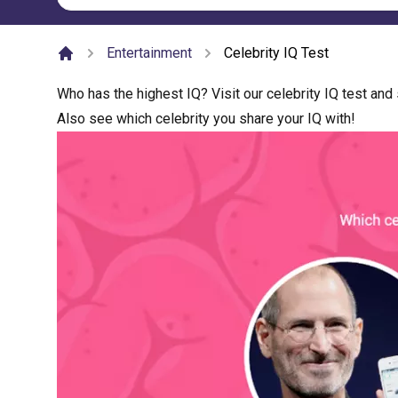
Entertainment
Celebrity IQ Test
Home
Who has the highest IQ? Visit our
celebrity IQ test
and 
Also see which celebrity you share your IQ with!