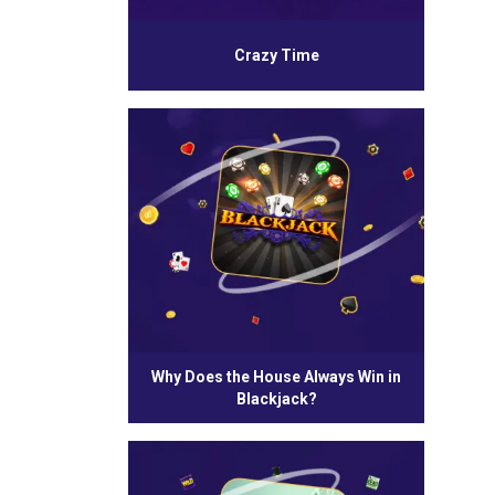
Crazy Time
Why Does the House Always Win in
Blackjack?