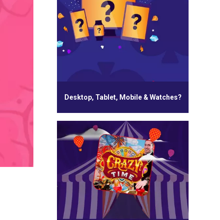
Desktop, Tablet, Mobile & Watches?