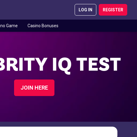
LOG IN
REGISTER
ino Game
Casino Bonuses
RITY IQ TEST
JOIN HERE