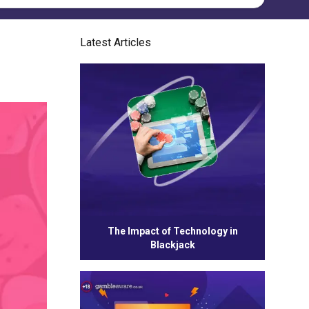
Latest Articles
The Impact of Technology in
Blackjack