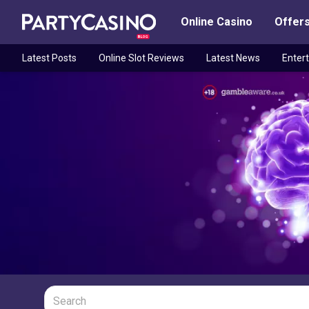
Online Casino
Offer
BLOG
Latest Posts
Online Slot Reviews
Latest News
Enter