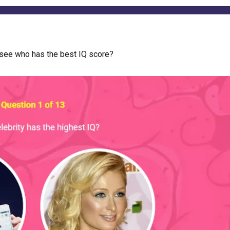
see who has the best IQ score?