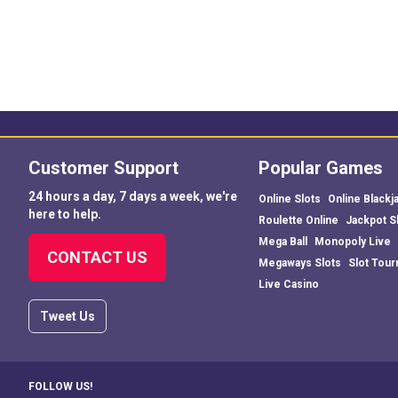
Customer Support
Popular Games
24 hours a day, 7 days a week, we're
Online Slots
Online Blackj
here to help.
Roulette Online
Jackpot S
Mega Ball
Monopoly Live
CONTACT US
Megaways Slots
Slot Tou
Live Casino
Tweet Us
FOLLOW US!