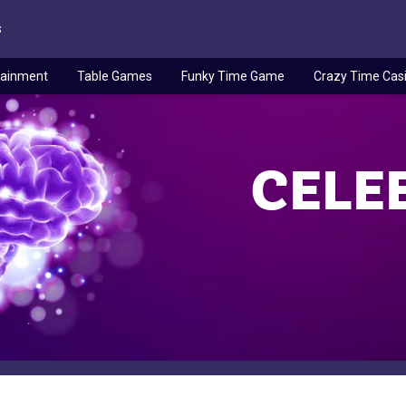
s
tainment
Table Games
Funky Time Game
Crazy Time Cas
CELEB