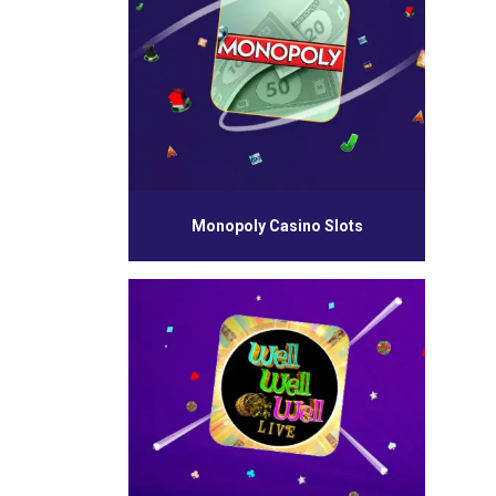
Monopoly Casino Slots