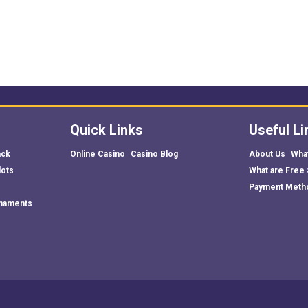
Quick Links
Useful Li
ack
Online Casino
Casino Blog
About Us
Wha
lots
What are Free 
Payment Meth
rnaments