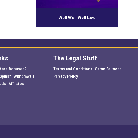
Well Well Well Live
nks
The Legal Stuff
t are Bonuses?
Terms and Conditions
Game Fairness
Spins?
Withdrawals
Privacy Policy
ods
Affiliates