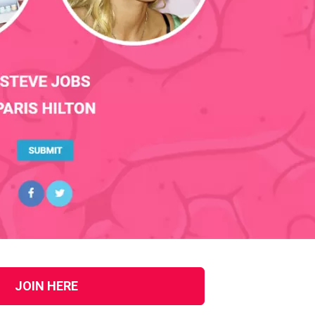
JOIN HERE