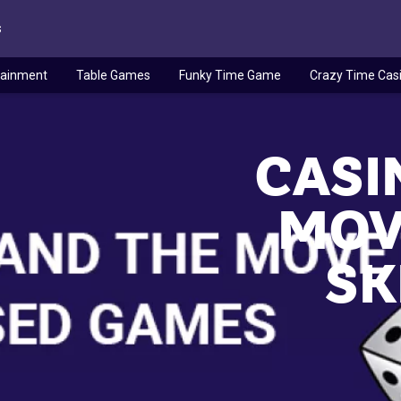
s
tainment
Table Games
Funky Time Game
Crazy Time Cas
CASI
MOV
SK