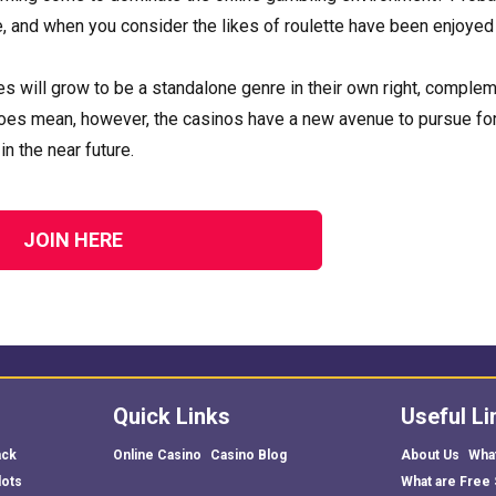
e, and when you consider the likes of roulette have been enjoyed
ames will grow to be a standalone genre in their own right, comple
 does mean, however, the casinos have a new avenue to pursue for
n the near future.
JOIN HERE
Quick Links
Useful Li
ack
Online Casino
Casino Blog
About Us
Wha
lots
What are Free 