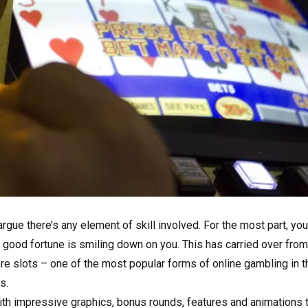
 argue there’s any element of skill involved. For the most part, y
t good fortune is smiling down on you. This has carried over from 
re slots – one of the most popular forms of online gambling in t
s.
with impressive graphics, bonus rounds, features and animations t