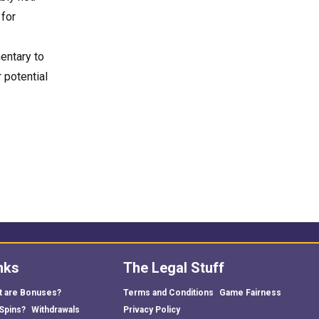
 for
mentary to
 potential
nks
The Legal Stuff
t are Bonuses?
Terms and Conditions
Game Fairness
Spins?
Withdrawals
Privacy Policy