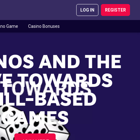
LOG IN
REGISTER
ino Game
Casino Bonuses
NOS AND THE
E TOWARDS
ILL-BASED
GAMES