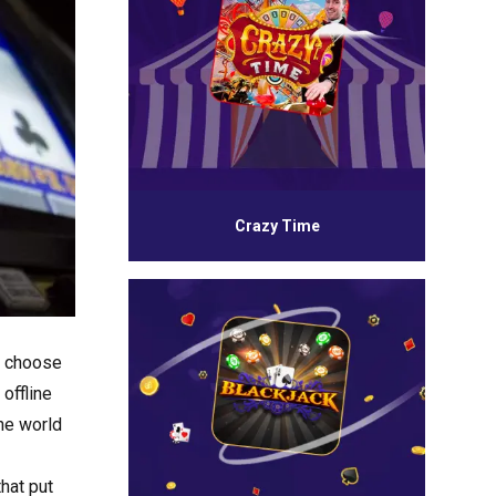
Crazy Time
ou choose
offline
he world
hat put