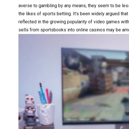
averse to gambling by any means, they seem to be less in
the likes of sports betting. It’s been widely argued that
reflected in the growing popularity of
video games
with
sells from sportsbooks into online casinos may be am