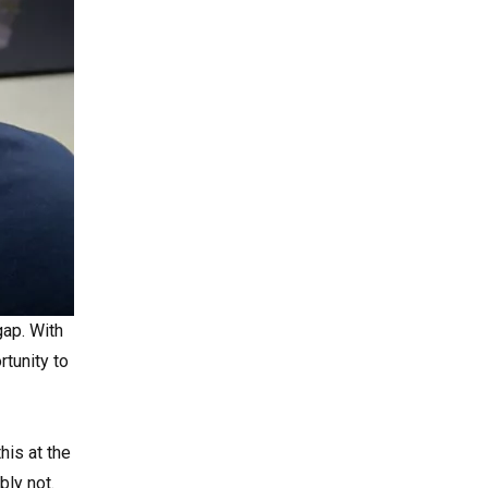
gap. With
rtunity to
his at the
bly not.