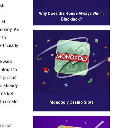
ush
Why Does the House Always Win in
Blackjack?
 at
 money. As
 to
rticularly
awkward
ntrast to
 pursuit.
e already
 market.
to create
Monopoly Casino Slots
are not