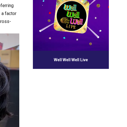
eferring
 a factor
cross-
Well Well Well Live