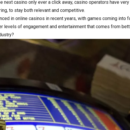
the next casino only ever a click away, casino operators have very l
ring, to stay both relevant and competitive.
ed in online casinos in recent years, with games coming into f
er levels of engagement and entertainment that comes from betti
dustry?