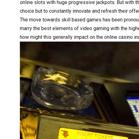
online slots with
huge progressive jackpots
. But with 
choice but to constantly innovate and refresh their offe
The move towards skill based games has been pronounc
marry the best elements of video gaming with the high
how might this generally impact on the online casino in