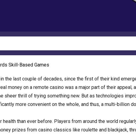
rds Skill-Based Games
n the last couple of decades, since the first of their kind emerg
real money on a remote casino was a major part of their appeal, a
he sheer thrill of trying something new. But as technologies impr
icantly more convenient on the whole, and thus, a multi-billion do
er health than ever before. Players from around the world regularl
money prizes from casino classics like roulette and blackjack, th