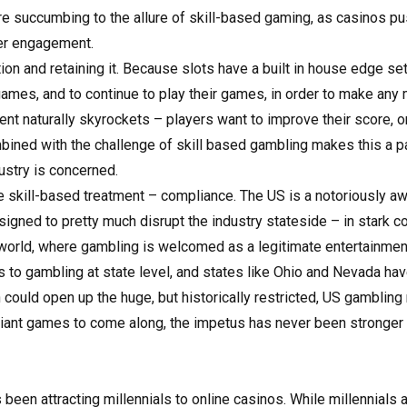
re succumbing to the allure of skill-based gaming, as casinos p
yer engagement.
tion and retaining it. Because slots have a built in house edge set
games, and to continue to play their games, in order to make any
t naturally skyrockets – players want to improve their score, or
ined with the challenge of skill based gambling makes this a pa
dustry is concerned.
the skill-based treatment – compliance. The US is a notoriously 
signed to pretty much disrupt the industry stateside – in stark co
world, where gambling is welcomed as a legitimate entertainment
to gambling at state level, and states like Ohio and Nevada hav
 could open up the huge, but historically restricted, US gambling
mpliant games to come along, the impetus has never been stronger 
been attracting millennials to online casinos. While millennials 