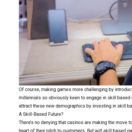
Of course, making games more challenging by introduci
millennials so obviously keen to engage in skill based 
attract these new demographics by investing in skill b
A Skill-Based Future?
There’s no denying that casinos are making the move t
heart of their pitch to customers. But will skill base