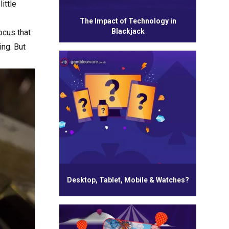
ittle
The Impact of Technology in
Blackjack
ocus that
ng. But
Desktop, Tablet, Mobile & Watches?