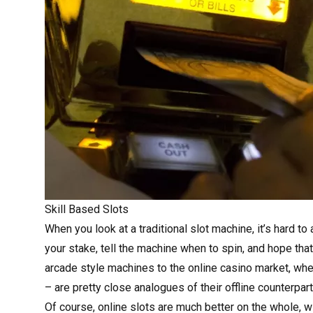
Skill Based Slots
When you look at a traditional slot machine, it’s hard to
your stake, tell the machine when to spin, and hope tha
arcade style machines to the online casino market, whe
– are pretty close analogues of their offline counterpart
Of course, online slots are much better on the whole, 