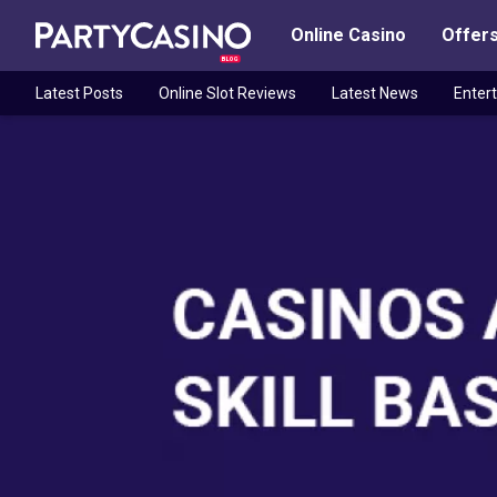
Online Casino
Offer
BLOG
Latest Posts
Online Slot Reviews
Latest News
Enter