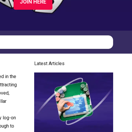
JOIN HERE
Latest Articles
ed in the
ttracting
oved,
llar
y log-on
rough to