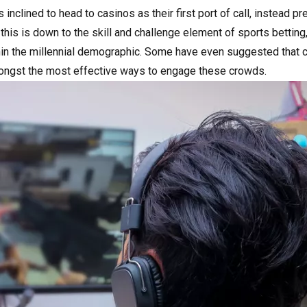
clined to head to casinos as their first port of call, instead pr
 this is down to the skill and challenge element of sports betting,
in the millennial demographic. Some have even suggested that 
ongst the most effective ways to engage these crowds.