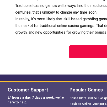
Traditional casino games will always find their audienc
centuries, that’s unlikely to change any time soon.
In reality, it’s most likely that skill based gambling g
the market for traditional online casino gamings. That
growth, and new opportunities for growing their brands i
Customer Support
Popular Games
24 hours a day, 7 days a week, we're
Online Slots
Online Blackj
here to help.
Roulette Online
Jackpot S