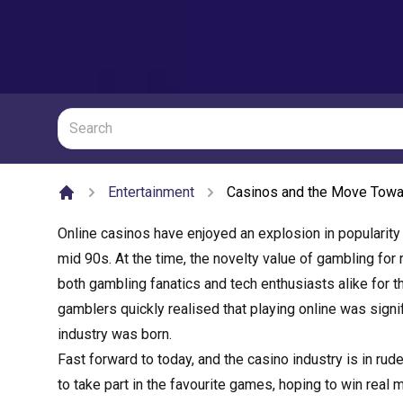
Entertainment
Casinos and the Move Towa
Home
Online casinos
have enjoyed an explosion in popularity i
mid 90s. At the time, the novelty value of gambling for 
both gambling fanatics and tech enthusiasts alike for t
gamblers quickly realised that playing online was signif
industry was born.
Fast forward to today, and the casino industry is in rud
to take part in the favourite games, hoping to win real 