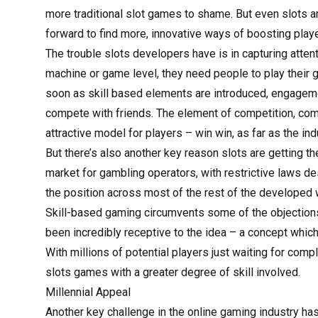
more traditional slot games to shame. But even slots a
forward to find more, innovative ways of boosting pla
The trouble
slots developers
have is in capturing atten
machine or game level, they need people to play their 
soon as skill based elements are introduced, engagemen
compete with friends. The element of competition, comb
attractive model for players – win win, as far as the in
But there’s also another key reason slots are getting 
market for gambling operators, with restrictive laws de
the position across most of the rest of the developed 
Skill-based gaming circumvents some of the objections 
been incredibly receptive to the idea – a concept which
With millions of potential players just waiting for co
slots games with a greater degree of skill involved.
Millennial Appeal
Another key challenge in the online gaming industry has 