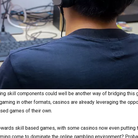
ng skill components could well be another way of bridging this 
gaming in other formats, casinos are already leveraging the oppo
ased games of their own.
owards skill based games, with some casinos now even putting t
d gaming come to dominate the online gambling environment? Proba