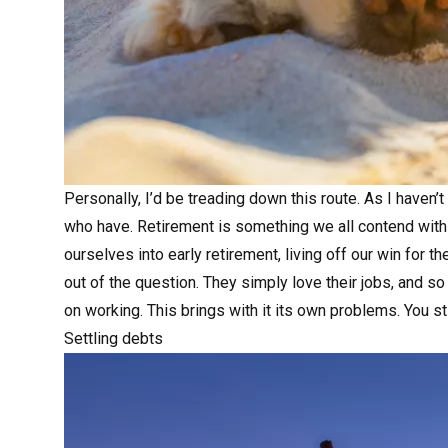
Personally, I’d be treading down this route. As I haven’t
who have. Retirement is something we all contend with a
ourselves into early retirement, living off our win for 
out of the question. They simply love their jobs, and so 
on working. This brings with it its own problems. You st
Settling debts