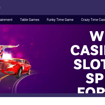
s
tainment
Table Games
Funky Time Game
Crazy Time Cas
W
CASI
SLO
SP
FOR