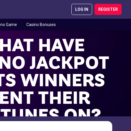
LOG IN
REGISTER
ino Game
Casino Bonuses
HAT HAVE
NO JACKPOT
TS WINNERS
ENT THEIR
TUNES ON?