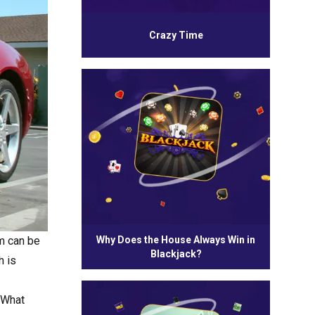
Crazy Time
m can be
Why Does the House Always Win in
Blackjack?
h is
 What