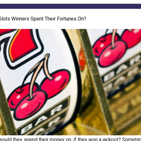
lots Winners Spent Their Fortunes On?
would they spend their money on, if they won a jackpot? Someti