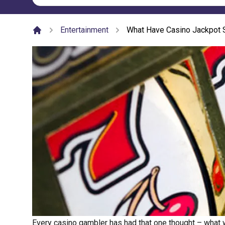
Entertainment
What Have Casino Jackpot S
Home
Every casino gambler has had that one thought – what 