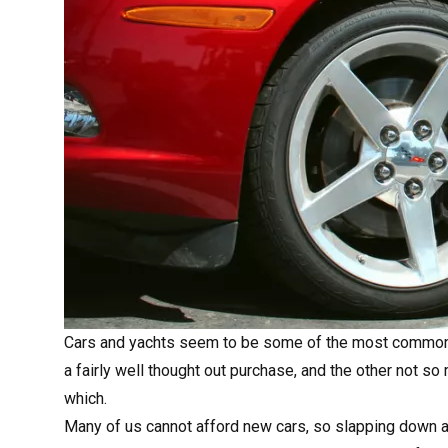
Cars and yachts seem to be some of the most common
a fairly well thought out purchase, and the other not so 
which.
Many of us cannot afford new cars, so slapping down a