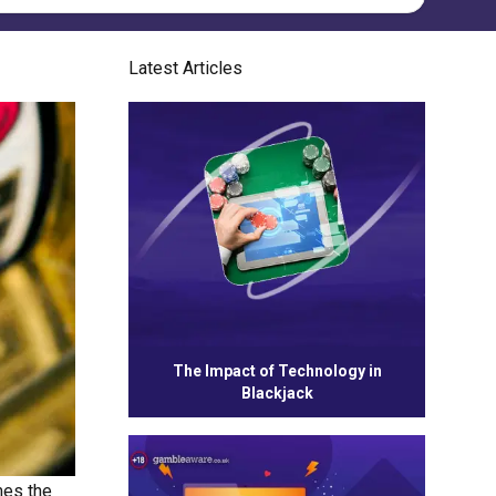
JOIN HERE
Latest Articles
The Impact of Technology in
Blackjack
mes the