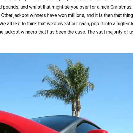
pounds, and whilst that might tie you over for a nice Christmas,
e. Other jackpot winners have won millions, and it is then that thin
 We all like to think that we’d invest our cash, pop it into a high-in
ome jackpot winners that has been the case. The vast majority of 