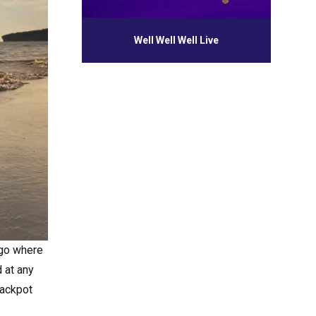
Well Well Well Live
 go where
 at any
jackpot