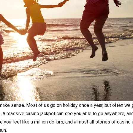
make sense. Most of us go on holiday once a year, but often we
n. A massive casino jackpot can see you able to go anywhere, and
 you feel like a million dollars, and almost all stories of casino 
sun.