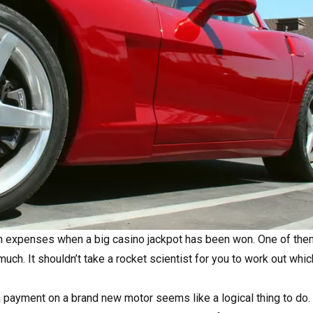
 expenses when a big casino jackpot has been won. One of the
much. It shouldn’t take a rocket scientist for you to work out whic
 payment on a brand new motor seems like a logical thing to do.