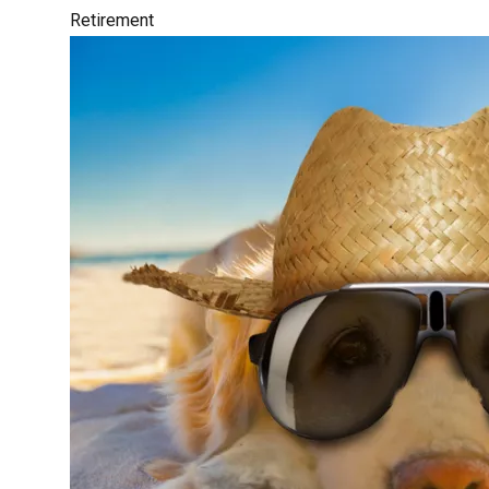
Retirement