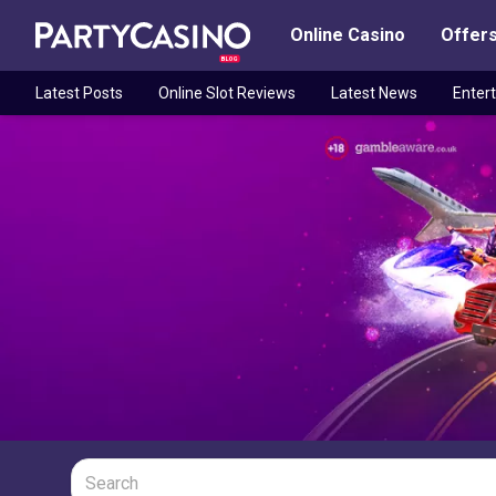
Online Casino
Offer
BLOG
Latest Posts
Online Slot Reviews
Latest News
Enter