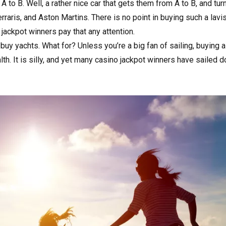
A to B. Well, a rather nice car that gets them from A to B, and tu
aris, and Aston Martins. There is no point in buying such a lavis
jackpot winners pay that any attention.
 buy yachts. What for? Unless you’re a big fan of sailing, buying a
. It is silly, and yet many casino jackpot winners have sailed d