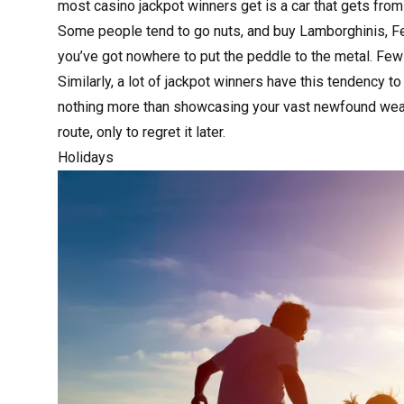
most casino jackpot winners get is a car that gets from 
Some people tend to go nuts, and buy Lamborghinis, Ferr
you’ve got nowhere to put the peddle to the metal. Few 
Similarly, a lot of jackpot winners have this tendency to
nothing more than showcasing your vast newfound wealth
route, only to regret it later.
Holidays