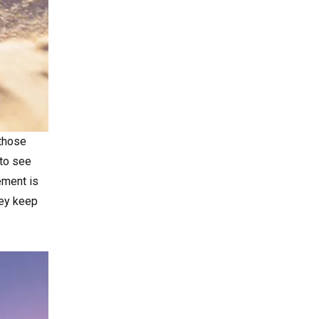
 those
 to see
ement is
hey keep