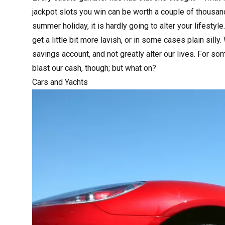
jackpot slots
you win can be worth a couple of thousand 
summer holiday, it is hardly going to alter your lifestyl
get a little bit more lavish, or in some cases plain silly.
savings account, and not greatly alter our lives. For s
blast our cash, though; but what on?
Cars and Yachts