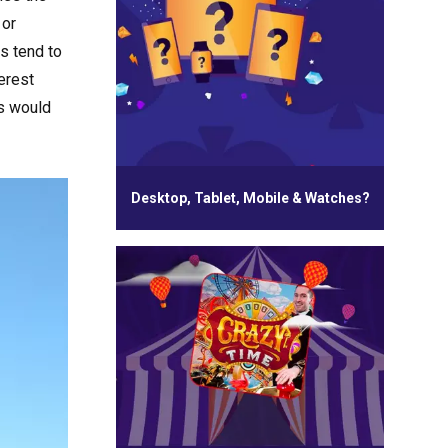
 or
gs tend to
terest
us would
Desktop, Tablet, Mobile & Watches?