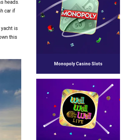
rns heads.
h car if
 yacht is
own this
Monopoly Casino Slots