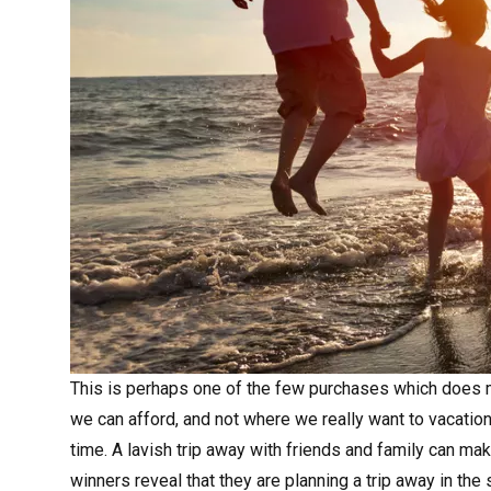
This is perhaps one of the few purchases which does 
we can afford, and not where we really want to vacatio
time. A lavish trip away with friends and family can make
winners reveal that they are planning a trip away in the 