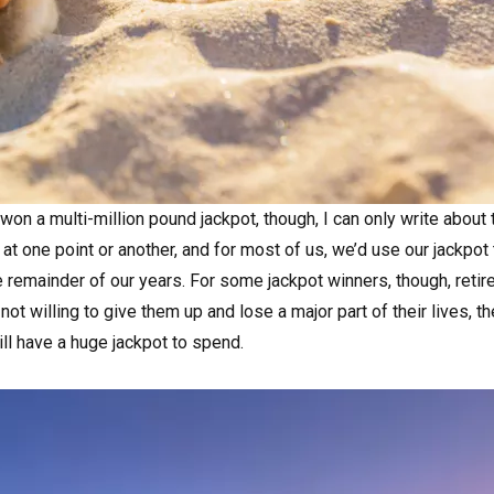
 won a multi-million pound jackpot, though, I can only write about
t one point or another, and for most of us, we’d use our jackpot
the remainder of our years. For some jackpot winners, though, retir
not willing to give them up and lose a major part of their lives, t
ill have a huge jackpot to spend.