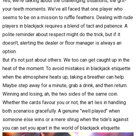
Yes, we're talking about the challenging situations, the grit-
your-teeth moments. We've all faced that one player who
seems to be on a mission to ruffle feathers. Dealing with rude
players in blackjack requires a blend of tact and patience. A
polite reminder about respect might do the trick, but if it
doesn't, alerting the dealer or floor manager is always an
option.
But it's not just about others. We too can get caught up in the
heat of the moment. To avoid mistakes in blackjack etiquette
when the atmosphere heats up, taking a breather can help.
Maybe step away for a minute, grab a drink, and then return.
Winning and losing, ah, the two sides of the same coin.
Whether the cards favour you or not, the art lies in handling
both scenarios gracefully. A genuine "well played" when
someone else wins or a mere shrug when the tide's against
you can set you apart in the world of blackjack etiquette.