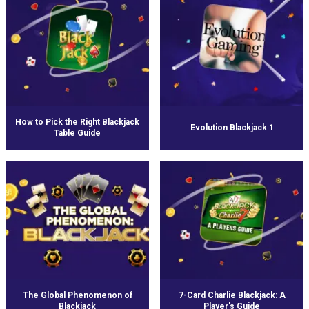
How to Pick the Right Blackjack
Evolution Blackjack 1
Table Guide
The Global Phenomenon of
7-Card Charlie Blackjack: A
Blackjack
Player's Guide