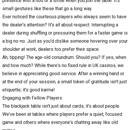
presence with a nod or a smile when you join the table. It's
small gestures like these that go a long way.
Ever noticed the courteous players who always seem to have
the dealer's attention? It's all about respect. Interrupting a
dealer during shuffling or pressuring them for a faster game is
a big no-no. Just as you'd dislike someone hovering over your
shoulder at work, dealers too prefer their space.
Ah, tipping! The age-old conundrum. Should you? If yes, when
and how much? While there's no fixed rule in UK casinos, we
believe in appreciating good service. After a winning hand or
at the end of your session, a small token of gratitude isn't just
etiquette; it's good karma!
Engaging with Fellow Players
The blackjack table isn't just about cards; it's about people.
We've been at tables where players prefer a quiet, focused
game and others where everyone's chatting away like old