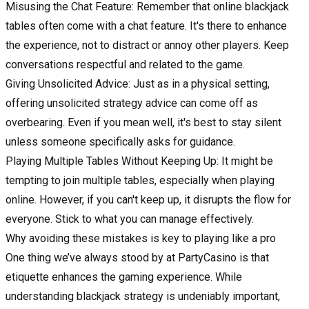
Misusing the Chat Feature: Remember that online blackjack
tables often come with a chat feature. It's there to enhance
the experience, not to distract or annoy other players. Keep
conversations respectful and related to the game.
Giving Unsolicited Advice: Just as in a physical setting,
offering unsolicited strategy advice can come off as
overbearing. Even if you mean well, it's best to stay silent
unless someone specifically asks for guidance.
Playing Multiple Tables Without Keeping Up: It might be
tempting to join multiple tables, especially when playing
online. However, if you can't keep up, it disrupts the flow for
everyone. Stick to what you can manage effectively.
Why avoiding these mistakes is key to playing like a pro
One thing we’ve always stood by at PartyCasino is that
etiquette enhances the gaming experience. While
understanding blackjack strategy is undeniably important,