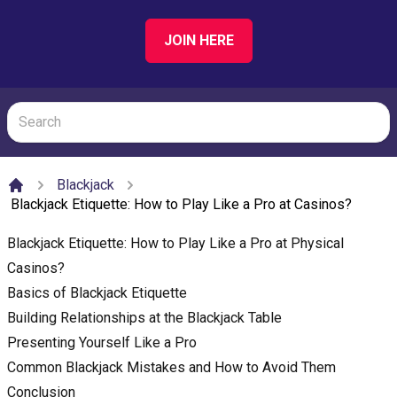
JOIN HERE
Blackjack
Home
Blackjack Etiquette: How to Play Like a Pro at Casinos?
Blackjack Etiquette: How to Play Like a Pro at Physical
Casinos?
Basics of Blackjack Etiquette
Building Relationships at the Blackjack Table
Presenting Yourself Like a Pro
Common Blackjack Mistakes and How to Avoid Them
Conclusion