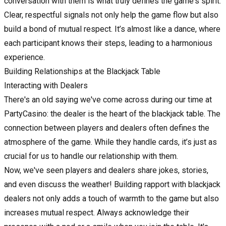
conversation with them is what truly defines the game's spirit.
Clear, respectful signals not only help the game flow but also
build a bond of mutual respect. It’s almost like a dance, where
each participant knows their steps, leading to a harmonious
experience.
Building Relationships at the Blackjack Table
Interacting with Dealers
There's an old saying we've come across during our time at
PartyCasino: the dealer is the heart of the blackjack table. The
connection between players and dealers often defines the
atmosphere of the game. While they handle cards, it’s just as
crucial for us to handle our relationship with them.
Now, we've seen players and dealers share jokes, stories,
and even discuss the weather! Building rapport with blackjack
dealers not only adds a touch of warmth to the game but also
increases mutual respect. Always acknowledge their