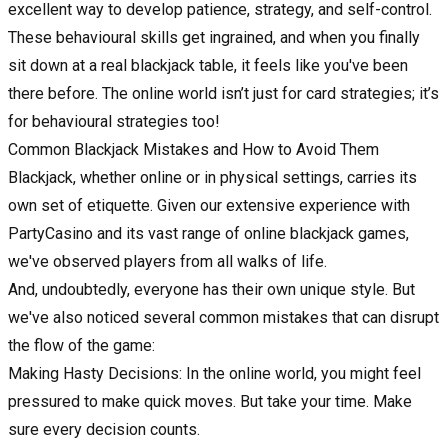
excellent way to develop patience, strategy, and self-control.
These behavioural skills get ingrained, and when you finally
sit down at a real blackjack table, it feels like you've been
there before. The online world isn’t just for card strategies; it’s
for behavioural strategies too!
Common Blackjack Mistakes and How to Avoid Them
Blackjack, whether online or in physical settings, carries its
own set of etiquette. Given our extensive experience with
PartyCasino and its vast range of online blackjack games,
we've observed players from all walks of life.
And, undoubtedly, everyone has their own unique style. But
we've also noticed several common mistakes that can disrupt
the flow of the game:
Making Hasty Decisions: In the online world, you might feel
pressured to make quick moves. But take your time. Make
sure every decision counts.