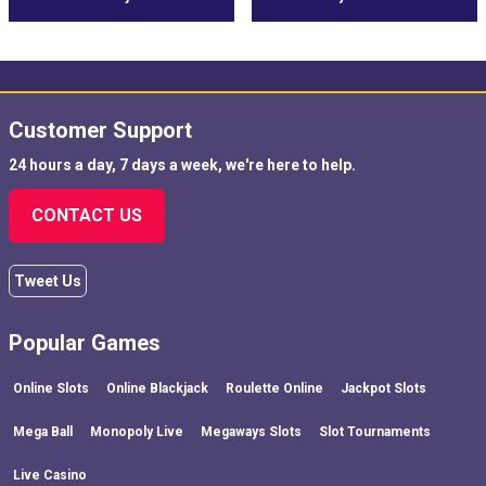
Customer Support
24 hours a day, 7 days a week, we're here to help.
CONTACT US
Tweet Us
Popular Games
Online Slots
Online Blackjack
Roulette Online
Jackpot Slots
Mega Ball
Monopoly Live
Megaways Slots
Slot Tournaments
Live Casino