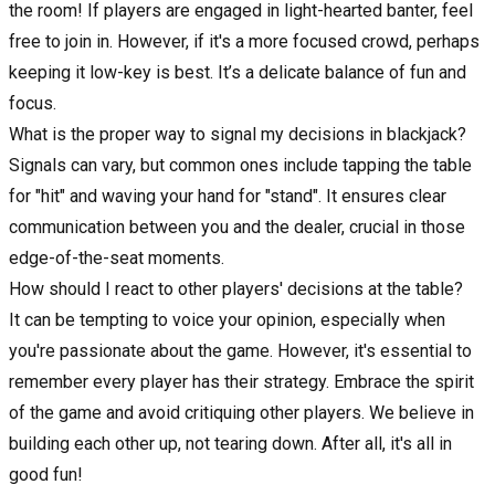
the room! If players are engaged in light-hearted banter, feel
free to join in. However, if it's a more focused crowd, perhaps
keeping it low-key is best. It’s a delicate balance of fun and
focus.
What is the proper way to signal my decisions in blackjack?
Signals can vary, but common ones include tapping the table
for "hit" and waving your hand for "stand". It ensures clear
communication between you and the dealer, crucial in those
edge-of-the-seat moments.
How should I react to other players' decisions at the table?
It can be tempting to voice your opinion, especially when
you're passionate about the game. However, it's essential to
remember every player has their strategy. Embrace the spirit
of the game and avoid critiquing other players. We believe in
building each other up, not tearing down. After all, it's all in
good fun!