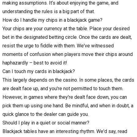
making assumptions. It’s about enjoying the game, and
understanding the rules is a big part of that.
How do I handle my chips in a blackjack game?
Your chips are your currency at the table. Place your desired
bet in the designated betting circle. Once the cards are dealt,
resist the urge to fiddle with them. We've witnessed
moments of confusion when players move their chips around
haphazardly – best to avoid it!
Can I touch my cards in blackjack?
This largely depends on the casino. In some places, the cards
are dealt face up, and you're not permitted to touch them.
However, in games where they're dealt face down, you can
pick them up using one hand. Be mindful, and when in doubt, a
quick glance to the dealer can guide you.
Should I play in a quiet or social manner?
Blackjack tables have an interesting rhythm. We'd say, read