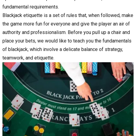
fundamental requirements.
Blackjack etiquette is a set of rules that, when followed, make
the game more fun for everyone and give the player an air of
authority and professionalism. Before you pull up a chair and
place your bets, we would like to teach you the fundamentals
of blackjack, which involve a delicate balance of
strategy
,
teamwork, and etiquette.