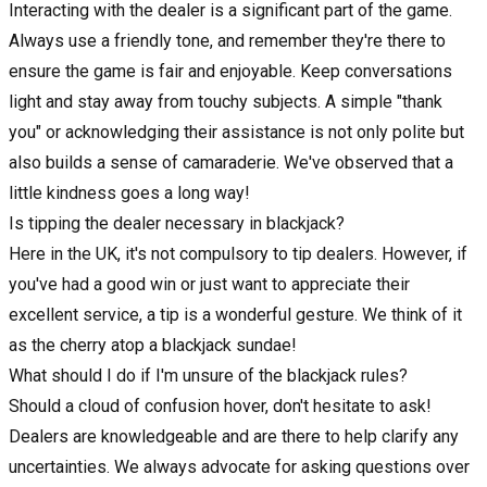
Interacting with the dealer is a significant part of the game.
Always use a friendly tone, and remember they're there to
ensure the game is fair and enjoyable. Keep conversations
light and stay away from touchy subjects. A simple "thank
you" or acknowledging their assistance is not only polite but
also builds a sense of camaraderie. We've observed that a
little kindness goes a long way!
Is tipping the dealer necessary in blackjack?
Here in the UK, it's not compulsory to tip dealers. However, if
you've had a good win or just want to appreciate their
excellent service, a tip is a wonderful gesture. We think of it
as the cherry atop a blackjack sundae!
What should I do if I'm unsure of the blackjack rules?
Should a cloud of confusion hover, don't hesitate to ask!
Dealers are knowledgeable and are there to help clarify any
uncertainties. We always advocate for asking questions over