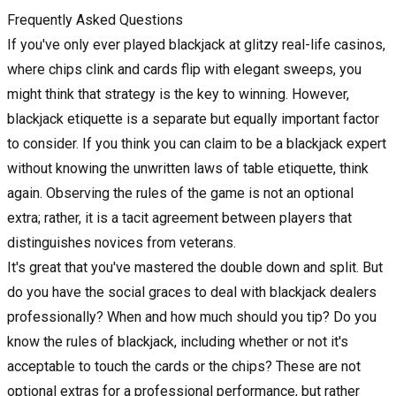
Frequently Asked Questions
If you've only ever played
blackjack
at glitzy real-life casinos,
where chips clink and cards flip with elegant sweeps, you
might think that strategy is the key to winning. However,
blackjack etiquette is a separate but equally important factor
to consider. If you think you can claim to be a blackjack expert
without knowing the unwritten laws of table etiquette, think
again. Observing the rules of the game is not an optional
extra; rather, it is a tacit agreement between players that
distinguishes novices from veterans.
It's great that you've mastered the double down and split. But
do you have the social graces to deal with blackjack dealers
professionally? When and how much should you tip? Do you
know the rules of blackjack, including whether or not it's
acceptable to touch the cards or the chips? These are not
optional extras for a professional performance, but rather