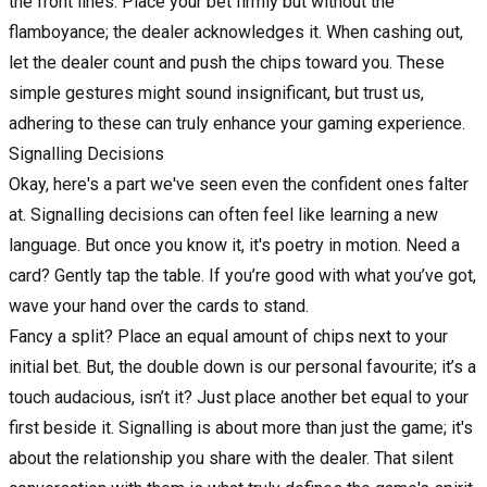
the front lines. Place your bet firmly but without the
flamboyance; the dealer acknowledges it. When cashing out,
let the dealer count and push the chips toward you. These
simple gestures might sound insignificant, but trust us,
adhering to these can truly enhance your gaming experience.
Signalling Decisions
Okay, here's a part we've seen even the confident ones falter
at. Signalling decisions can often feel like learning a new
language. But once you know it, it's poetry in motion. Need a
card? Gently tap the table. If you’re good with what you’ve got,
wave your hand over the cards to stand.
Fancy a
split
? Place an equal amount of chips next to your
initial bet. But, the double down is our personal favourite; it’s a
touch audacious, isn’t it? Just place another bet equal to your
first beside it. Signalling is about more than just the game; it's
about the relationship you share with the dealer. That silent