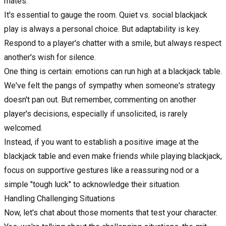
mates.
It's essential to gauge the room. Quiet vs. social blackjack
play is always a personal choice. But adaptability is key.
Respond to a player's chatter with a smile, but always respect
another's wish for silence.
One thing is certain: emotions can run high at a blackjack table.
We've felt the pangs of sympathy when someone's strategy
doesn't pan out. But remember, commenting on another
player's decisions, especially if unsolicited, is rarely
welcomed.
Instead, if you want to establish a positive image at the
blackjack table and even make friends while playing blackjack,
focus on supportive gestures like a reassuring nod or a
simple "tough luck" to acknowledge their situation.
Handling Challenging Situations
Now, let's chat about those moments that test your character.