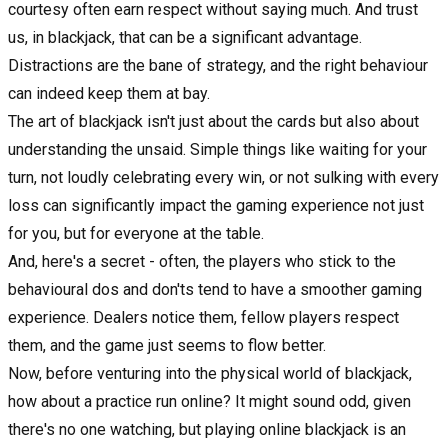
courtesy often earn respect without saying much. And trust
us, in blackjack, that can be a significant advantage.
Distractions are the bane of strategy, and the right behaviour
can indeed keep them at bay.
The art of blackjack isn't just about the cards but also about
understanding the unsaid. Simple things like waiting for your
turn, not loudly celebrating every win, or not sulking with every
loss can significantly impact the gaming experience not just
for you, but for everyone at the table.
And, here's a secret - often, the players who stick to the
behavioural dos and don'ts tend to have a smoother gaming
experience. Dealers notice them, fellow players respect
them, and the game just seems to flow better.
Now, before venturing into the physical world of blackjack,
how about a practice run online? It might sound odd, given
there's no one watching, but playing online blackjack is an