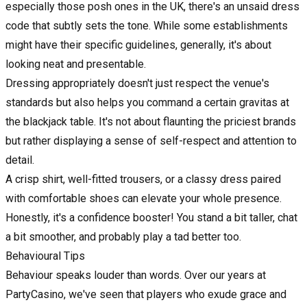
especially those posh ones in the UK, there's an unsaid dress
code that subtly sets the tone. While some establishments
might have their specific guidelines, generally, it's about
looking neat and presentable.
Dressing appropriately doesn't just respect the venue's
standards but also helps you command a certain gravitas at
the blackjack table. It's not about flaunting the priciest brands
but rather displaying a sense of self-respect and attention to
detail.
A crisp shirt, well-fitted trousers, or a classy dress paired
with comfortable shoes can elevate your whole presence.
Honestly, it's a confidence booster! You stand a bit taller, chat
a bit smoother, and probably play a tad better too.
Behavioural Tips
Behaviour speaks louder than words. Over our years at
PartyCasino, we've seen that players who exude grace and