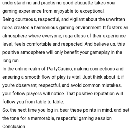
understanding and practising good etiquette takes your
gaming experience from enjoyable to exceptional.
Being courteous, respectful, and vigilant about the unwritten
rules creates a harmonious gaming environment. It fosters an
atmosphere where everyone, regardless of their experience
level, feels comfortable and respected. And believe us, this
positive atmosphere will only benefit your gameplay in the
long run.
In the online realm of PartyCasino, making connections and
ensuring a smooth flow of play is vital. Just think about it: if
you're observant, respectful, and avoid common mistakes,
your fellow players will notice. That positive reputation will
follow you from table to table.
So, the next time you log in, bear these points in mind, and set
the tone for a memorable, respectful gaming session.
Conclusion