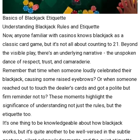
Basics of Blackjack Etiquette
Understanding Blackjack Rules and Etiquette
Now, anyone familiar with casinos knows blackjack as a
classic card game, but it's not all about counting to 21. Beyond
the visible play, there's an underlying narrative - the unspoken
dance of respect, trust, and camaraderie.
Remember that time when someone loudly celebrated their
blackjack, causing some raised eyebrows? Or when someone
reached out to touch the dealer's cards and got a polite but
firm reminder not to? These moments highlight the
significance of understanding not just the rules, but the
etiquette too.
It's one thing to be knowledgeable about how blackjack
works, but it's quite another to be well-versed in the subtle