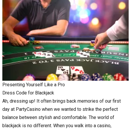
Presenting Yourself Like a Pro
Dress Code for Blackjack
Ah, dressing up! It often brings back memories of our first
day at
PartyCasino
when we wanted to strike the perfect
balance between stylish and comfortable. The world of
blackjack is no different. When you walk into a casino,