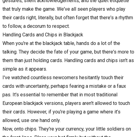
gestures, silent acknowledgements, and the quiet etiquette
that truly make the game. We've all seen players who play
their cards right, literally, but often forget that there's a rhythm
to follow, a decorum to respect.
Handling Cards and Chips in Blackjack
When you're at the blackjack table, hands do a lot of the
talking. They decide the fate of your game, but there's more to
them than just holding cards. Handling cards and chips isn't as
simple as it appears.
I've watched countless newcomers hesitantly touch their
cards with uncertainty, perhaps fearing a mistake or a faux
pas. It's essential to remember that in most traditional
European blackjack versions, players aren't allowed to touch
their cards. However, if you’re playing a game where it’s
allowed, use one hand only.
Now, onto chips. They're your currency, your little soldiers on