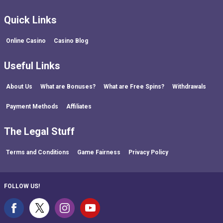
Quick Links
Online Casino
Casino Blog
Useful Links
About Us
What are Bonuses?
What are Free Spins?
Withdrawals
Payment Methods
Affiliates
The Legal Stuff
Terms and Conditions
Game Fairness
Privacy Policy
FOLLOW US!