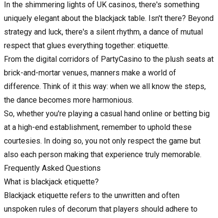
In the shimmering lights of UK casinos, there's something
uniquely elegant about the blackjack table. Isn't there? Beyond
strategy and luck, there's a silent rhythm, a dance of mutual
respect that glues everything together: etiquette.
From the digital corridors of
PartyCasino
to the plush seats at
brick-and-mortar venues, manners make a world of
difference. Think of it this way: when we all know the steps,
the dance becomes more harmonious.
So, whether you're playing a casual hand online or betting big
at a high-end establishment, remember to uphold these
courtesies. In doing so, you not only respect the game but
also each person making that experience truly memorable.
Frequently Asked Questions
What is blackjack etiquette?
Blackjack etiquette refers to the unwritten and often
unspoken rules of decorum that players should adhere to