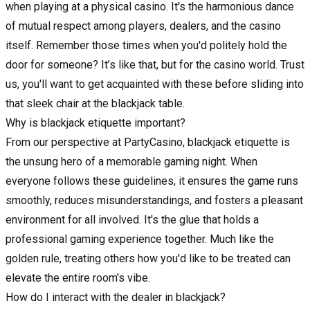
when playing at a physical casino. It's the harmonious dance
of mutual respect among players, dealers, and the casino
itself. Remember those times when you'd politely hold the
door for someone? It’s like that, but for the casino world. Trust
us, you'll want to get acquainted with these before sliding into
that sleek chair at the blackjack table.
Why is blackjack etiquette important?
From our perspective at PartyCasino, blackjack etiquette is
the unsung hero of a memorable gaming night. When
everyone follows these guidelines, it ensures the game runs
smoothly, reduces misunderstandings, and fosters a pleasant
environment for all involved. It's the glue that holds a
professional gaming experience together. Much like the
golden rule, treating others how you'd like to be treated can
elevate the entire room's vibe.
How do I interact with the dealer in blackjack?