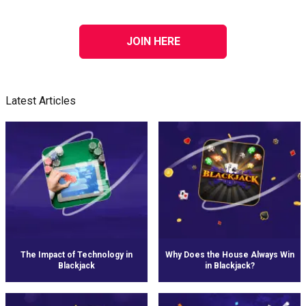
JOIN HERE
Latest Articles
The Impact of Technology in
Why Does the House Always Win
Blackjack
in Blackjack?