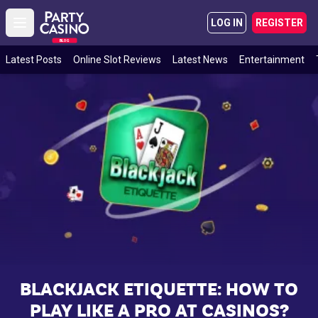
LOG IN
REGISTER
Open main menu
BLOG
Latest Posts
Online Slot Reviews
Latest News
Entertainment
BLACKJACK ETIQUETTE: HOW TO
PLAY LIKE A PRO AT CASINOS?