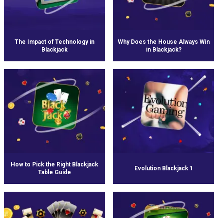
The Impact of Technology in
Why Does the House Always Win
Blackjack
in Blackjack?
How to Pick the Right Blackjack
Evolution Blackjack 1
Table Guide