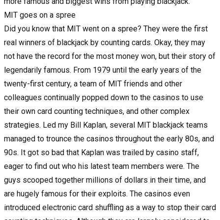
more famous and biggest wins from playing blackjack.
MIT goes on a spree
Did you know that MIT went on a spree? They were the first
real winners of blackjack by
counting cards
. Okay, they may
not have the record for the most money won, but their story of
legendarily famous. From 1979 until the early years of the
twenty-first century, a team of MIT friends and other
colleagues continually popped down to the casinos to use
their own card counting techniques, and other complex
strategies. Led my Bill Kaplan, several MIT blackjack teams
managed to trounce the casinos throughout the early 80s, and
90s. It got so bad that Kaplan was trailed by casino staff,
eager to find out who his latest team members were. The
guys scooped together millions of dollars in their time, and
are hugely famous for their exploits. The casinos even
introduced electronic card shuffling as a way to stop their card