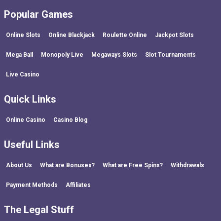
Popular Games
Online Slots
Online Blackjack
Roulette Online
Jackpot Slots
Mega Ball
Monopoly Live
Megaways Slots
Slot Tournaments
Live Casino
Quick Links
Online Casino
Casino Blog
Useful Links
About Us
What are Bonuses?
What are Free Spins?
Withdrawals
Payment Methods
Affiliates
The Legal Stuff