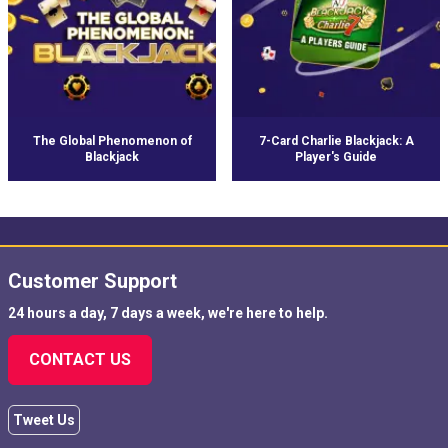
The Global Phenomenon of
7-Card Charlie Blackjack: A
Blackjack
Player's Guide
Customer Support
24 hours a day, 7 days a week, we're here to help.
CONTACT US
Tweet Us