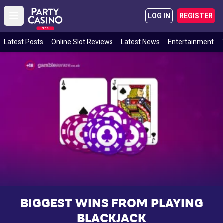
LOG IN
REGISTER
Open main menu
BLOG
Latest Posts
Online Slot Reviews
Latest News
Entertainment
BIGGEST WINS FROM PLAYING
BLACKJACK