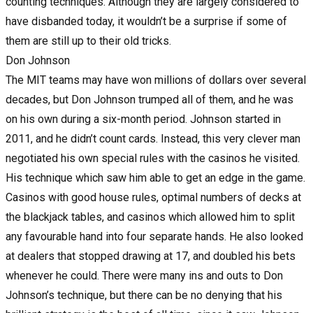
counting techniques. Although they are largely considered to
have disbanded today, it wouldn’t be a surprise if some of
them are still up to their old tricks.
Don Johnson
The MIT teams may have won millions of dollars over several
decades, but
Don Johnson
trumped all of them, and he was
on his own during a six-month period. Johnson started in
2011, and he didn’t count cards. Instead, this very clever man
negotiated his own special rules with the casinos he visited.
His technique which saw him able to get an edge in the game.
Casinos with good house rules, optimal numbers of decks at
the blackjack tables, and casinos which allowed him to split
any favourable hand into four separate hands. He also looked
at dealers that stopped drawing at 17, and doubled his bets
whenever he could. There were many ins and outs to Don
Johnson’s technique, but there can be no denying that his