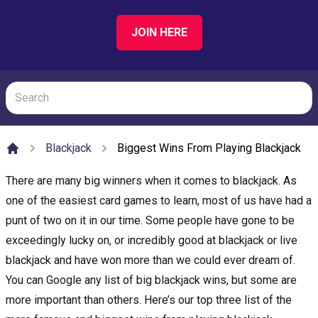
JOIN HERE
Blackjack
Biggest Wins From Playing Blackjack
Home
There are many big winners when it comes to blackjack. As
one of the
easiest card games to learn
, most of us have had a
punt of two on it in our time. Some people have gone to be
exceedingly lucky on, or incredibly good at blackjack or
live
blackjack
and have won more than we could ever dream of.
You can Google any list of big blackjack wins, but some are
more important than others. Here’s our top three list of the