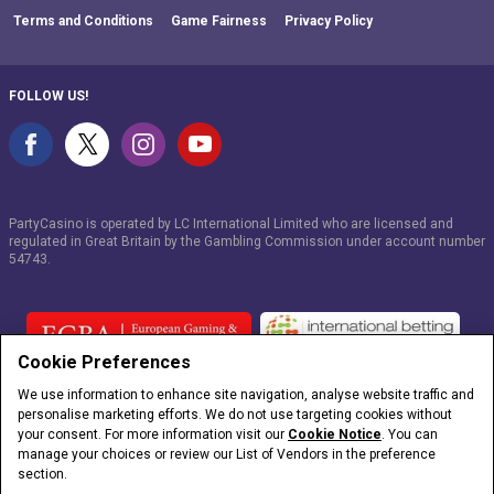
Terms and Conditions
Game Fairness
Privacy Policy
FOLLOW US!
PartyCasino is operated by LC International Limited who are licensed and
regulated in Great Britain by the Gambling Commission under account number
54743
.
Cookie Preferences
We use information to enhance site navigation, analyse website traffic and
personalise marketing efforts. We do not use targeting cookies without
your consent. For more information visit our
Cookie Notice
. You can
manage your choices or review our List of Vendors in the preference
section.