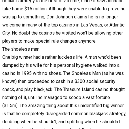
brilliant strategy is the best of all time, since it saw Johnson
take home $15 million. Although they were unable to prove he
was up to something, Don Johnson claims he is no longer
welcome in many of the top casinos in Las Vegas, or Atlantic
City. No doubt the casinos he visited won’t be allowing other
players to make special rule changes anymore.
The shoeless man
One big winner had a rather luckless life. A man who’d been
dumped by his wife for his personal hygiene walked into a
casino in 1995 with no shoes. The Shoeless Man (as he was
known) then proceeded to cash in a $300 social security
check, and play blackjack. The Treasure Island casino thought
nothing of it, until he managed to scoop a vast fortune
($1.5m). The amazing thing about this unidentified big winner
is that he completely disregarded common blackjack strategy,
doubling when he shouldn’t, and splitting when he shouldn’t.