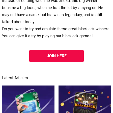
Instead of quitting when he was ahead, this big winner
became a big loser, when he lost the lot by staying on. He
may not have a name, but his win is legendary, and is still
talked about today.
Do you want to try and emulate these great blackjack winners.
You can give it a try by
playing our blackjack games
!
JOIN HERE
Latest Articles