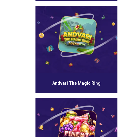
Andvari The Magic Ring