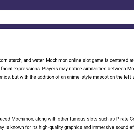
corn starch, and water. Mochimon
online slot game
is centered a
nd facial expressions. Players may notice similarities between 
cs, but with the addition of an anime-style mascot on the left 
oduced Mochimon, along with other famous slots such as
Pirate G
ay is known for its high-quality graphics and immersive sound ef