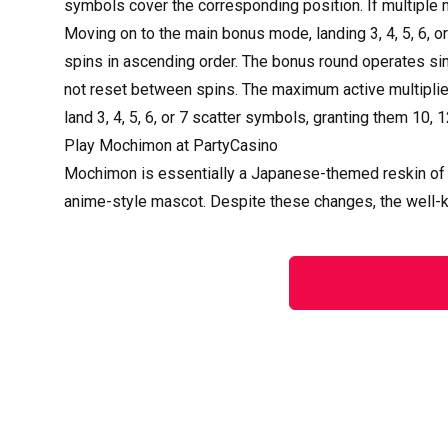
symbols cover the corresponding position. If multiple m
Moving on to the main bonus mode, landing 3, 4, 5, 6, or 
spins in ascending order. The bonus round operates simi
not reset between spins. The maximum active multiplier
land 3, 4, 5, 6, or 7 scatter symbols, granting them 10, 1
Play Mochimon at PartyCasino
Mochimon is essentially a Japanese-themed reskin of S
anime-style mascot. Despite these changes, the well