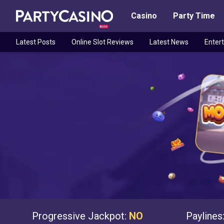
Casino
Party Time
BLOG
Latest Posts
Online Slot Reviews
Latest News
Enter
Progressive Jackpot:
NO
Paylines