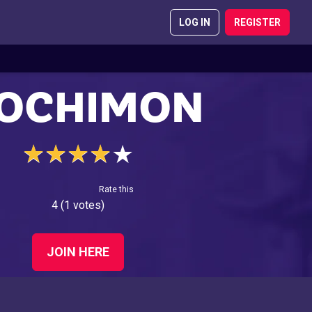
LOG IN
REGISTER
OCHIMON
★
★
★
★
★
Rate this
4 (1 votes)
JOIN HERE