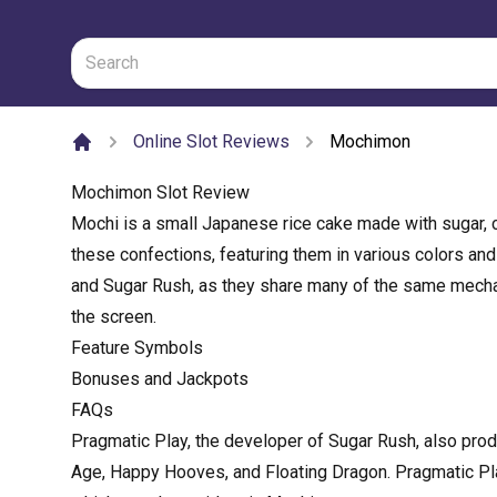
Online Slot Reviews
Mochimon
Home
Mochimon Slot Review
Mochi is a small Japanese rice cake made with sugar, 
these confections, featuring them in various colors a
and Sugar Rush, as they share many of the same mechani
the screen.
Feature Symbols
Bonuses and Jackpots
FAQs
Pragmatic Play
, the developer of Sugar Rush, also pr
Age
,
Happy Hooves
, and
Floating Dragon
. Pragmatic Pl