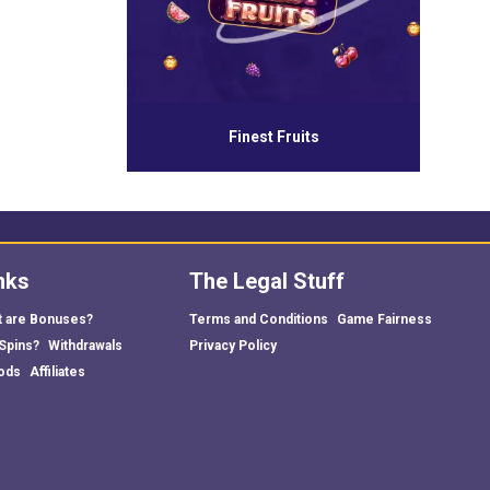
Finest Fruits
nks
The Legal Stuff
 are Bonuses?
Terms and Conditions
Game Fairness
Spins?
Withdrawals
Privacy Policy
ods
Affiliates