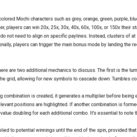
ored Mochi characters such as grey, orange, green, purple, blue
r, players can win 20x, 25x, 30x, 40x, 60x, 100x, or 150x their st
do not need to align on specific paylines. Instead, clusters of at 
onally, players can trigger the main bonus mode by landing the r
re are two additional mechanics to discuss. The first is the tu
the grid, allowing for new symbols to cascade down. Tumbles co
 combination is created, it generates a multiplier before being 
elevant positions are highlighted. If another combination is forme
 value doubling for each additional combo. It's essential to note t
lied to potential winnings until the end of the spin, provided that