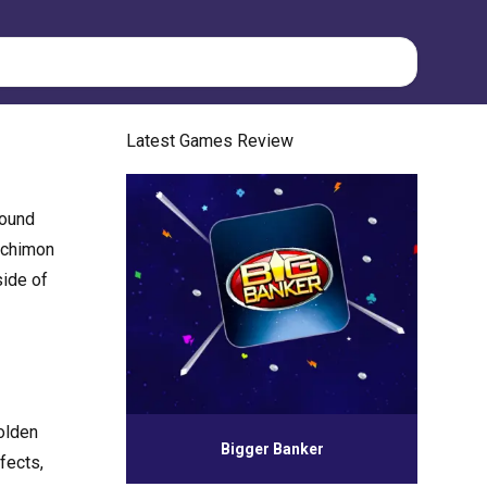
Latest Games Review
round
Mochimon
side of
olden
Bigger Banker
fects,