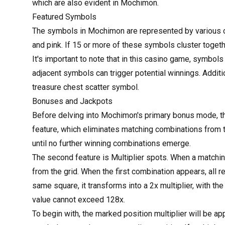
which are also evident in Mochimon.
Featured Symbols
The symbols in Mochimon are represented by various col
and pink. If 15 or more of these symbols cluster togethe
It's important to note that in this
casino game
, symbols 
adjacent symbols can trigger potential winnings. Additi
treasure chest scatter symbol.
Bonuses and Jackpots
Before delving into Mochimon's primary bonus mode, the
feature, which eliminates matching combinations from 
until no further winning combinations emerge.
The second feature is Multiplier spots. When a matching
from the grid. When the first combination appears, all r
same square, it transforms into a 2x multiplier, with the
value cannot exceed 128x.
To begin with, the marked position multiplier will be app