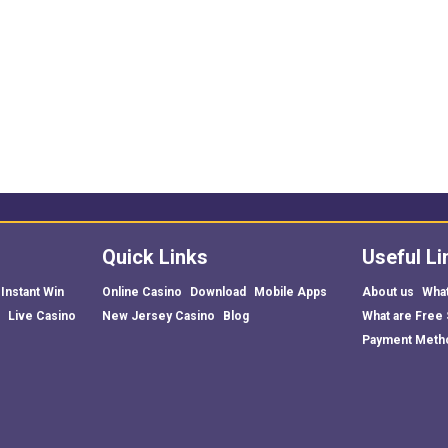
Quick Links
Useful Li
Instant Win
Online Casino
Download
Mobile Apps
About us
What
s
Live Casino
New Jersey Casino
Blog
What are Free 
Payment Meth