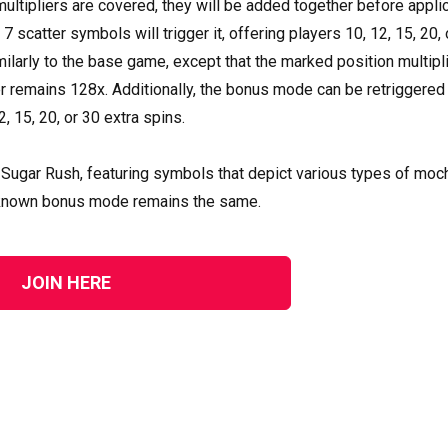
ultipliers are covered, they will be added together before applic
7 scatter symbols will trigger it, offering players 10, 12, 15, 20, 
larly to the base game, except that the marked position multipli
 remains 128x. Additionally, the bonus mode can be retriggered 
2, 15, 20, or 30 extra spins.
ugar Rush, featuring symbols that depict various types of moch
-known bonus mode remains the same.
JOIN HERE