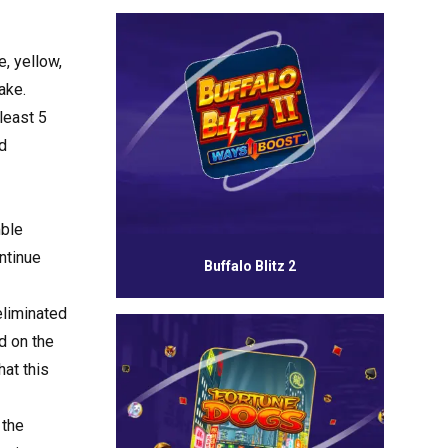
, yellow,
ake.
least 5
ed
mble
ntinue
Buffalo Blitz 2
eliminated
d on the
hat this
 the