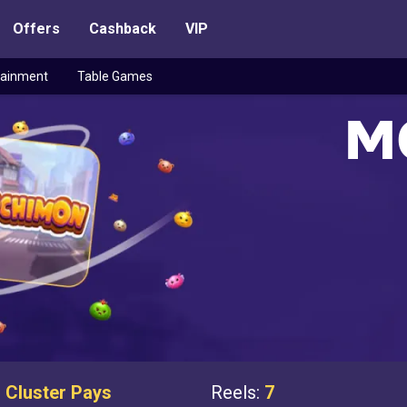
Offers
Cashback
VIP
tainment
Table Games
M
:
Cluster Pays
Reels:
7