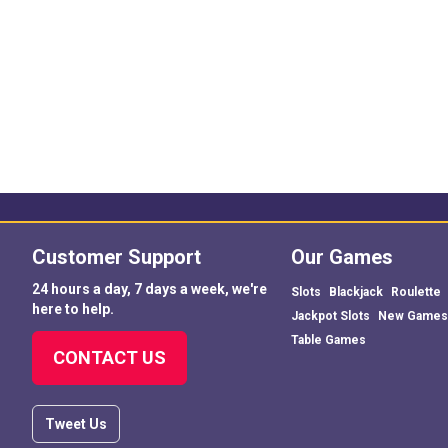
Customer Support
Our Games
24 hours a day, 7 days a week, we're
Slots
Blackjack
Roulette
here to help.
Jackpot Slots
New Game
Table Games
CONTACT US
Tweet Us