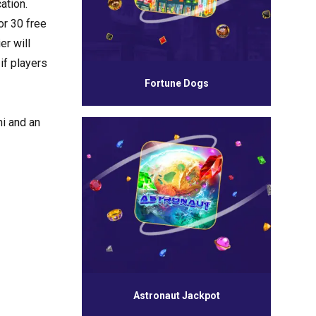
ation.
or 30 free
er will
if players
Fortune Dogs
i and an
Astronaut Jackpot