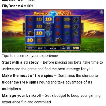
Elk/Bear x 4
= 60x
Tips to maximize your experience
Start with a strategy
– Before placing big bets, take time to
understand the game and find the best strategy for you.
Make the most of free spins
– Don’t miss the chance to
trigger the
free spins round
and take advantage of its
multipliers
.
Manage your bankroll
– Set a budget to keep your gaming
experience fun and controlled.