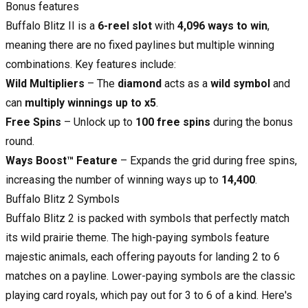
Bonus features
Buffalo Blitz II is a
6-reel slot
with
4,096 ways to win
,
meaning there are no fixed paylines but multiple winning
combinations. Key features include:
Wild Multipliers
– The
diamond
acts as a
wild symbol
and
can
multiply winnings up to x5
.
Free Spins
– Unlock up to
100 free spins
during the bonus
round.
Ways Boost™ Feature
– Expands the grid during free spins,
increasing the number of winning ways up to
14,400
.
Buffalo Blitz 2 Symbols
Buffalo Blitz 2 is packed with symbols that perfectly match
its wild prairie theme. The high-paying symbols feature
majestic animals, each offering payouts for landing 2 to 6
matches on a payline. Lower-paying symbols are the classic
playing card royals, which pay out for 3 to 6 of a kind. Here's