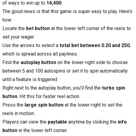
of ways to win up to
14,400
.
The good news is that this game is super easy to play. Here’s
how:
Locate the
bet button
at the lower-left corner of the reels to
set your wager.
Use the arrows to select a
total bet between 0.20 and 250
,
which is spread across all paylines.
Find the
autoplay button
on the lower-right side to choose
between 5 and 100 autospins or set it to spin automatically
until a feature is triggered.
Right next to the autoplay button, you’ll find the
turbo spin
button
. Hit this for faster reel action.
Press the
large spin button
at the lower-right to set the
reels in motion.
Players can view the
paytable
anytime by clicking the
info
button
in the lower-left corner.