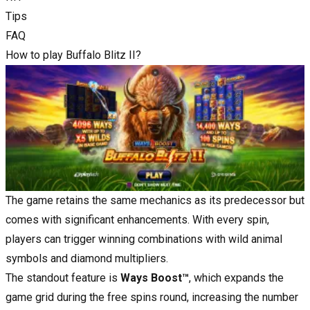
Tips
FAQ
How to play Buffalo Blitz II?
The game retains the same mechanics as its predecessor but
comes with significant enhancements. With every spin,
players can trigger winning combinations with wild animal
symbols and diamond multipliers.
The standout feature is
Ways Boost™
, which expands the
game grid during the free spins round, increasing the number