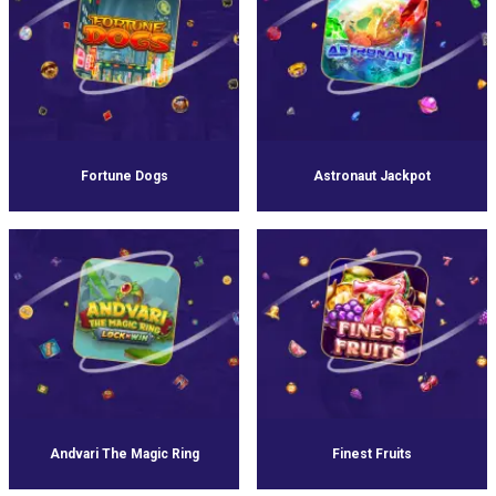
Fortune Dogs
Astronaut Jackpot
Andvari The Magic Ring
Finest Fruits