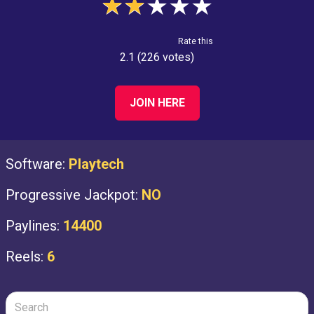
★
★
★
★
★
Rate this
2.1 (226 votes)
JOIN HERE
Software:
Playtech
Progressive Jackpot:
NO
Paylines:
14400
Reels:
6