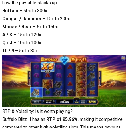
how the paytable stacks up:
Buffalo
– 50x to 300x
Cougar / Raccoon
– 10x to 200x
Moose / Bear
– 5x to 150x
A / K
– 15x to 120x
Q / J
– 10x to 100x
10 / 9
– 5x to 80x
RTP & Volatility: is it worth playing?
Buffalo Blitz II has an
RTP of 95.96%
, making it competitive
compared to other high-volatility slots. This means payouts