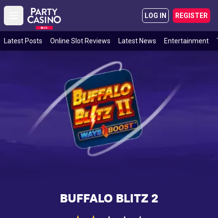
LOG IN
REGISTER
Open main menu
BLOG
Latest Posts
Online Slot Reviews
Latest News
Entertainment
BUFFALO BLITZ 2