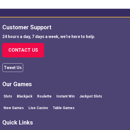
Customer Support
24 hours a day, 7 days a week, we're here to help.
CONTACT US
Tweet Us
Our Games
Slots
Blackjack
Roulette
Instant Win
Jackpot Slots
New Games
Live Casino
Table Games
Quick Links