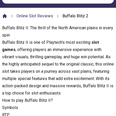
Online Slot Reviews
Buffalo Blitz 2
Home
Buffalo Blitz II: The thrill of the North American plains in every
spin
Buffalo Blitz II is one of Playtech’s most exciting
slot
games
, offering players an immersive experience with
vibrant visuals, thrilling gameplay, and huge win potential. As
the highly anticipated sequel to the original classic, this online
slot takes players on a journey across vast plains, featuring
multiple special features that add extra excitement. With its
action-packed design and massive rewards, Buffalo Blitz II is
a top choice for slot enthusiasts.
How to play Buffalo Blitz II?
Symbols
RTP