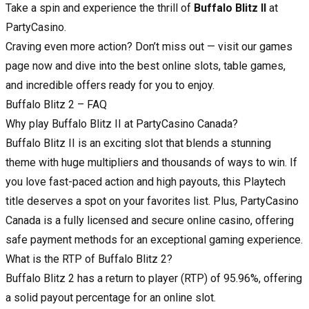
Take a spin and experience the thrill of
Buffalo Blitz II
at
PartyCasino.
Craving even more action? Don’t miss out — visit our
games
page
now and dive into the best online slots, table games,
and incredible offers ready for you to enjoy.
Buffalo Blitz 2 – FAQ
Why play Buffalo Blitz II at PartyCasino Canada?
Buffalo Blitz II is an exciting slot that blends a stunning
theme with huge multipliers and thousands of ways to win. If
you love fast-paced action and high payouts, this Playtech
title deserves a spot on your favorites list. Plus, PartyCasino
Canada is a fully licensed and secure online casino, offering
safe payment methods for an exceptional gaming experience.
What is the RTP of Buffalo Blitz 2?
Buffalo Blitz 2 has a return to player (RTP) of 95.96%, offering
a solid payout percentage for an online slot.