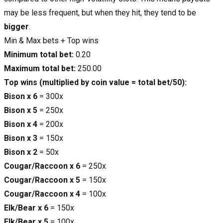
may be less frequent, but when they hit, they tend to be
bigger
.
Min & Max bets + Top wins
Minimum total bet:
0.20
Maximum total bet:
250.00
Top wins (multiplied by coin value = total bet/50):
Bison x 6
= 300x
Bison x 5
= 250x
Bison x 4
= 200x
Bison x 3
= 150x
Bison x 2
= 50x
Cougar/Raccoon x 6
= 250x
Cougar/Raccoon x 5
= 150x
Cougar/Raccoon x 4
= 100x
Elk/Bear x 6
= 150x
Elk/Bear x 5
= 100x