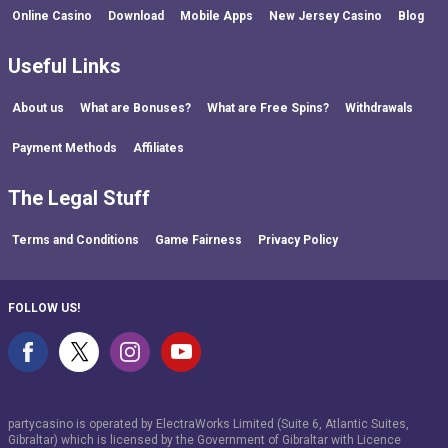
Online Casino
Download
Mobile Apps
New Jersey Casino
Blog
Useful Links
About us
What are Bonuses?
What are Free Spins?
Withdrawals
Payment Methods
Affiliates
The Legal Stuff
Terms and Conditions
Game Fairness
Privacy Policy
FOLLOW US!
partycasino is operated by ElectraWorks Limited (Suite 6, Atlantic Suites,
Gibraltar) which is licensed by the Government of Gibraltar with Licence