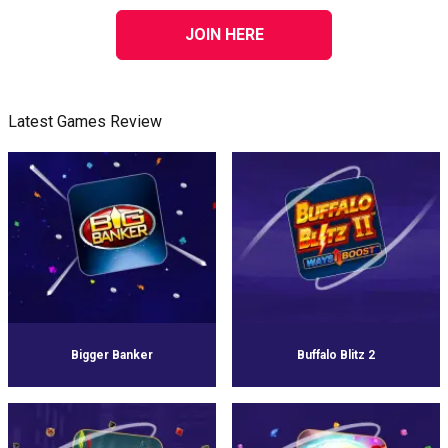
JOIN HERE
Latest Games Review
Bigger Banker
Buffalo Blitz 2