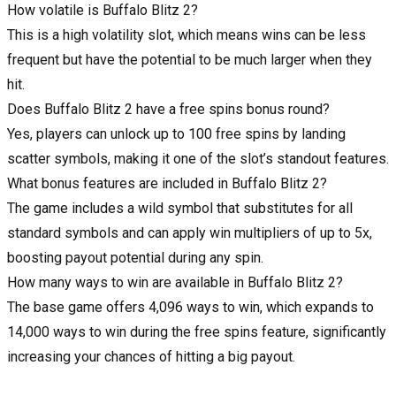
How volatile is Buffalo Blitz 2?
This is a high volatility slot, which means wins can be less
frequent but have the potential to be much larger when they
hit.
Does Buffalo Blitz 2 have a free spins bonus round?
Yes, players can unlock up to 100 free spins by landing
scatter symbols, making it one of the slot’s standout features.
What bonus features are included in Buffalo Blitz 2?
The game includes a wild symbol that substitutes for all
standard symbols and can apply win multipliers of up to 5x,
boosting payout potential during any spin.
How many ways to win are available in Buffalo Blitz 2?
The base game offers 4,096 ways to win, which expands to
14,000 ways to win during the free spins feature, significantly
increasing your chances of hitting a big payout.