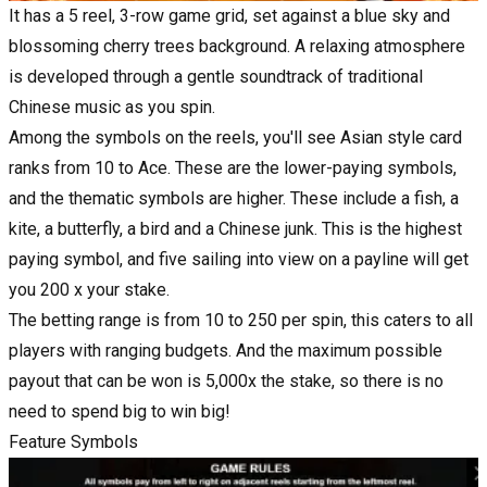
It has a 5 reel, 3-row game grid, set against a blue sky and
blossoming cherry trees background. A relaxing atmosphere
is developed through a gentle soundtrack of traditional
Chinese music as you spin.
Among the symbols on the reels, you'll see Asian style card
ranks from 10 to Ace. These are the lower-paying symbols,
and the thematic symbols are higher. These include a fish, a
kite, a butterfly, a bird and a Chinese junk. This is the highest
paying symbol, and five sailing into view on a payline will get
you 200 x your stake.
The betting range is from 10 to 250 per spin, this caters to all
players with ranging budgets. And the maximum possible
payout that can be won is 5,000x the stake, so there is no
need to spend big to win big!
Feature Symbols