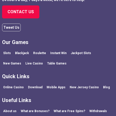
CONTACT US
Tweet Us
Our Games
Slots
Blackjack
Roulette
Instant Win
Jackpot Slots
New Games
Live Casino
Table Games
Quick Links
Online Casino
Download
Mobile Apps
New Jersey Casino
Blog
Useful Links
About us
What are Bonuses?
What are Free Spins?
Withdrawals