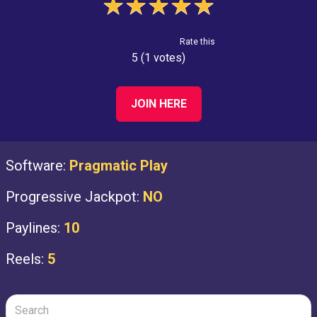
★
★
★
★
★
Rate this
5 (1 votes)
JOIN HERE
Software:
Pragmatic Play
Progressive Jackpot:
NO
Paylines:
10
Reels:
5