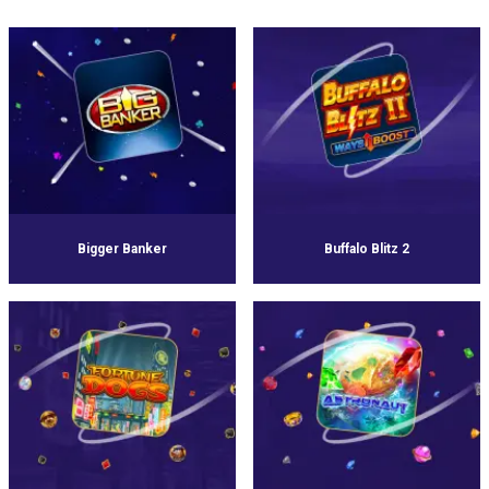
Bigger Banker
Buffalo Blitz 2