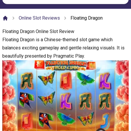
Online Slot Reviews
Floating Dragon
Home
Floating Dragon Online Slot Review
Floating Dragon is a Chinese-themed
slot game
which
balances exciting gameplay and gentle relaxing visuals. It is
beautifully presented by
Pragmatic Play
.