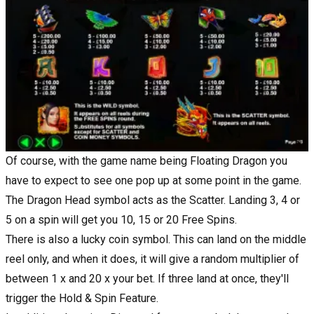
Of course, with the game name being Floating Dragon you
have to expect to see one pop up at some point in the game.
The Dragon Head symbol acts as the Scatter. Landing 3, 4 or
5 on a spin will get you 10, 15 or 20 Free Spins.
There is also a lucky coin symbol. This can land on the middle
reel only, and when it does, it will give a random multiplier of
between 1 x and 20 x your bet. If three land at once, they'll
trigger the Hold & Spin Feature.