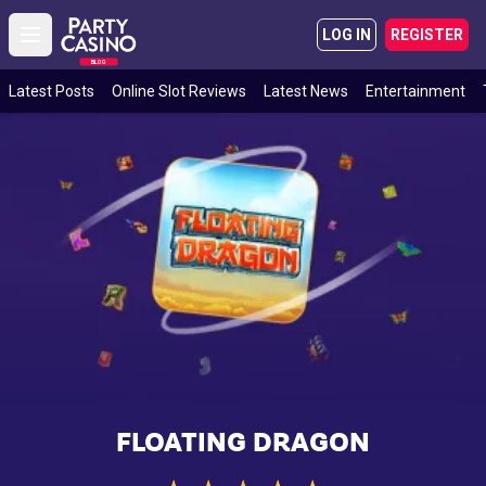
LOG IN
REGISTER
Open main menu
BLOG
Latest Posts
Online Slot Reviews
Latest News
Entertainment
FLOATING DRAGON