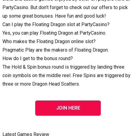
PartyCasino. But don’t forget to check out our offers to pick
up some great bonuses. Have fun and good luck!
Can I play the Floating Dragon slot at PartyCasino?
Yes, you can play Floating Dragon at PartyCasino.
Who makes the Floating Dragon online slot?
Pragmatic Play are the makers of Floating Dragon.
How do I get to the bonus round?
The Hold & Spin bonus round is triggered by landing three
coin symbols on the middle reel. Free Spins are triggered by
three or more Dragon Head Scatters.
JOIN HERE
Latest Games Review