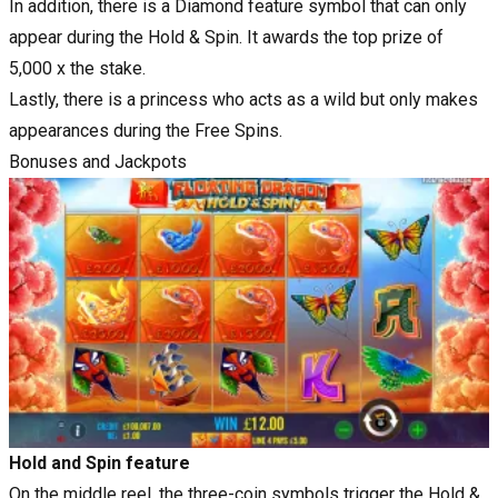
In addition, there is a Diamond feature symbol that can only
appear during the Hold & Spin. It awards the top prize of
5,000 x the stake.
Lastly, there is a princess who acts as a wild but only makes
appearances during the Free Spins.
Bonuses and Jackpots
Hold and Spin feature
On the middle reel, the three-coin symbols trigger the Hold &