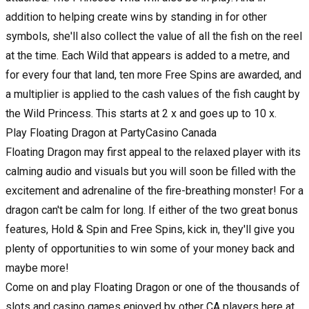
addition to helping create wins by standing in for other
symbols, she'll also collect the value of all the fish on the reel
at the time. Each Wild that appears is added to a metre, and
for every four that land, ten more Free Spins are awarded, and
a multiplier is applied to the cash values of the fish caught by
the Wild Princess. This starts at 2 x and goes up to 10 x.
Play Floating Dragon at PartyCasino Canada
Floating Dragon may first appeal to the relaxed player with its
calming audio and visuals but you will soon be filled with the
excitement and adrenaline of the fire-breathing monster! For a
dragon can't be calm for long. If either of the two great bonus
features, Hold & Spin and Free Spins, kick in, they'll give you
plenty of opportunities to win some of your money back and
maybe more!
Come on and play Floating Dragon or one of the thousands of
slots and
casino games
enjoyed by other CA players here at