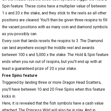
Spin feature. These coins have a multiplier value of between
1 x and 20 x the stake, and they stick to the reels as all other
positions are cleared. You'll then be given three respins to fill
the vacant positions with as many coin and diamond symbols
as you possibly can.
Every coin that lands resets the respins to 3. The Diamond
can land anywhere except the middle reel and awards
between 100 x and 5,000 x the stake. The Hold & Spin feature
ends when you run out of respins, but you'll end up with at
least a guaranteed prize of 20 x your stake.
Free Spins feature
Triggered by landing three or more Dragon Head Scatters,
you'll have between 10 and 20 Free Spins when this feature
kicks in.
Here, it is revealed that the fish symbols have a cash value
attached. The Princess Wild will also be in play. And in