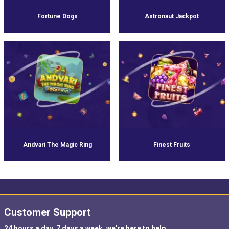
Fortune Dogs
Astronaut Jackpot
Andvari The Magic Ring
Finest Fruits
Customer Support
24 hours a day, 7 days a week, we're here to help.