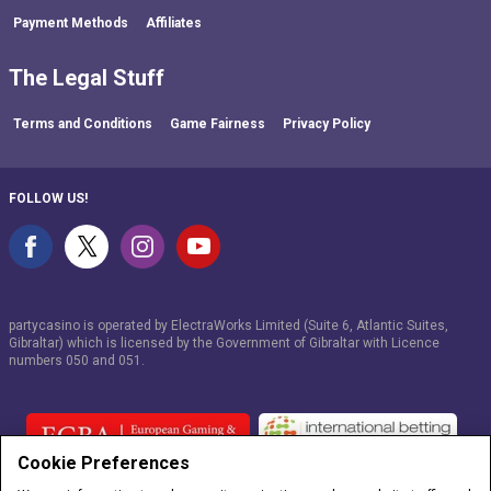
Payment Methods
Affiliates
The Legal Stuff
Terms and Conditions
Game Fairness
Privacy Policy
FOLLOW US!
partycasino is operated by ElectraWorks Limited (Suite 6, Atlantic Suites,
Gibraltar) which is licensed by the Government of Gibraltar with Licence
numbers
050
and
051
.
Cookie Preferences