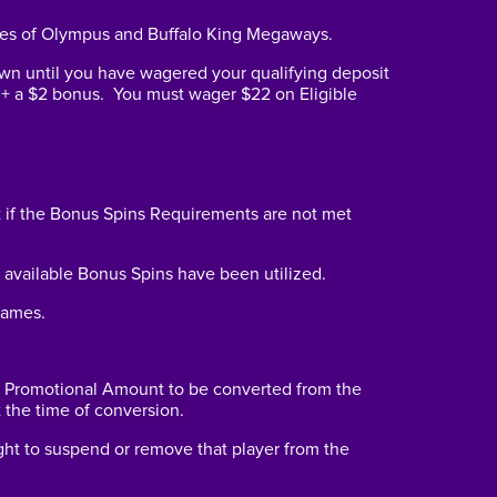
ates of Olympus and Buffalo King Megaways.
awn until you have wagered your qualifying deposit
ns + a $2 bonus. You must wager $22 on Eligible
t if the Bonus Spins Requirements are not met
ll available Bonus Spins have been utilized.
Games.
uch Promotional Amount to be converted from the
t the time of conversion.
ight to suspend or remove that player from the