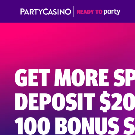
GET MORE SP
DEPOSIT $20
100 BONUS 