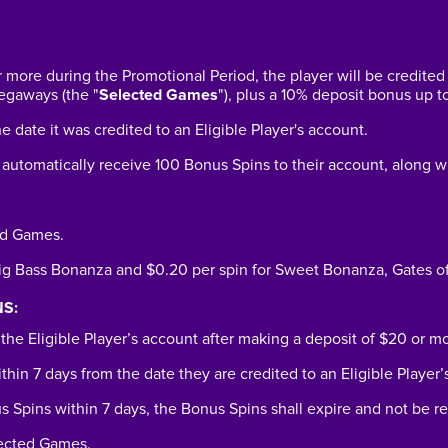
or more during the Promotional Period, the player will be credit
egaways (the "
Selected Games
"), plus a 10% deposit bonus up t
date it was credited to an Eligible Player's account.
automatically receive 100 Bonus Spins to their account, along w
ed Games.
 Big Bass Bonanza and $0.20 per spin for Sweet Bonanza, Gates
S:
to the Eligible Player’s account after making a deposit of $20 or
thin 7 days from the date they are credited to an Eligible Player
us Spins within 7 days, the Bonus Spins shall expire and not be r
lected Games.