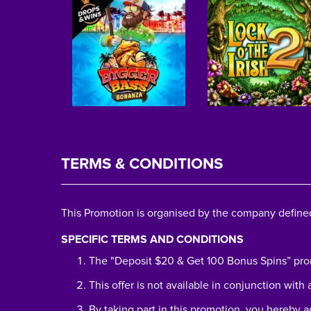
TERMS & CONDITIONS
This Promotion is organised by the company defined 
SPECIFIC TERMS AND CONDITIONS
The "Deposit $20 & Get 100 Bonus Spins” promo
This offer is not available in conjunction with 
By taking part in this promotion, you hereby 