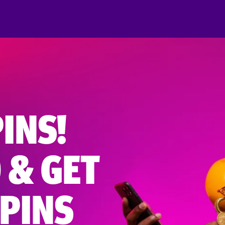
INS!
 & GET
SPINS