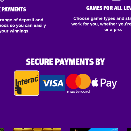
GAMES FOR ALL LE
K PAYMENTS
Choose game types and st
range of deposit and
work for you, whether you’r
ods so you can easily
or a pro.
your winnings.
SECURE PAYMENTS BY