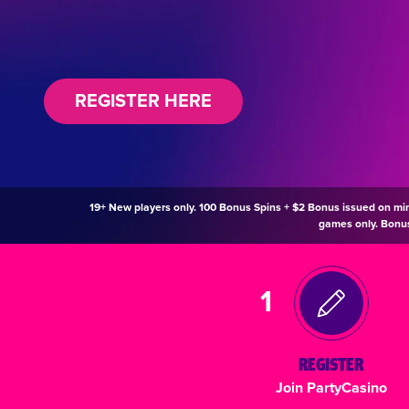
REGISTER HERE
19+ New players only. 100 Bonus Spins + $2 Bonus issued on min
games only. Bonus
1
REGISTER
Join PartyCasino