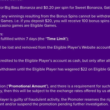
 for Big Bass Bonanza and $0.20 per spin for Sweet Bonanza, G
ut any winnings resulting from the Bonus Spins cannot be withdr
e Games. i.e. if you deposit $20, you will receive 100 bonus spi
 casino games are Eligible Games.
ws:
lfilled within 7 days (the “
Time Limit
”);
 be lost and removed from the Eligible Player’s Website accoun
edited to the Eligible Player’s account as cash, but only after a
ithdrawn until the Eligible Player has wagered $22 on Eligible 
ion (“
Promotional Amount
”), and there is a requirement for s
, then this will be subject to the exchange rates offered by us a
yer is guilty of fraudulent activity, the Promoter reserves the r
unt and/or suspend the promotion pending further investigation.