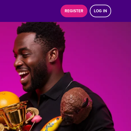
REGISTER
LOG IN