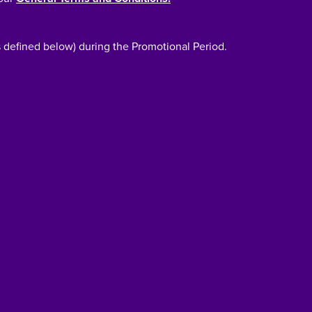
as defined below) during the Promotional Period.