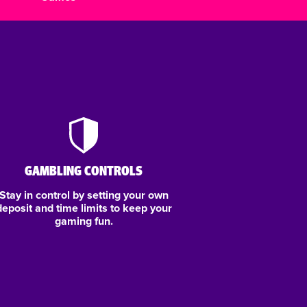
GAMBLING CONTROLS
Stay in control by setting your own
deposit and time limits to keep your
gaming fun.