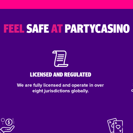
FEEL
SAFE
AT
PARTYCASINO
LICENSED AND REGULATED
We are fully licensed and operate in over
eight jurisdictions globally.