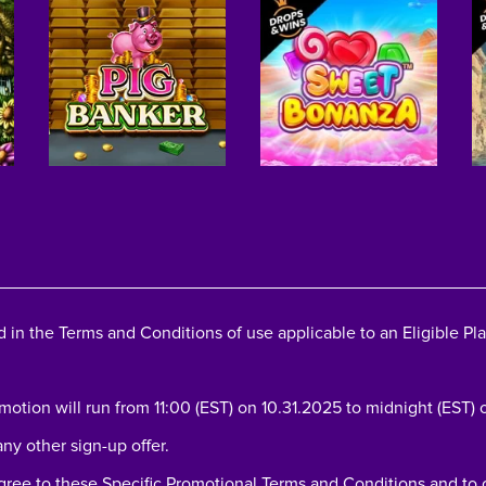
in the Terms and Conditions of use applicable to an Eligible Pla
tion will run from 11:00 (EST) on 10.31.2025 to midnight (EST) o
any other sign-up offer.
agree to these Specific Promotional Terms and Conditions and to