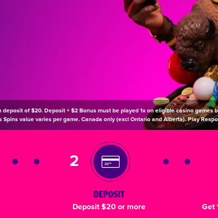
 deposit of $20. Deposit + $2 Bonus must be played 1x on eligible casino games 
 Spins value varies per game. Canada only (excl Ontario and Alberta). Play Respon
2
DEPOSIT
Deposit $20 or more
Get 