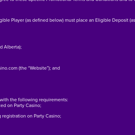
ligible Player (as defined below) must place an Eligible Deposit (
d Alberta);
ino.com (the “Website”); and
 with the following requirements:
laced on Party Casino;
 registration on Party Casino;