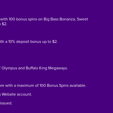
ed with 100 bonus spins on Big Bass Bonanza, Sweet
o $2.
ith a 10% deposit bonus up to $2.
 of Olympus and Buffalo King Megaways.
 more with a maximum of 100 Bonus Spins available.
’s Website account.
eissued.