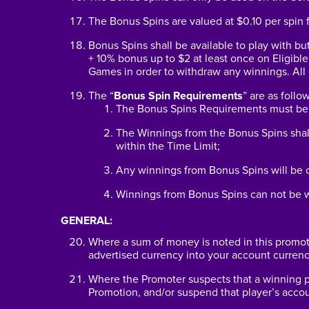
The Bonus Spins are valued at $0.10 per spin
Bonus Spins shall be available to play with b
+ 10% bonus up to $2 at least once on Eligibl
Games in order to withdraw any winnings. All
The “
Bonus Spin Requirements
” are as follo
The Bonus Spins Requirements must be fu
The Winnings from the Bonus Spins shall
within the Time Limit;
Any winnings from Bonus Spins will be cr
Winnings from Bonus Spins can not be w
GENERAL:
Where a sum of money is noted in this promot
advertised currency into your account currency
Where the Promoter suspects that a winning pla
Promotion, and/or suspend that player’s acco