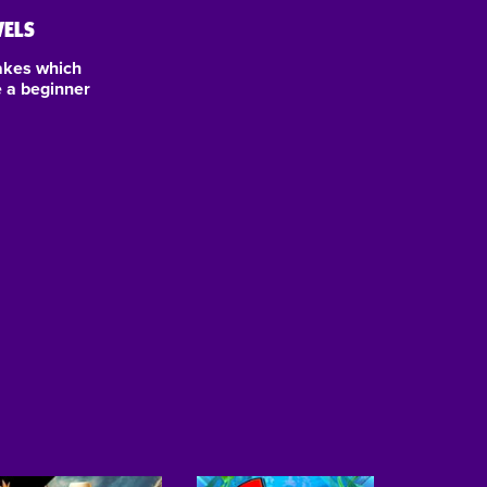
VELS
akes which
e a beginner