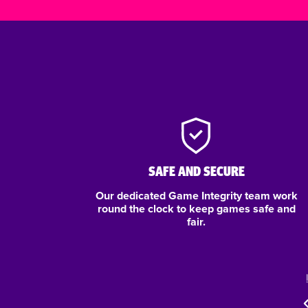
SAFE AND SECURE
Our dedicated Game Integrity team work
round the clock to keep games safe and
fair.