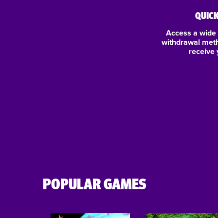
QUIC
Access a wide 
withdrawal meth
receive 
POPULAR GAMES