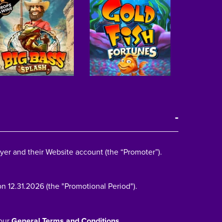
yer and their Website account (the “Promoter”).
n 12.31.2026 (the "Promotional Period").
 our
General Terms and Conditions.