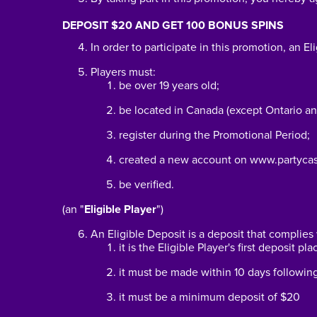
DEPOSIT $20 AND GET 100 BONUS SPINS
In order to participate in this promotion, an E
Players must:
be over 19 years old;
be located in Canada (except Ontario an
register during the Promotional Period;
created a new account on www.partycas
be verified.
(an "
Eligible Player
")
An Eligible Deposit is a deposit that complies
it is the Eligible Player's first deposit p
it must be made within 10 days following
it must be a minimum deposit of $20