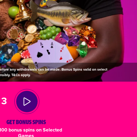
before any withdrawals can be made. Bonus Spins valid on select
sibly. T&Cs apply.
3
GET BONUS SPINS
100 bonus spins on Selected
Games