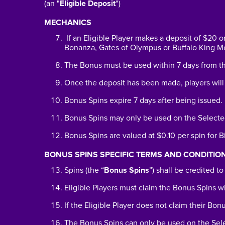
(an "
Eligible Deposit
")
MECHANICS
If an Eligible Player makes a deposit of $20 
Bonanza, Gates of Olympus or Buffalo King M
The Bonus must be used within 7 days from the 
Once the deposit has been made, players will 
Bonus Spins expire 7 days after being issued.
Bonus Spins may only be used on the Select
Bonus Spins are valued at $0.10 per spin for
BONUS SPINS SPECIFIC TERMS AND CONDITION
Spins (the “
Bonus Spins
”) shall be credited 
Eligible Players must claim the Bonus Spins wi
If the Eligible Player does not claim their Bon
The Bonus Spins can only be used on the Se