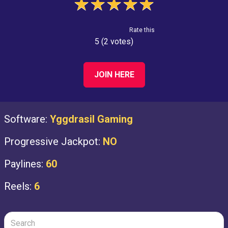
★
★
★
★
★
Rate this
5 (2 votes)
JOIN HERE
Software:
Yggdrasil Gaming
Progressive Jackpot:
NO
Paylines:
60
Reels:
6