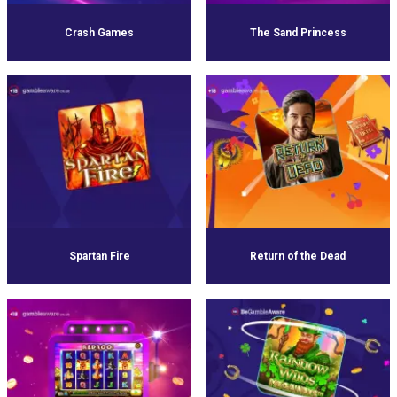
Crash Games
The Sand Princess
Spartan Fire
Return of the Dead