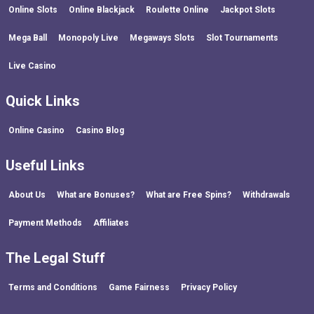
Online Slots
Online Blackjack
Roulette Online
Jackpot Slots
Mega Ball
Monopoly Live
Megaways Slots
Slot Tournaments
Live Casino
Quick Links
Online Casino
Casino Blog
Useful Links
About Us
What are Bonuses?
What are Free Spins?
Withdrawals
Payment Methods
Affiliates
The Legal Stuff
Terms and Conditions
Game Fairness
Privacy Policy