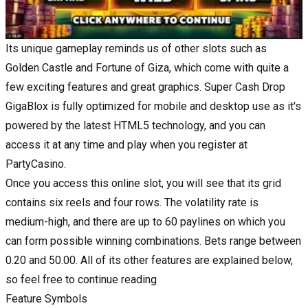
Its unique gameplay reminds us of other slots such as
Golden Castle
and
Fortune of Giza
, which come with quite a
few exciting features and great graphics. Super Cash Drop
GigaBlox is fully optimized for mobile and desktop use as it's
powered by the latest HTML5 technology, and you can
access it at any time and play when you register at
PartyCasino.
Once you access this online slot, you will see that its grid
contains six reels and four rows. The volatility rate is
medium-high, and there are up to 60 paylines on which you
can form possible winning combinations. Bets range between
0.20 and 50.00. All of its other features are explained below,
so feel free to continue reading
Feature Symbols