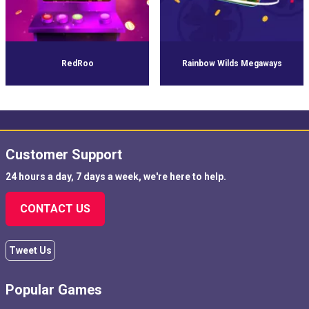
RedRoo
Rainbow Wilds Megaways
Customer Support
24 hours a day, 7 days a week, we're here to help.
CONTACT US
Tweet Us
Popular Games