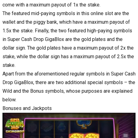
come with a maximum payout of 1x the stake.
The featured mid-paying symbols in this online slot are the
wallet and the piggy bank, which have a maximum payout of
1.5x the stake. Finally, the two featured high-paying symbols
in Super Cash Drop GigaBlox are the gold plates and the
dollar sign. The gold plates have a maximum payout of 2x the
stake, while the dollar sign has a maximum payout of 2.5x the
stake.
Apart from the aforementioned regular symbols in Super Cash
Drop GigaBlox, there are two additional special symbols – the
Wild and the Bonus symbols, whose purposes are explained
below.
Bonuses and Jackpots