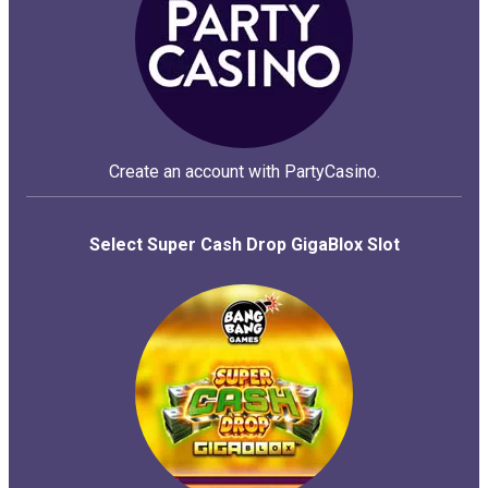
Create an account with PartyCasino.
Select Super Cash Drop GigaBlox Slot