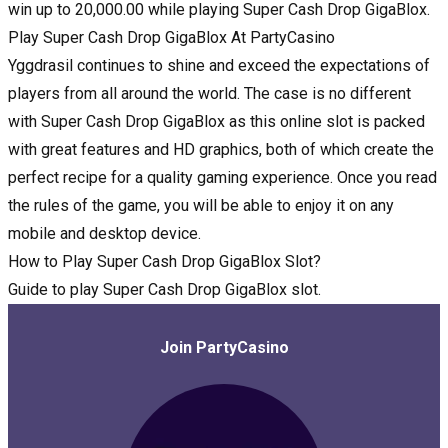
win up to 20,000.00 while playing Super Cash Drop GigaBlox.
Play Super Cash Drop GigaBlox At PartyCasino
Yggdrasil continues to shine and exceed the expectations of
players from all around the world. The case is no different
with Super Cash Drop GigaBlox as this online slot is packed
with great features and HD graphics, both of which create the
perfect recipe for a quality gaming experience. Once you read
the rules of the game, you will be able to enjoy it on any
mobile and desktop device.
How to Play Super Cash Drop GigaBlox Slot?
Guide to play Super Cash Drop GigaBlox slot.
Join PartyCasino