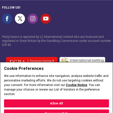
FOLLOW US!
PartyCasino is operated by LC International Limited who are licensed and
regulated in Great Britain by the Gambling Commission under account number
54743
.
Cookie Preferences
We use information to enhance site navigation, analyse website traffic and
personalise marketing efforts. We do not use targeting cookies without
your consent. For more information visit our
Cookie Notice
. You can
manage your choices or review our List of Vendors in the preference
section.
Allow All