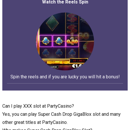
Watch the Reels Spin
Spin the reels and if you are lucky you will hit a bonus!
Can I play XXX slot at PartyCasino?
Yes, you can play Super Cash Drop GigaBlox slot and many
other great titles at PartyCasino.