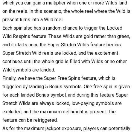
which you can gain a multiplier when one or more Wilds land
on the reels. In this scenario, the whole reel where the Wild is
present turns into a Wild reel.
Each spin also has a random chance to trigger the Locked
Wild Respins feature. These Wilds are gold rather than green,
and it starts once the Super Stretch Wilds feature begins.
Super Stretch Wild reels are locked, and the excitement
continues until the whole grid is filled with Wilds or no other
Wild symbols are landed.
Finally, we have the Super Free Spins feature, which is
triggered by landing 5 Bonus symbols. One free spin is given
for each landed Bonus symbol, and during this feature Super
Stretch Wilds are always locked, low-paying symbols are
excluded, and the maximum reel height is present. The
feature can be retriggered.
As for the maximum jackpot exposure, players can potentially