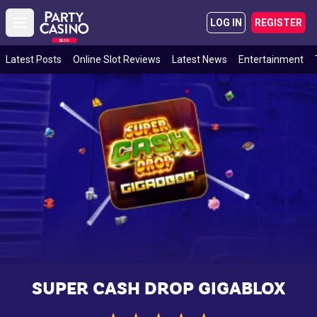
LOG IN
REGISTER
Open main menu
BLOG
Latest Posts
Online Slot Reviews
Latest News
Entertainment
SUPER CASH DROP GIGABLOX