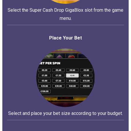
Select the Super Cash Drop GigaBlox slot from the game
menu.
Place Your Bet
Select and place your bet size according to your budget.