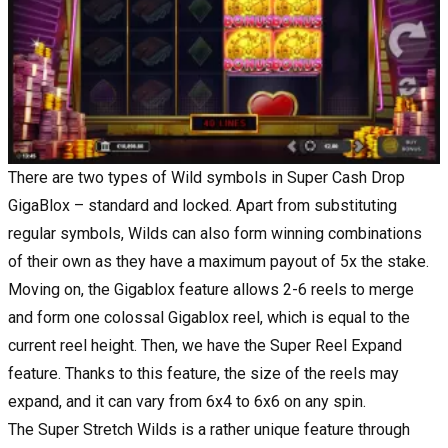
There are two types of Wild symbols in Super Cash Drop
GigaBlox – standard and locked. Apart from substituting
regular symbols, Wilds can also form winning combinations
of their own as they have a maximum payout of 5x the stake.
Moving on, the Gigablox feature allows 2-6 reels to merge
and form one colossal Gigablox reel, which is equal to the
current reel height. Then, we have the Super Reel Expand
feature. Thanks to this feature, the size of the reels may
expand, and it can vary from 6x4 to 6x6 on any spin.
The Super Stretch Wilds is a rather unique feature through