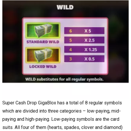
Super Cash Drop GigaBlox has a total of 8 regular symbols
which are divided into three categories – low-paying, mid-
paying and high-paying. Low-paying symbols are the card
suits. All four of them (hearts, spades, clover and diamond)