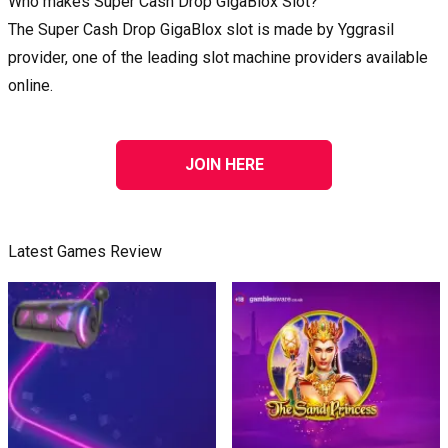
Who makes Super Cash Drop GigaBlox Slot?
The Super Cash Drop GigaBlox slot is made by Yggrasil
provider, one of the leading slot machine providers available
online.
JOIN HERE
Latest Games Review