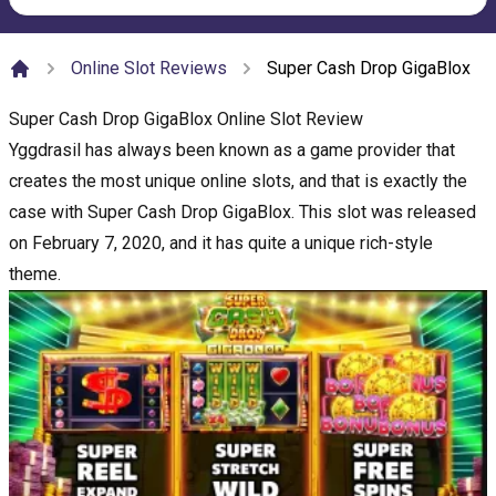
Online Slot Reviews
Super Cash Drop GigaBlox
Home
Super Cash Drop GigaBlox Online Slot Review
Yggdrasil
has always been known as a game provider that
creates the most unique
online slots
, and that is exactly the
case with Super Cash Drop GigaBlox. This slot was released
on February 7, 2020, and it has quite a unique rich-style
theme.