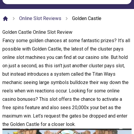
Online Slot Reviews
Golden Castle
Home
Golden Castle Online Slot Review
Fancy some golden chances at some fantastic prizes? It’s all
possible with Golden Castle, the latest of the cluster pays
online slot machines
you can find at
our casino site
. But hold
on just a second, as this isn’t just another cluster pays slot,
but instead introduces a system called the Titan Ways
mechanic seeing large symbols bulldoze their way down the
reels when win reactions occur. Looking for some online
casino bonuses? This slot offers the chance to activate a
free spins feature and also sees 20,000x your bet as the
maximum win. Let’s request the gates be dropped and enter
the Golden Castle for a closer look.