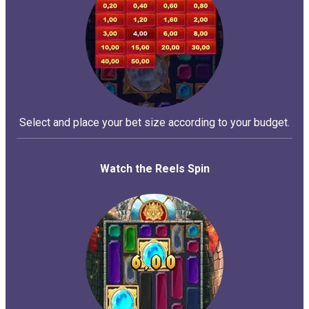
Select and place your bet size according to your budget.
Watch the Reels Spin