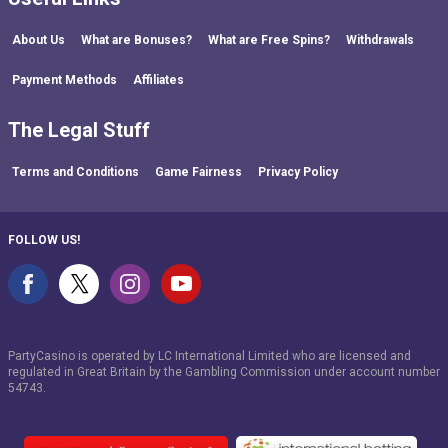
About Us
What are Bonuses?
What are Free Spins?
Withdrawals
Payment Methods
Affiliates
The Legal Stuff
Terms and Conditions
Game Fairness
Privacy Policy
FOLLOW US!
PartyCasino is operated by LC International Limited who are licensed and
regulated in Great Britain by the Gambling Commission under account number
54743
.