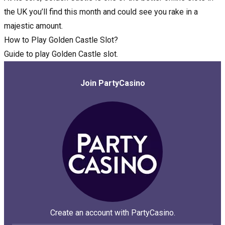
the UK you’ll find this month and could see you rake in a
majestic amount.
How to Play Golden Castle Slot?
Guide to play Golden Castle slot.
Join PartyCasino
Create an account with PartyCasino.