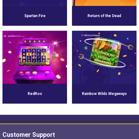
Spartan Fire
Return of the Dead
RedRoo
Rainbow Wilds Megaways
Customer Support