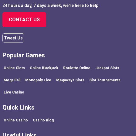
24 hours a day, 7 days a week, we're here to help.
CONTACT US
Tweet Us
Popular Games
Online Slots
Online Blackjack
Roulette Online
Jackpot Slots
Mega Ball
Monopoly Live
Megaways Slots
Slot Tournaments
Live Casino
Quick Links
Online Casino
Casino Blog
Useful Links