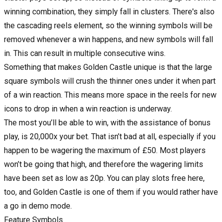
winning combination, they simply fall in clusters. There's also
the cascading reels element, so the winning symbols will be
removed whenever a win happens, and new symbols will fall
in. This can result in multiple consecutive wins.
Something that makes Golden Castle unique is that the large
square symbols will crush the thinner ones under it when part
of a win reaction. This means more space in the reels for new
icons to drop in when a win reaction is underway.
The most you’ll be able to win, with the assistance of bonus
play, is 20,000x your bet. That isn’t bad at all, especially if you
happen to be wagering the maximum of £50. Most players
won’t be going that high, and therefore the wagering limits
have been set as low as 20p. You can play slots free here,
too, and Golden Castle is one of them if you would rather have
a go in demo mode.
Feature Symbols