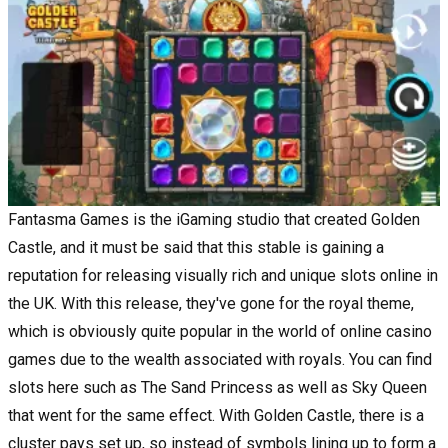
Fantasma Games is the iGaming studio that created Golden
Castle, and it must be said that this stable is gaining a
reputation for releasing visually rich and unique slots online in
the UK. With this release, they've gone for the royal theme,
which is obviously quite popular in the world of online casino
games due to the wealth associated with royals. You can find
slots here such as
The Sand Princess
as well as
Sky Queen
that went for the same effect. With Golden Castle, there is a
cluster pays set up, so instead of symbols lining up to form a