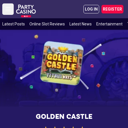
LOG IN
REGISTER
Open main menu
BLOG
Latest Posts
Online Slot Reviews
Latest News
Entertainment
GOLDEN CASTLE