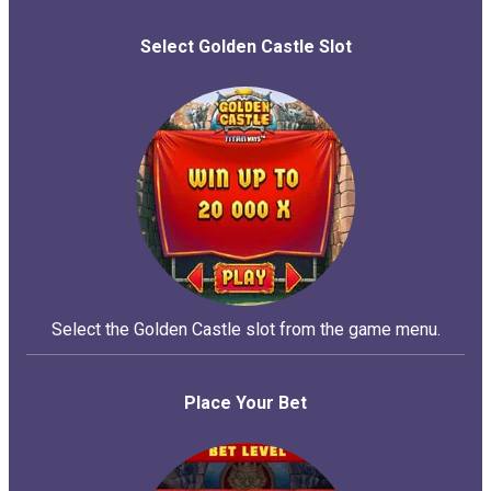
Select Golden Castle Slot
Select the Golden Castle slot from the game menu.
Place Your Bet