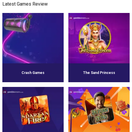
Latest Games Review
Crash Games
The Sand Princess