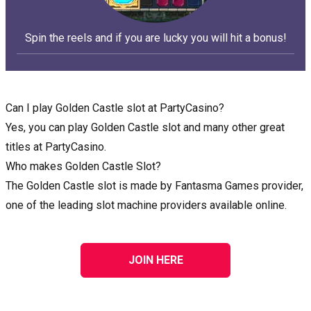
Spin the reels and if you are lucky you will hit a bonus!
Can I play Golden Castle slot at PartyCasino?
Yes, you can play Golden Castle slot and many other great
titles at PartyCasino.
Who makes Golden Castle Slot?
The Golden Castle slot is made by Fantasma Games provider,
one of the leading slot machine providers available online.
JOIN HERE