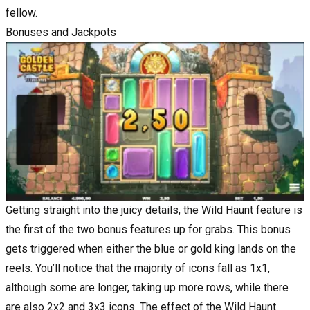
fellow.
Bonuses and Jackpots
Getting straight into the juicy details, the Wild Haunt feature is
the first of the two bonus features up for grabs. This bonus
gets triggered when either the blue or gold king lands on the
reels. You’ll notice that the majority of icons fall as 1x1,
although some are longer, taking up more rows, while there
are also 2x2 and 3x3 icons. The effect of the Wild Haunt