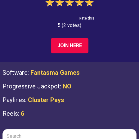
★
★
★
★
★
Rate this
5 (2 votes)
JOIN HERE
Software:
Fantasma Games
Progressive Jackpot:
NO
Paylines:
Cluster Pays
Reels:
6