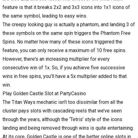
feature is that it breaks 2x2 and 3x3 icons into 1x1 icons of
the same symbol, leading to easy wins.
The creepy looking guy is actually a phantom, and landing 3 of
these symbols on the same spin triggers the Phantom Free
Spins. No matter how many of these icons triggered the
feature, you can only receive a maximum of 10 free spins.
However, there's an increasing multiplier for every
consecutive win of 1x. So, if you achieve five successive
wins in free spins, you'll have a 5x multiplier added to that
win.
Play Golden Castle Slot at PartyCasino
The Titan Ways mechanic isn’t too dissimilar from all the
cluster pays slots with cascading reels that we’ve seen
through the years, although the ‘Tetris’ style of the icons
landing and being removed through wins is quite entertaining.
At its core, Golden Castle is one of the better online slots in