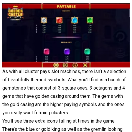
As with all cluster pays slot machines, there isn’t a selection
of beautifully themed symbols. What you’ll find is a bunch of
gemstones that consist of 3 square ones, 3 octagons and 4
gems that have golden casing around them. The gems with
the gold casing are the higher paying symbols and the ones
you really want forming clusters.
You’ll see three extra icons falling at times in the game.
There’s the blue or gold king as well as the gremlin looking