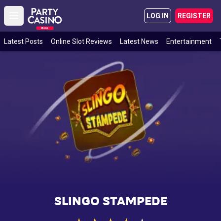
LOG IN
REGISTER
Open main menu
BLOG
Latest Posts
Online Slot Reviews
Latest News
Entertainment
SLINGO STAMPEDE