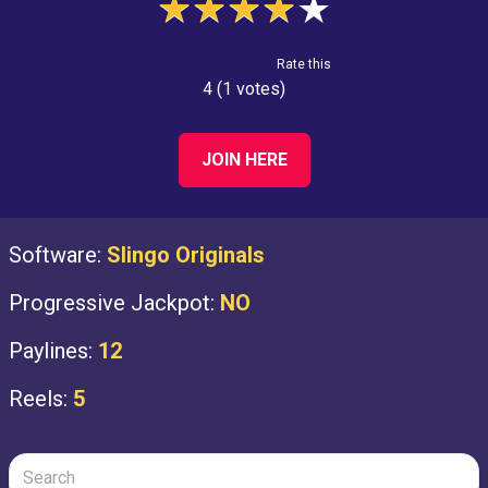
★
★
★
★
★
Rate this
4 (1 votes)
JOIN HERE
Software:
Slingo Originals
Progressive Jackpot:
NO
Paylines:
12
Reels:
5