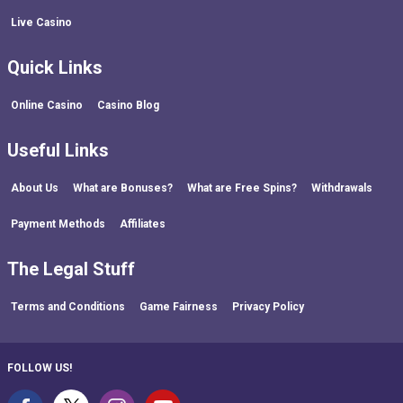
Live Casino
Quick Links
Online Casino
Casino Blog
Useful Links
About Us
What are Bonuses?
What are Free Spins?
Withdrawals
Payment Methods
Affiliates
The Legal Stuff
Terms and Conditions
Game Fairness
Privacy Policy
FOLLOW US!