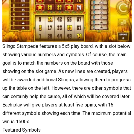
Slingo Stampede features a 5x5 play board, with a slot below
showing various numbers and symbols. Of course, the main
goal is to match the numbers on the board with those
showing on the slot game. As new lines are created, players
will be awarded additional Slingos, allowing them to progress
up the table on the left. However, there are other symbols that
can certainly help the cause, all of which will be covered later.
Each play will give players at least five spins, with 15
different symbols showing each time. The maximum potential
win is 1500x.
Featured Symbols