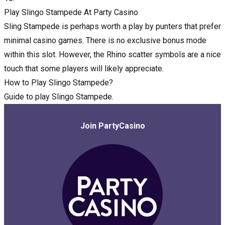
Play Slingo Stampede At Party Casino
Sling Stampede is perhaps worth a play by punters that prefer
minimal casino games. There is no exclusive bonus mode
within this slot. However, the Rhino scatter symbols are a nice
touch that some players will likely appreciate.
How to Play Slingo Stampede?
Guide to play Slingo Stampede.
Join PartyCasino