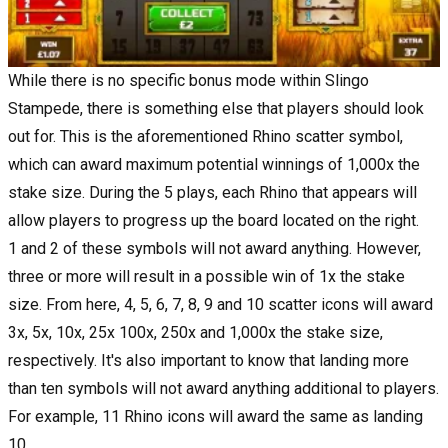
While there is no specific bonus mode within Slingo
Stampede, there is something else that players should look
out for. This is the aforementioned Rhino scatter symbol,
which can award maximum potential winnings of 1,000x the
stake size. During the 5 plays, each Rhino that appears will
allow players to progress up the board located on the right.
1 and 2 of these symbols will not award anything. However,
three or more will result in a possible win of 1x the stake
size. From here, 4, 5, 6, 7, 8, 9 and 10 scatter icons will award
3x, 5x, 10x, 25x 100x, 250x and 1,000x the stake size,
respectively. It's also important to know that landing more
than ten symbols will not award anything additional to players.
For example, 11 Rhino icons will award the same as landing
10.