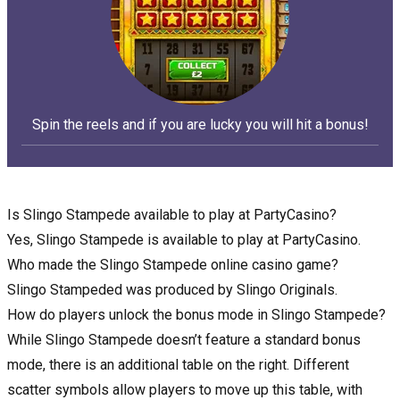
Spin the reels and if you are lucky you will hit a bonus!
Is Slingo Stampede available to play at PartyCasino?
Yes, Slingo Stampede is available to play at PartyCasino.
Who made the Slingo Stampede online casino game?
Slingo Stampeded was produced by Slingo Originals.
How do players unlock the bonus mode in Slingo Stampede?
While Slingo Stampede doesn’t feature a standard bonus
mode, there is an additional table on the right. Different
scatter symbols allow players to move up this table, with