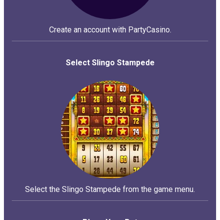
Create an account with PartyCasino.
Select Slingo Stampede
Select the Slingo Stampede from the game menu.