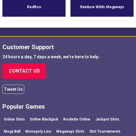
RedRoo
Rainbow Wilds Megaways
Customer Support
24 hours a day, 7 days a week, we're here to help.
CONTACT US
Tweet Us
Popular Games
Online Slots
Online Blackjack
Roulette Online
Jackpot Slots
Mega Ball
Monopoly Live
Megaways Slots
Slot Tournaments