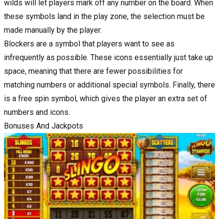
wilds will let players mark off any number on the board. When
these symbols land in the play zone, the selection must be
made manually by the player.
Blockers are a symbol that players want to see as
infrequently as possible. These icons essentially just take up
space, meaning that there are fewer possibilities for
matching numbers or additional special symbols. Finally, there
is a free spin symbol, which gives the player an extra set of
numbers and icons.
Bonuses And Jackpots