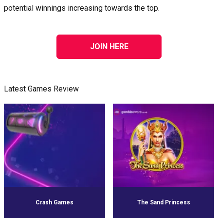
potential winnings increasing towards the top.
JOIN HERE
Latest Games Review
Crash Games
The Sand Princess