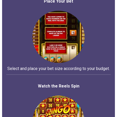
Place Your Bet
Select and place your bet size according to your budget.
Watch the Reels Spin