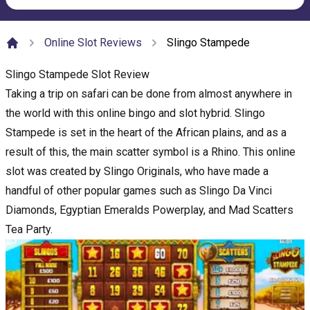
Online Slot Reviews
Slingo Stampede
Home
Slingo Stampede Slot Review
Taking a trip on safari can be done from almost anywhere in
the world with this online bingo and slot hybrid. Slingo
Stampede is set in the heart of the African plains, and as a
result of this, the main scatter symbol is a Rhino. This
online
slot
was created by Slingo Originals, who have made a
handful of other popular games such as Slingo Da Vinci
Diamonds,
Egyptian Emeralds Powerplay
, and
Mad Scatters
Tea Party
.