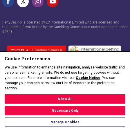
PartyCasino is operated by LC International Limited who are licensed and
regulated in Great Britain by the Gambling Commission under account number
54743
.
Cookie Preferences
We use information to enhance site navigation, analyse website traffic and
personalise marketing efforts. We do not use targeting cookies without
your consent. For more information visit our
Cookie Notice
. You can
manage your choices or review our List of Vendors in the preference
section.
Allow All
Necessary Only
Copyright © 2026
Manage Cookies