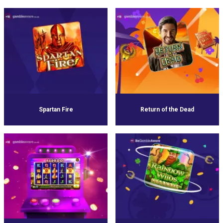
Spartan Fire
Return of the Dead