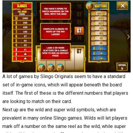
A lot of games by Slingo Originals seem to have a standard
set of in-game icons, which will appear beneath the board
itself. The first of these is the different numbers that players
are looking to match on their card.
Next up are the wild and super wild symbols, which are
prevalent in many online Slingo games. Wilds will let players
mark off a number on the same reel as the wild, while super