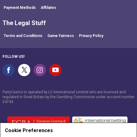
Payment Methods
Affiliates
The Legal Stuff
Terms and Conditions
Game Fairness
Privacy Policy
FOLLOW US!
PartyCasino is operated by LC International Limited who are licensed and
regulated in Great Britain by the Gambling Commission under account number
54743
.
Cookie Preferences