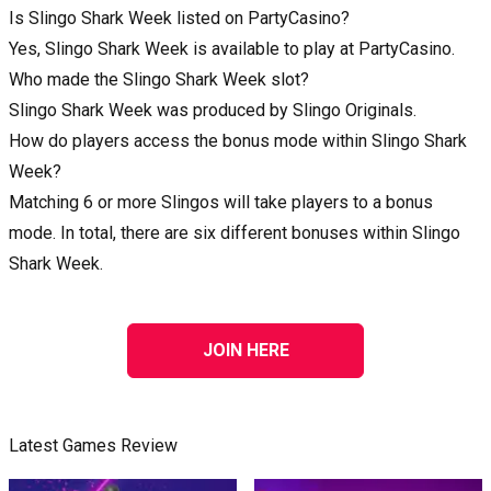
Is Slingo Shark Week listed on PartyCasino?
Yes, Slingo Shark Week is available to play at PartyCasino.
Who made the Slingo Shark Week slot?
Slingo Shark Week was produced by Slingo Originals.
How do players access the bonus mode within Slingo Shark
Week?
Matching 6 or more Slingos will take players to a bonus
mode. In total, there are six different bonuses within Slingo
Shark Week.
JOIN HERE
Latest Games Review