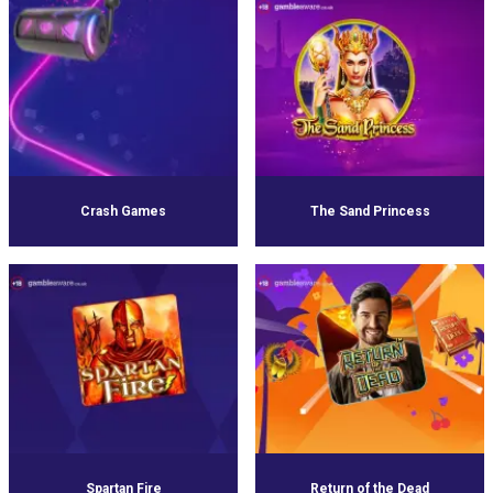
Crash Games
The Sand Princess
Spartan Fire
Return of the Dead