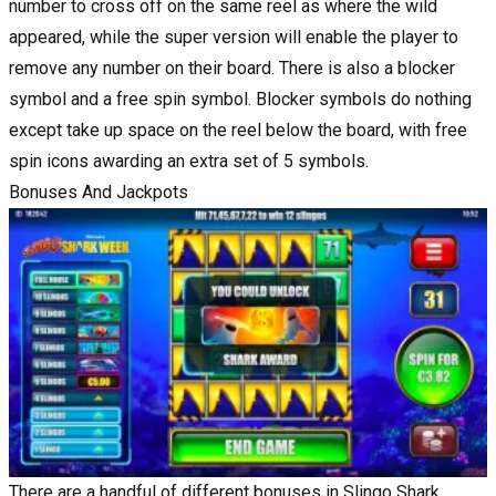
number to cross off on the same reel as where the wild
appeared, while the super version will enable the player to
remove any number on their board. There is also a blocker
symbol and a free spin symbol. Blocker symbols do nothing
except take up space on the reel below the board, with free
spin icons awarding an extra set of 5 symbols.
Bonuses And Jackpots
There are a handful of different bonuses in Slingo Shark