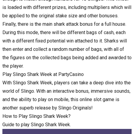
is loaded with different prizes, including multipliers which will
be applied to the original stake size and other bonuses.
Finally, there is the main shark attack bonus for a full house.
During this mode, there will be different bags of cash, each
with a different fixed potential win attached to it. Sharks will
then enter and collect a random number of bags, with all of
the figures on the collected bags being added and awarded to
the player.
Play Slingo Shark Week at PartyCasino
With Slingo Shark Week, players can take a deep dive into the
world of Slingo. With an interactive bonus, immersive sounds,
and the ability to play on mobile, this
online slot game
is
another superb release by
Slingo Originals
!
How to Play Slingo Shark Week?
Guide to play Slingo Shark Week.