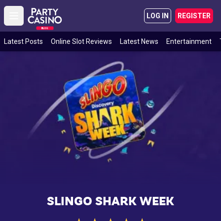
LOG IN
REGISTER
Open main menu
BLOG
Latest Posts
Online Slot Reviews
Latest News
Entertainment
SLINGO SHARK WEEK