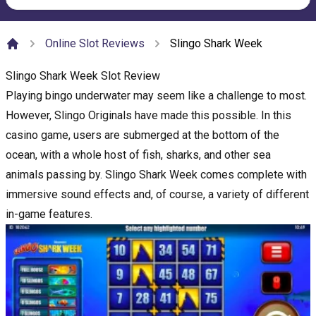
Online Slot Reviews
Slingo Shark Week
Home
Slingo Shark Week Slot Review
Playing bingo underwater may seem like a challenge to most.
However, Slingo Originals have made this possible. In this
casino game, users are submerged at the bottom of the
ocean, with a whole host of fish, sharks, and other sea
animals passing by. Slingo Shark Week comes complete with
immersive sound effects and, of course, a variety of different
in-game features.