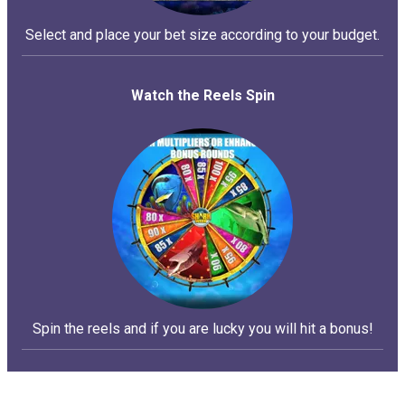
Select and place your bet size according to your budget.
Watch the Reels Spin
Spin the reels and if you are lucky you will hit a bonus!