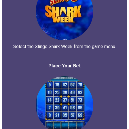
Select the Slingo Shark Week from the game menu.
Place Your Bet