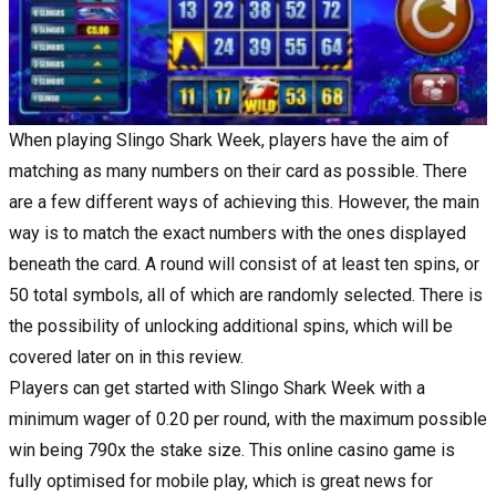
When playing Slingo Shark Week, players have the aim of
matching as many numbers on their card as possible. There
are a few different ways of achieving this. However, the main
way is to match the exact numbers with the ones displayed
beneath the card. A round will consist of at least ten spins, or
50 total symbols, all of which are randomly selected. There is
the possibility of unlocking additional spins, which will be
covered later on in this review.
Players can get started with Slingo Shark Week with a
minimum wager of 0.20 per round, with the maximum possible
win being 790x the stake size. This online casino game is
fully optimised for mobile play, which is great news for