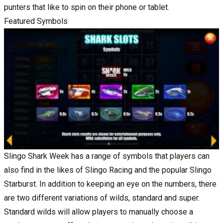
punters that like to spin on their phone or tablet.
Featured Symbols
Slingo Shark Week has a range of symbols that players can
also find in the likes of
Slingo Racing
and the popular
Slingo
Starburst
. In addition to keeping an eye on the numbers, there
are two different variations of wilds, standard and super.
Standard wilds will allow players to manually choose a