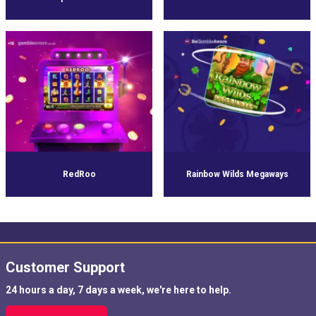
RedRoo
Rainbow Wilds Megaways
Customer Support
24 hours a day, 7 days a week, we're here to help.