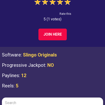
★
★
★
★
★
Rate this
5 (1 votes)
JOIN HERE
Software:
Slingo Originals
Progressive Jackpot:
NO
Paylines:
12
Reels:
5