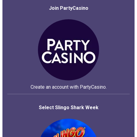
Join PartyCasino
Create an account with PartyCasino.
Select Slingo Shark Week