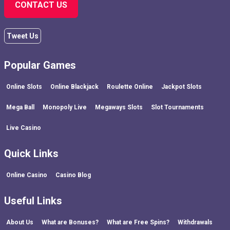
CONTACT US
Tweet Us
Popular Games
Online Slots
Online Blackjack
Roulette Online
Jackpot Slots
Mega Ball
Monopoly Live
Megaways Slots
Slot Tournaments
Live Casino
Quick Links
Online Casino
Casino Blog
Useful Links
About Us
What are Bonuses?
What are Free Spins?
Withdrawals