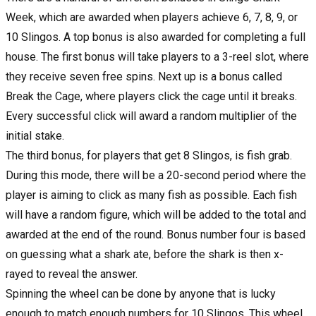
Week, which are awarded when players achieve 6, 7, 8, 9, or
10 Slingos. A top bonus is also awarded for completing a full
house. The first bonus will take players to a 3-reel slot, where
they receive seven free spins. Next up is a bonus called
Break the Cage, where players click the cage until it breaks.
Every successful click will award a random multiplier of the
initial stake.
The third bonus, for players that get 8 Slingos, is fish grab.
During this mode, there will be a 20-second period where the
player is aiming to click as many fish as possible. Each fish
will have a random figure, which will be added to the total and
awarded at the end of the round. Bonus number four is based
on guessing what a shark ate, before the shark is then x-
rayed to reveal the answer.
Spinning the wheel can be done by anyone that is lucky
enough to match enough numbers for 10 Slingos. This wheel