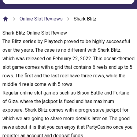
Online Slot Reviews
Shark Blitz
Home
Shark Blitz Online Slot Review
The Blitz series by
Playtech
proved to be highly successful
over the years. The case is no different with Shark Blitz,
which was released on February 22, 2022. This ocean-themed
slot game comes with a grid that contains 6 reels and up to 5
rows. The first and the last reel have three rows, while the
middle 4 reels come with 5 rows.
Regular
online slot games
such as
Bison Battle
and
Fortune
of Giza
, where the jackpot is fixed and has maximum
exposure, Shark Blitz comes with a progressive jackpot for
which we are going to share more details later on. The good
news about it is that you can enjoy it at PartyCasino once you
register an account and deposit funds.