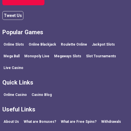
Tweet Us
Popular Games
Online Slots
Online Blackjack
Roulette Online
Jackpot Slots
Mega Ball
Monopoly Live
Megaways Slots
Slot Tournaments
Live Casino
Quick Links
Online Casino
Casino Blog
Useful Links
About Us
What are Bonuses?
What are Free Spins?
Withdrawals