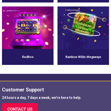
RedRoo
Rainbow Wilds Megaways
Customer Support
24 hours a day, 7 days a week, we're here to help.
CONTACT US