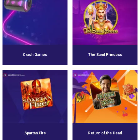
Crash Games
The Sand Princess
Spartan Fire
Return of the Dead