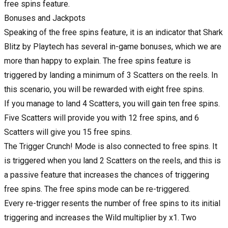
free spins feature.
Bonuses and Jackpots
Speaking of the free spins feature, it is an indicator that Shark
Blitz by Playtech has several in-game bonuses, which we are
more than happy to explain. The free spins feature is
triggered by landing a minimum of 3 Scatters on the reels. In
this scenario, you will be rewarded with eight free spins.
If you manage to land 4 Scatters, you will gain ten free spins.
Five Scatters will provide you with 12 free spins, and 6
Scatters will give you 15 free spins.
The Trigger Crunch! Mode is also connected to free spins. It
is triggered when you land 2 Scatters on the reels, and this is
a passive feature that increases the chances of triggering
free spins. The free spins mode can be re-triggered.
Every re-trigger resents the number of free spins to its initial
triggering and increases the Wild multiplier by x1. Two