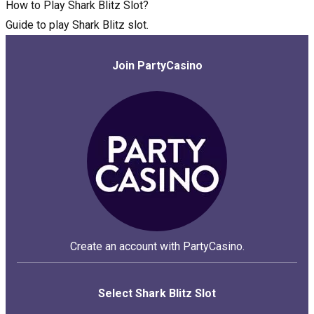
How to Play Shark Blitz Slot?
Guide to play Shark Blitz slot.
Join PartyCasino
Create an account with PartyCasino.
Select Shark Blitz Slot