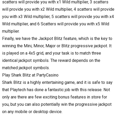
scatters will provide you with x1 Wild multiplier, 3 scatters
will provide you with x2 Wild multiplier, 4 scatters will provide
you with x3 Wild multiplier, 5 scatters will provide you with x4
Wild multiplier, and 6 Scatters will provide you with x5 Wild
multiplier.
Finally, we have the Jackpot Blitz feature, which is the key to
winning the Mini, Minor, Major or Blitz progressive jackpot. It
is played on a 4x5 grid, and your task is to match three
identical jackpot symbols. The reward depends on the
matched jackpot symbols.
Play Shark Blitz at PartyCasino
Shark Blitz is a highly entertaining game, and it is safe to say
that Playtech has done a fantastic job with this release. Not
only are there are few exciting bonus features in store for
you, but you can also potentially win the progressive jackpot
on any mobile or desktop device.