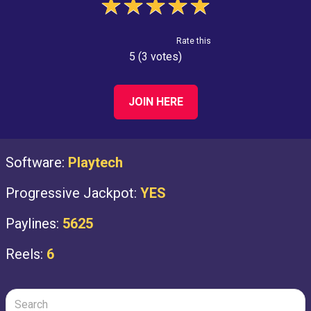
★
★
★
★
★
Rate this
5 (3 votes)
JOIN HERE
Software:
Playtech
Progressive Jackpot:
YES
Paylines:
5625
Reels:
6