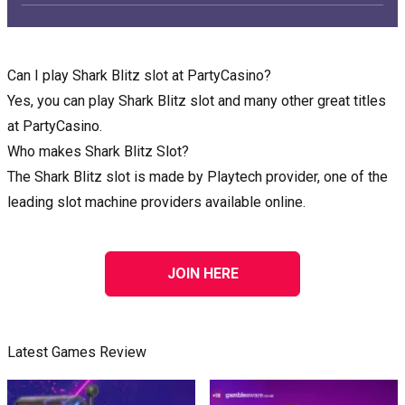
Can I play Shark Blitz slot at PartyCasino?
Yes, you can play Shark Blitz slot and many other great titles
at PartyCasino.
Who makes Shark Blitz Slot?
The Shark Blitz slot is made by Playtech provider, one of the
leading slot machine providers available online.
JOIN HERE
Latest Games Review