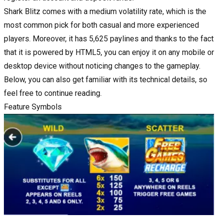
Shark Blitz comes with a medium volatility rate, which is the
most common pick for both casual and more experienced
players. Moreover, it has 5,625 paylines and thanks to the fact
that it is powered by HTML5, you can enjoy it on any mobile or
desktop device without noticing changes to the gameplay.
Below, you can also get familiar with its technical details, so
feel free to continue reading.
Feature Symbols