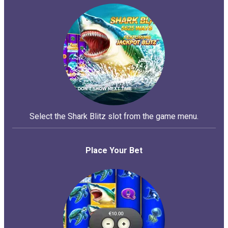
Select the Shark Blitz slot from the game menu.
Place Your Bet