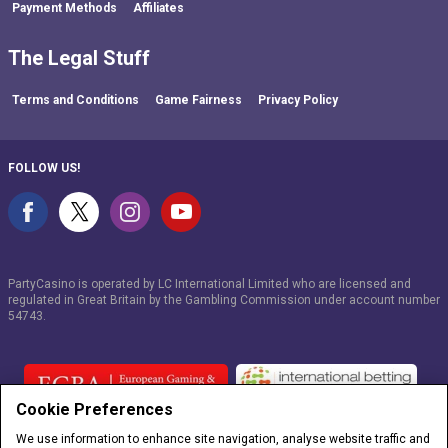
Payment Methods
Affiliates
The Legal Stuff
Terms and Conditions
Game Fairness
Privacy Policy
FOLLOW US!
PartyCasino is operated by LC International Limited who are licensed and
regulated in Great Britain by the Gambling Commission under account number
54743
.
Cookie Preferences
We use information to enhance site navigation, analyse website traffic and