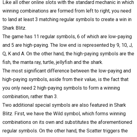
Like all other online slots with the standard mechanic in which
winning combinations are formed from left to right, you need
to land at least 3 matching regular symbols to create a win in
Shark Blitz.
The game has 11 regular symbols, 6 of which are low-paying
and 5 are high-paying. The low end is represented by 9, 10, J,
Q, K and A. On the other hand, the high-paying symbols are the
fish, the manta ray, turtle, jellyfish and the shark.
The most significant difference between the low-paying and
high-paying symbols, aside from their value, is the fact that
you only need 2 high-paying symbols to form a winning
combination, rather than 3.
Two additional special symbols are also featured in Shark
Blitz. First, we have the Wild symbol, which forms winning
combinations on its own and substitutes the aforementioned
regular symbols. On the other hand, the Scatter triggers the