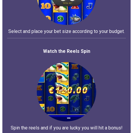
Select and place your bet size according to your budget.
Watch the Reels Spin
Spin the reels and if you are lucky you will hit a bonus!