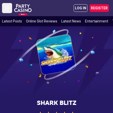
LOG IN
REGISTER
Open main menu
BLOG
Latest Posts
Online Slot Reviews
Latest News
Entertainment
SHARK BLITZ