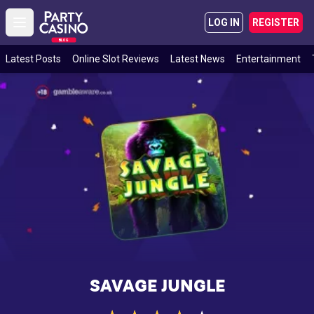
LOG IN
REGISTER
Open main menu
BLOG
Latest Posts
Online Slot Reviews
Latest News
Entertainment
SAVAGE JUNGLE