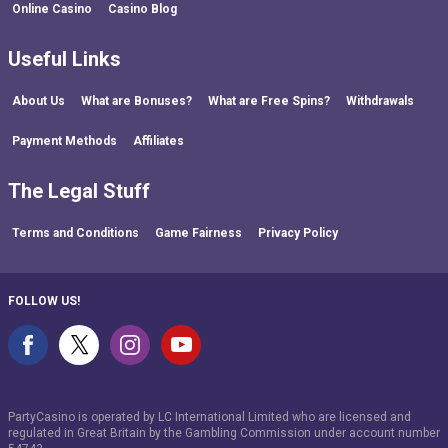
Online Casino
Casino Blog
Useful Links
About Us
What are Bonuses?
What are Free Spins?
Withdrawals
Payment Methods
Affiliates
The Legal Stuff
Terms and Conditions
Game Fairness
Privacy Policy
FOLLOW US!
PartyCasino is operated by LC International Limited who are licensed and
regulated in Great Britain by the Gambling Commission under account number