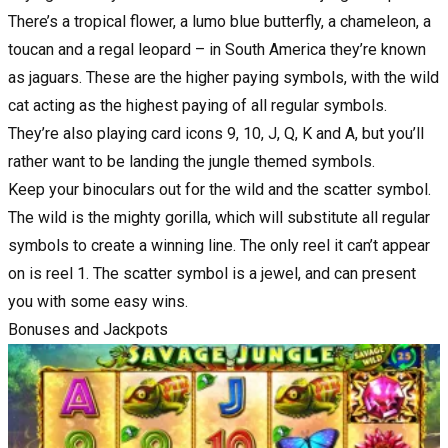
There’s a tropical flower, a lumo blue butterfly, a chameleon, a
toucan and a regal leopard – in South America they’re known
as jaguars. These are the higher paying symbols, with the wild
cat acting as the highest paying of all regular symbols.
They’re also playing card icons 9, 10, J, Q, K and A, but you’ll
rather want to be landing the jungle themed symbols.
Keep your binoculars out for the wild and the scatter symbol.
The wild is the mighty gorilla, which will substitute all regular
symbols to create a winning line. The only reel it can’t appear
on is reel 1. The scatter symbol is a jewel, and can present
you with some easy wins.
Bonuses and Jackpots