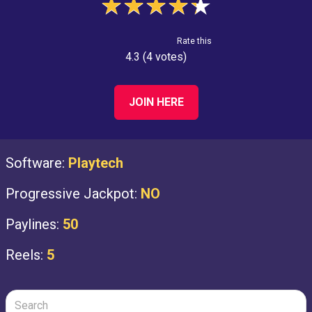
★
★
★
★
★
Rate this
4.3 (4 votes)
JOIN HERE
Software:
Playtech
Progressive Jackpot:
NO
Paylines:
50
Reels:
5