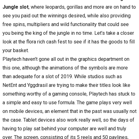
Jungle slot
, where leopards, gorillas and more are on hand to
see you paid out the winnings desired, while also providing
free spins, multipliers and wild functionality that could see
you being the king of the jungle in no time. Let’s take a closer
look at the flora rich cash fest to see if it has the goods to fill
your basket.
Playtech haven’t gone all out in the graphics department on
this one, although the animations of the symbols are more
than adequate for a slot of 2019. While studios such as
NetEnt and Yggdrasil are trying to make their titles look like
something worthy of a gaming console, Playtech has stuck to
a simple and easy to use formula. The game plays very well
on mobile devices, an element that in the past was usually not
the case. Tablet devices also work really well, so the days of
having to play sat behind your computer are well and truly
over. The screen, consisting of its 5 reels and 50 paylines,