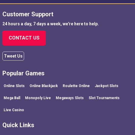
Customer Support
24 hours a day, 7 days a week, we're here to help.
CONTACT US
Tweet Us
Popular Games
Online Slots
Online Blackjack
Roulette Online
Jackpot Slots
Mega Ball
Monopoly Live
Megaways Slots
Slot Tournaments
Live Casino
Quick Links