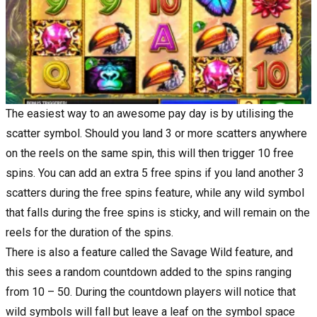
The easiest way to an awesome pay day is by utilising the
scatter symbol. Should you land 3 or more scatters anywhere
on the reels on the same spin, this will then trigger 10 free
spins. You can add an extra 5 free spins if you land another 3
scatters during the free spins feature, while any wild symbol
that falls during the free spins is sticky, and will remain on the
reels for the duration of the spins.
There is also a feature called the Savage Wild feature, and
this sees a random countdown added to the spins ranging
from 10 – 50. During the countdown players will notice that
wild symbols will fall but leave a leaf on the symbol space