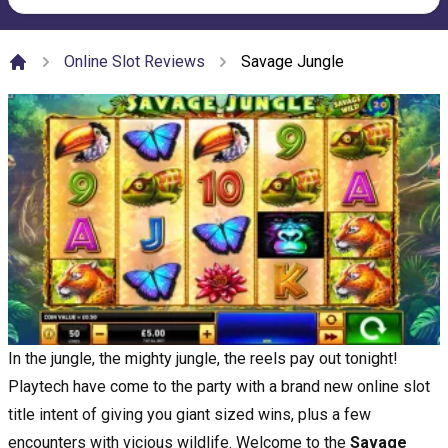
Online Slot Reviews
Savage Jungle
Home
In the jungle, the mighty jungle, the reels pay out tonight!
Playtech have come to the party with a brand
new online slot
title intent of giving you giant sized wins, plus a few
encounters with vicious wildlife. Welcome to the
Savage