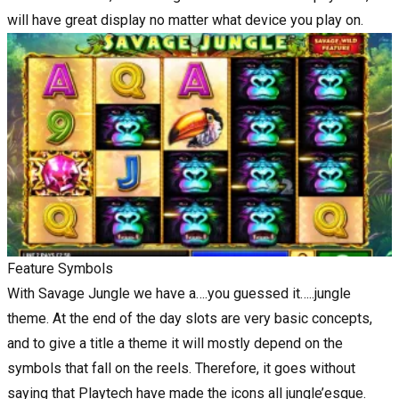
will have great display no matter what device you play on.
Feature Symbols
With Savage Jungle we have a….you guessed it…..jungle
theme. At the end of the day slots are very basic concepts,
and to give a title a theme it will mostly depend on the
symbols that fall on the reels. Therefore, it goes without
saying that Playtech have made the icons all jungle’esque.