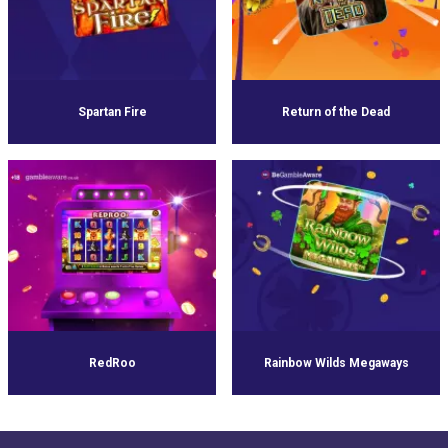
Spartan Fire
Return of the Dead
RedRoo
Rainbow Wilds Megaways