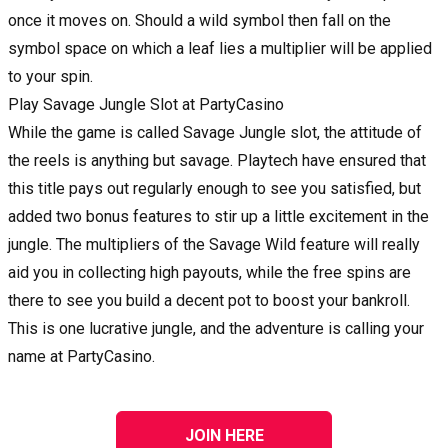
once it moves on. Should a wild symbol then fall on the
symbol space on which a leaf lies a multiplier will be applied
to your spin.
Play Savage Jungle Slot at PartyCasino
While the game is called Savage Jungle slot, the attitude of
the reels is anything but savage. Playtech have ensured that
this title pays out regularly enough to see you satisfied, but
added two bonus features to stir up a little excitement in the
jungle. The multipliers of the Savage Wild feature will really
aid you in collecting high payouts, while the free spins are
there to see you build a decent pot to boost your bankroll.
This is one lucrative jungle, and the adventure is calling your
name at PartyCasino.
JOIN HERE