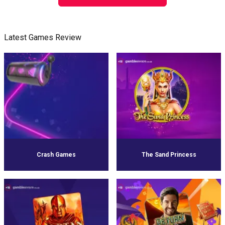
Latest Games Review
Crash Games
The Sand Princess