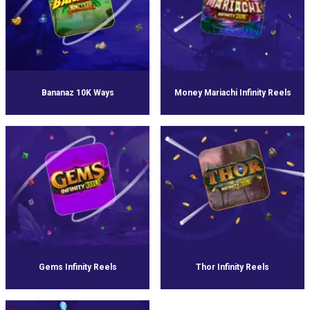
Bananaz 10K Ways
Money Mariachi Infinity Reels
Gems Infinity Reels
Thor Infinity Reels