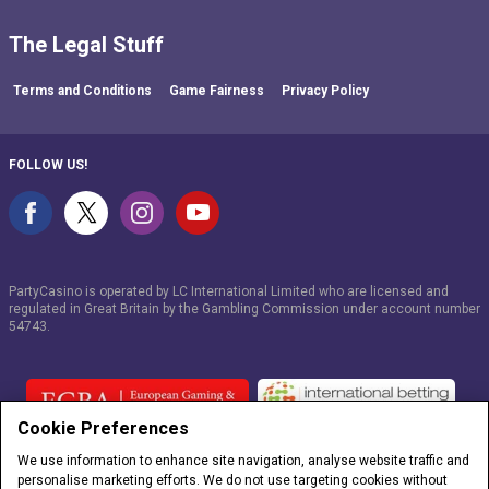
The Legal Stuff
Terms and Conditions
Game Fairness
Privacy Policy
FOLLOW US!
PartyCasino is operated by LC International Limited who are licensed and
regulated in Great Britain by the Gambling Commission under account number
54743
.
Cookie Preferences
We use information to enhance site navigation, analyse website traffic and
personalise marketing efforts. We do not use targeting cookies without