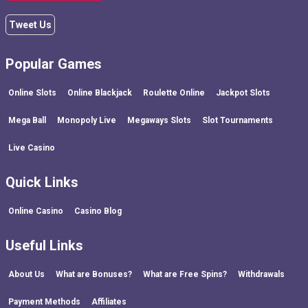
Tweet Us
Popular Games
Online Slots
Online Blackjack
Roulette Online
Jackpot Slots
Mega Ball
Monopoly Live
Megaways Slots
Slot Tournaments
Live Casino
Quick Links
Online Casino
Casino Blog
Useful Links
About Us
What are Bonuses?
What are Free Spins?
Withdrawals
Payment Methods
Affiliates