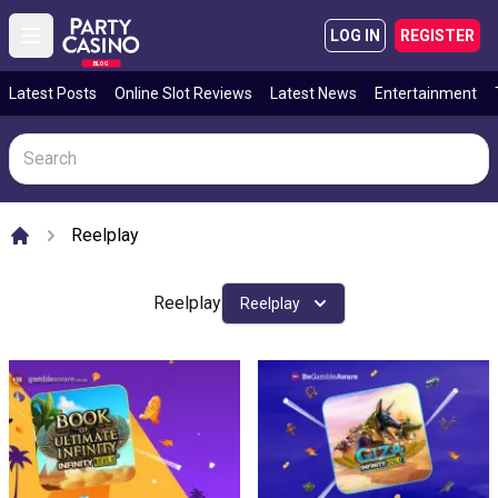
LOG IN
REGISTER
Open main menu
BLOG
Latest Posts
Online Slot Reviews
Latest News
Entertainment
Reelplay
Home
Reelplay
Reelplay