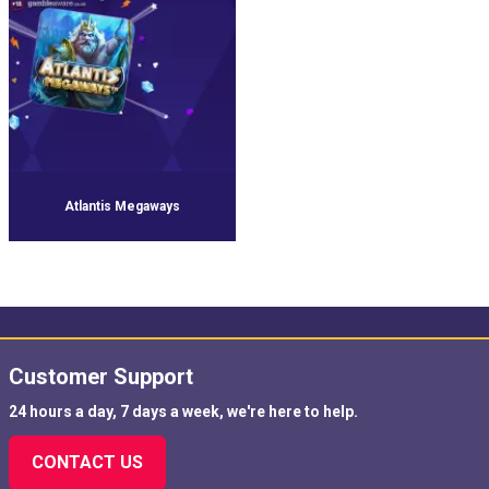
Atlantis Megaways
Customer Support
24 hours a day, 7 days a week, we're here to help.
CONTACT US