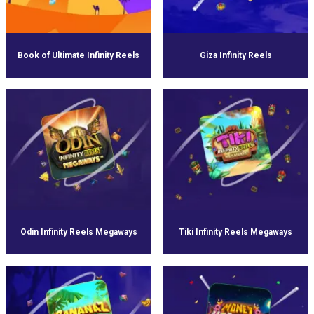
Book of Ultimate Infinity Reels
Giza Infinity Reels
Odin Infinity Reels Megaways
Tiki Infinity Reels Megaways