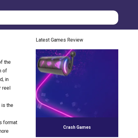
Latest Games Review
of the
h of
d, in
r reel
 is the
is format
Crash Games
more