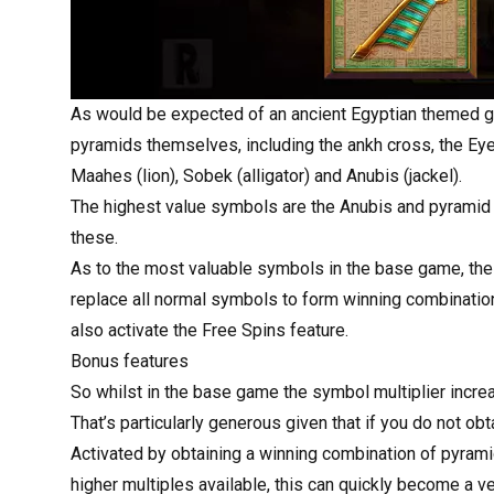
As would be expected of an ancient Egyptian themed game
pyramids themselves, including the ankh cross, the Eye
Maahes (lion), Sobek (alligator) and Anubis (jackel).
The highest value symbols are the Anubis and pyramid 
these.
As to the most valuable symbols in the base game, thes
replace all normal symbols to form winning combination
also activate the Free Spins feature.
Bonus features
So whilst in the base game the symbol multiplier increa
That’s particularly generous given that if you do not ob
Activated by obtaining a winning combination of pyram
higher multiples available, this can quickly become a v