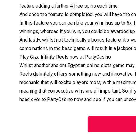
feature adding a further 4 free spins each time.
And once the feature is completed, you will have the c
In this feature you can gamble your winnings up to 5x. I
winnings, whereas if you win, you could be awarded up 
And lastly, whilst not technically a bonus feature, it’s
combinations in the base game will result in a jackpot p
Play Giza Infinity Reels now at PartyCasino
Whilst another ancient Egyptian
online slots
game may ha
Reels definitely offers something new and innovative. De
mechanic that will excite players most, with a maximum 
meaning that consecutive wins are all important. So, if
head over to PartyCasino now and see if you can uncov