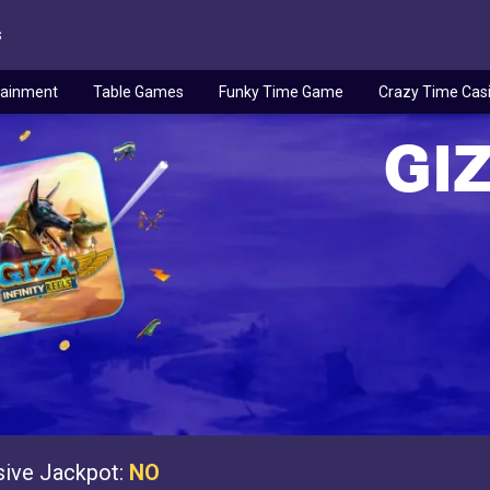
s
tainment
Table Games
Funky Time Game
Crazy Time Cas
GIZ
sive Jackpot:
NO