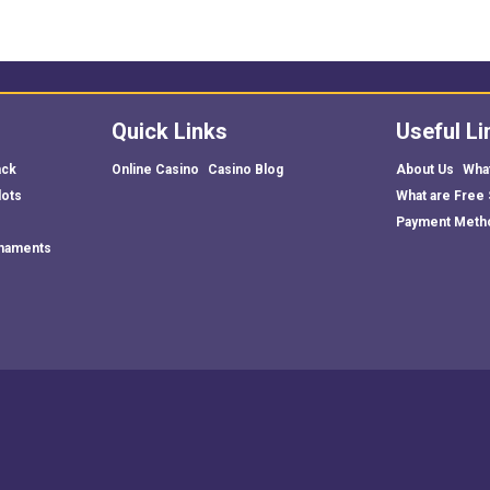
Quick Links
Useful Li
ack
Online Casino
Casino Blog
About Us
Wha
lots
What are Free 
Payment Meth
rnaments