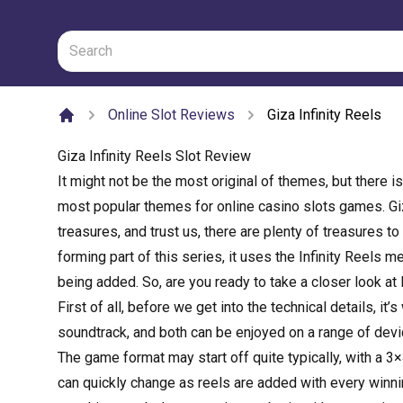
Online Slot Reviews
Giza Infinity Reels
Home
Giza Infinity Reels Slot Review
It might not be the most original of themes, but there i
most popular themes for online casino slots games. Giza
treasures, and trust us, there are plenty of treasures to
forming part of this series, it uses the Infinity Reels 
being added. So, are you ready to take a closer look a
First of all, before we get into the technical details, it
soundtrack, and both can be enjoyed on a range of dev
The game format may start off quite typically, with a 3×
can quickly change as reels are added with every winn