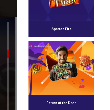
Spartan Fire
Return of the Dead