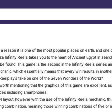
s a reason it is one of the most popular places on earth, and one 
 Infinity Reels takes you to the heart of Ancient Egypt in searc
 be found. This game is the second in the Infinity Reels series an
mechanic, which essentially means that every win results in anothe
t Reelplay’s take on one of the Seven Wonders of the World?
’s worth mentioning that the graphics of this game are excellent, as
ices including smartphones.
4 layout, however with the use of the Infinity Reels mechanic, th
ing combination, meaning those winning combinations of five or 