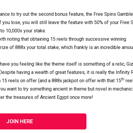
hance to try out the second bonus feature, the Free Spins Gamble
f you lose, you will still leave the feature with 50% of your Free 
to 10,000x your stake.
 worth noting that obtaining 15 reels through successive winning
rize of 888x your total stake, which frankly is an incredible amou
ve you feeling like the theme itself is something of a relic, Giza
spite having a wealth of great features, it is really the Infinity
th
15 reels on offer (and a 888x jackpot on offer with that 15
reel
 you want to try something ancient in theme but novel in mechanic
er the treasures of Ancient Egypt once more!
JOIN HERE