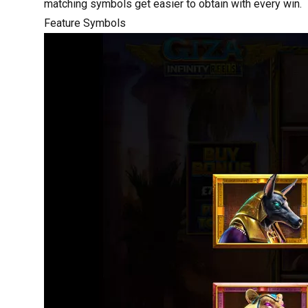
matching symbols get easier to obtain with every win.
Feature Symbols