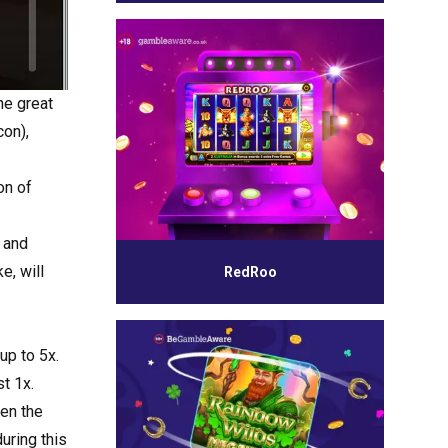
he great
con),
on of
 and
e, will
RedRoo
up to 5x.
t 1x.
ven the
uring this