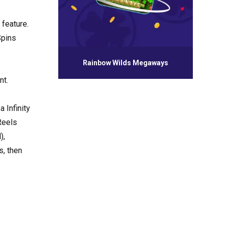
 feature.
Spins
Rainbow Wilds Megaways
nt.
 Infinity
 Reels
),
s, then