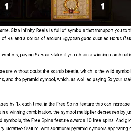
, Giza Infinity Reels is full of symbols that transport you to t
 of Ra, and a series of ancient Egyptian gods such as Horus (fal
symbols, paying 5x your stake if you obtain a winning combinati
e are without doubt the scarab beetle, which is the wild symbol
s, and the pyramid symbol, which, as well as paying 5x your stak
ses by 1x each time, in the Free Spins feature this can increase 
tain a winning combination, the symbol multiplier decreases by jus
id symbols, the Free Spins feature awards 10 free spins. And gi
ery lucrative feature, with additional pyramid symbols appearing d