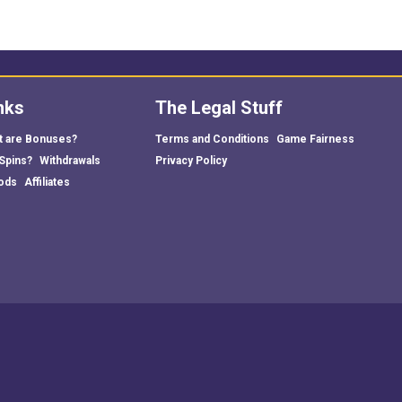
nks
The Legal Stuff
t are Bonuses?
Terms and Conditions
Game Fairness
Spins?
Withdrawals
Privacy Policy
ods
Affiliates