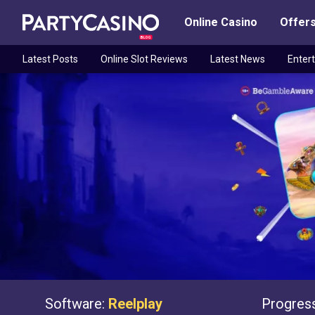
Online Casino
Offer
BLOG
Latest Posts
Online Slot Reviews
Latest News
Enter
Software:
Reelplay
Progres