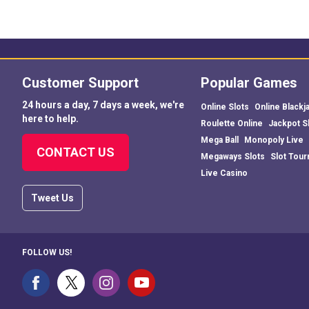
Customer Support
Popular Games
24 hours a day, 7 days a week, we're
Online Slots
Online Blackj
here to help.
Roulette Online
Jackpot S
Mega Ball
Monopoly Live
CONTACT US
Megaways Slots
Slot Tou
Live Casino
Tweet Us
FOLLOW US!