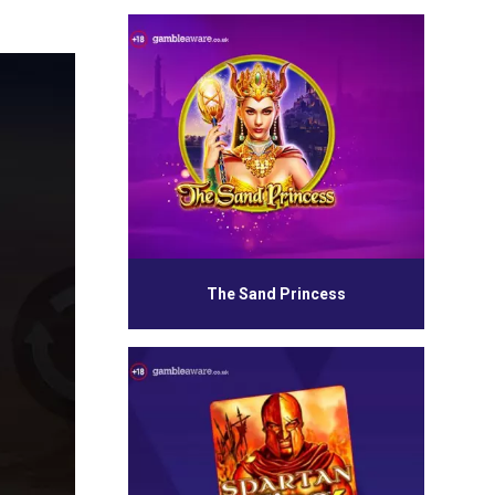
The Sand Princess