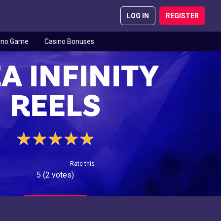
LOG IN
REGISTER
ino Game
Casino Bonuses
A INFINITY
REELS
★
★
★
★
★
Rate this
5 (2 votes)
JOIN HERE