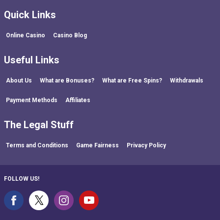
Quick Links
Online Casino
Casino Blog
Useful Links
About Us
What are Bonuses?
What are Free Spins?
Withdrawals
Payment Methods
Affiliates
The Legal Stuff
Terms and Conditions
Game Fairness
Privacy Policy
FOLLOW US!