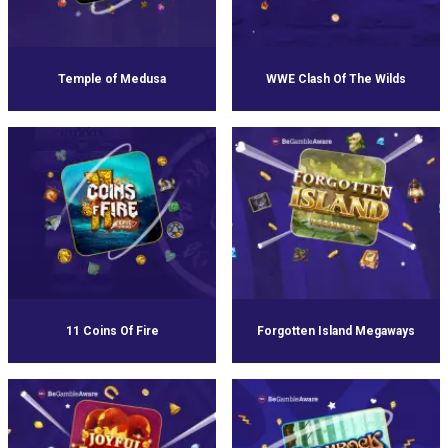
Temple of Medusa
WWE Clash Of The Wilds
11 Coins Of Fire
Forgotten Island Megaways