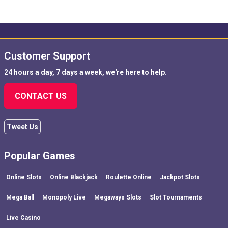
Customer Support
24 hours a day, 7 days a week, we're here to help.
CONTACT US
Tweet Us
Popular Games
Online Slots
Online Blackjack
Roulette Online
Jackpot Slots
Mega Ball
Monopoly Live
Megaways Slots
Slot Tournaments
Live Casino