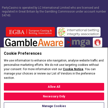
PartyCasino is operated by LC International Limited who are licensed and
regulated in Great Britain by the Gambling Commission under account number
54743
.
Cookie Preferences
We use information to enhance site navigation, analyse website traffic and
personalise marketing efforts. We do not use targeting cookies without
your consent. For more information visit our
Cookie Notice
. You can
manage your choices or review our List of Vendors in the preference
section.
Allow All
Copyright © 2026
Necessary Only
Manage Cookies