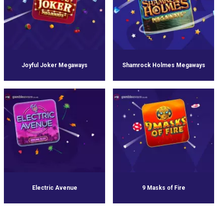
Joyful Joker Megaways
Shamrock Holmes Megaways
Electric Avenue
9 Masks of Fire