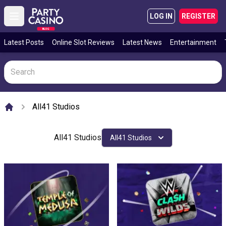
LOG IN
REGISTER
Open main menu
BLOG
Latest Posts
Online Slot Reviews
Latest News
Entertainment
All41 Studios
Home
All41 Studios
All41 Studios