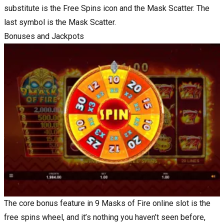
substitute is the Free Spins icon and the Mask Scatter. The
last symbol is the Mask Scatter.
Bonuses and Jackpots
The core bonus feature in 9 Masks of Fire online slot is the
free spins wheel, and it’s nothing you haven’t seen before,