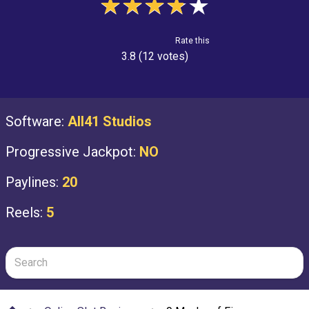
★
★
★
★
★
Rate this
3.8 (12 votes)
Software:
All41 Studios
Progressive Jackpot:
NO
Paylines:
20
Reels:
5