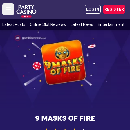
LOG IN
REGISTER
Open main menu
BLOG
Latest Posts
Online Slot Reviews
Latest News
Entertainment
9 MASKS OF FIRE