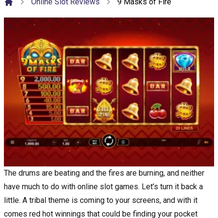
Online Slot Reviews
9 Masks of Fire
Home
The drums are beating and the fires are burning, and neither
have much to do with
online slot games
. Let’s turn it back a
little. A tribal theme is coming to your screens, and with it
comes red hot winnings that could be finding your pocket