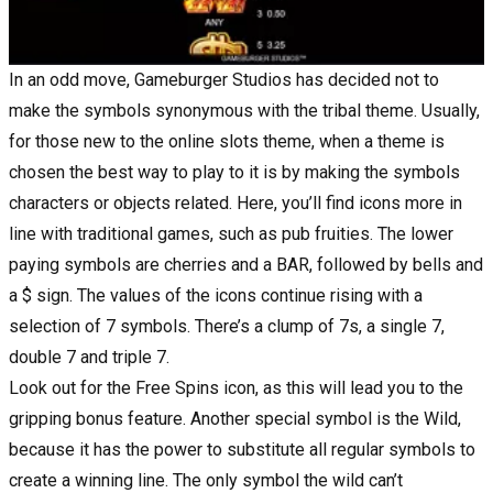
In an odd move, Gameburger Studios has decided not to
make the symbols synonymous with the tribal theme. Usually,
for those new to the online slots theme, when a theme is
chosen the best way to play to it is by making the symbols
characters or objects related. Here, you’ll find icons more in
line with traditional games, such as pub fruities. The lower
paying symbols are cherries and a BAR, followed by bells and
a $ sign. The values of the icons continue rising with a
selection of 7 symbols. There’s a clump of 7s, a single 7,
double 7 and triple 7.
Look out for the Free Spins icon, as this will lead you to the
gripping bonus feature. Another special symbol is the Wild,
because it has the power to substitute all regular symbols to
create a winning line. The only symbol the wild can’t