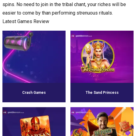
spins. No need to join in the tribal chant, your riches will be
easier to come by than performing strenuous rituals.
Latest Games Review
Crash Games
The Sand Princess