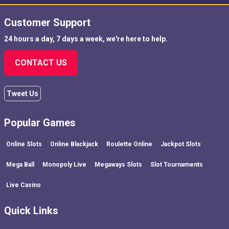
Customer Support
24 hours a day, 7 days a week, we're here to help.
CONTACT US
Tweet Us
Popular Games
Online Slots
Online Blackjack
Roulette Online
Jackpot Slots
Mega Ball
Monopoly Live
Megaways Slots
Slot Tournaments
Live Casino
Quick Links