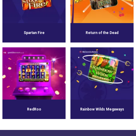
Spartan Fire
Return of the Dead
RedRoo
Rainbow Wilds Megaways