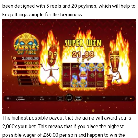
been designed with 5 reels and 20 paylines, which will help to
keep things simple for the beginners.
The highest possible payout that the game will award you is
2,000x your bet. This means that if you place the highest
possible wager of £60.00 per spin and happen to win the