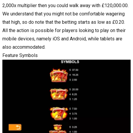
2,000x multiplier then you could walk away with £120,000.00.
We understand that you might not be comfortable wagering
that high, so do note that the betting starts as low as £0.20.
All the action is possible for players looking to play on their
mobile devices, namely iOS and Android, while tablets are
also accommodated.
Feature Symbols