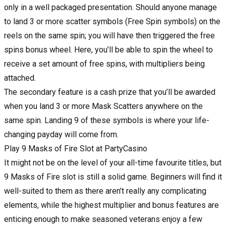
only in a well packaged presentation. Should anyone manage
to land 3 or more scatter symbols (Free Spin symbols) on the
reels on the same spin; you will have then triggered the free
spins bonus wheel. Here, you’ll be able to spin the wheel to
receive a set amount of free spins, with multipliers being
attached.
The secondary feature is a cash prize that you’ll be awarded
when you land 3 or more Mask Scatters anywhere on the
same spin. Landing 9 of these symbols is where your life-
changing payday will come from.
Play 9 Masks of Fire Slot at PartyCasino
It might not be on the level of your all-time favourite titles, but
9 Masks of Fire slot is still a solid game. Beginners will find it
well-suited to them as there aren’t really any complicating
elements, while the highest multiplier and bonus features are
enticing enough to make seasoned veterans enjoy a few