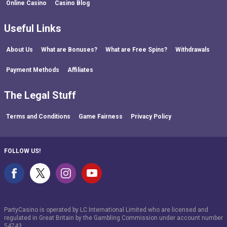
Online Casino
Casino Blog
Useful Links
About Us
What are Bonuses?
What are Free Spins?
Withdrawals
Payment Methods
Affiliates
The Legal Stuff
Terms and Conditions
Game Fairness
Privacy Policy
FOLLOW US!
PartyCasino is operated by LC International Limited who are licensed and
regulated in Great Britain by the Gambling Commission under account number
54743
.