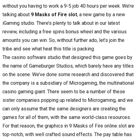
without you having to work a 9-5 job 40 hours per week. We’re
talking about
9 Masks of Fire slot
, a new game by a new
iGaming studio. There’s plenty to talk about in our latest
review, including a free spins bonus wheel and the various
amounts you can win. So, without further ado, let’s join the
tribe and see what heat this title is packing.
The casino software studio that designed this game goes by
the name of Gameburger Studios, which barely have any titles
on the scene. We’ve done some research and discovered that
the company is a subsidiary of Microgaming, the multinational
casino gaming giant. There seem to be a number of these
sister companies popping up related to Microgaming, and we
can only assume that the same designers are creating the
games for all of them, with the same world-class resources.
For that reason, the graphics in 9 Masks of Fire online slot are
top-notch, with well crafted sound effects. The pay table has