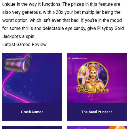
unique in the way it functions. The prizes in this feature are
also very generous, with a 20x your bet multiplier being the
worst option, which isn’t even that bad. If you’re in the mood
for some thrills and delectable eye candy, give Playboy Gold
Jackpots a spin.
Latest Games Review
Crash Games
The Sand Princess