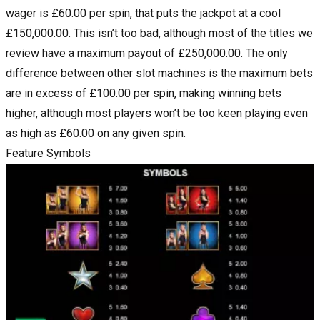
wager is £60.00 per spin, that puts the jackpot at a cool
£150,000.00. This isn’t too bad, although most of the titles we
review have a maximum payout of £250,000.00. The only
difference between
other slot machines
is the maximum bets
are in excess of £100.00 per spin, making winning bets
higher, although most players won’t be too keen playing even
as high as £60.00 on any given spin.
Feature Symbols