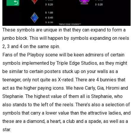
These symbols are unique in that they can expand to form a
jumbo block. This will happen by symbols expanding on reels
2, 3 and 4 on the same spin.
Fans of the Playboy scene will be keen admirers of certain
symbols implemented by Triple Edge Studios, as they might
be similar to certain posters stuck up on your walls as a
teenager, only not quite as X-rated. There are 4 bunnies that
act as the higher paying icons. We have Carly, Gia, Hiromi and
Stephanie. The highest value of them all is Stephanie, who
also stands to the left of the reels. There’s also a selection of
symbols that carry a lower value than the attractive ladies, and
these are a diamond, a heart, a club and a spade, as well as a
star.