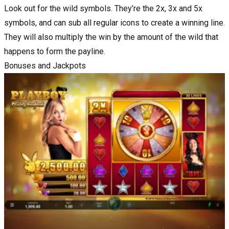
Look out for the wild symbols. They’re the 2x, 3x and 5x
symbols, and can sub all regular icons to create a winning line.
They will also multiply the win by the amount of the wild that
happens to form the payline.
Bonuses and Jackpots