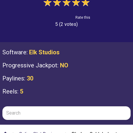
★
★
★
★
★
Rate this
5 (2 votes)
Software:
Elk Studios
Progressive Jackpot:
NO
Paylines:
30
Reels:
5