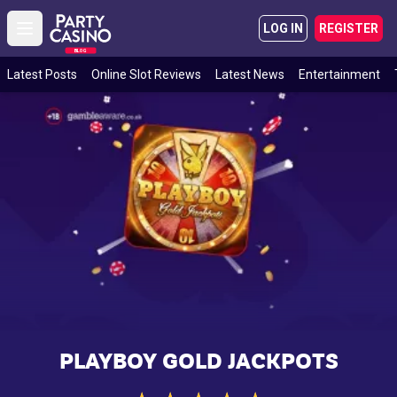
LOG IN
REGISTER
Open main menu
BLOG
Latest Posts
Online Slot Reviews
Latest News
Entertainment
PLAYBOY GOLD JACKPOTS