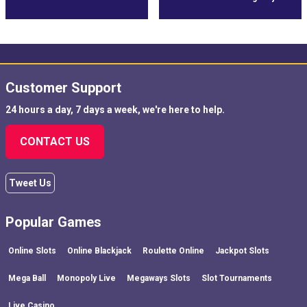
Customer Support
24 hours a day, 7 days a week, we're here to help.
CONTACT US
Tweet Us
Popular Games
Online Slots
Online Blackjack
Roulette Online
Jackpot Slots
Mega Ball
Monopoly Live
Megaways Slots
Slot Tournaments
Live Casino