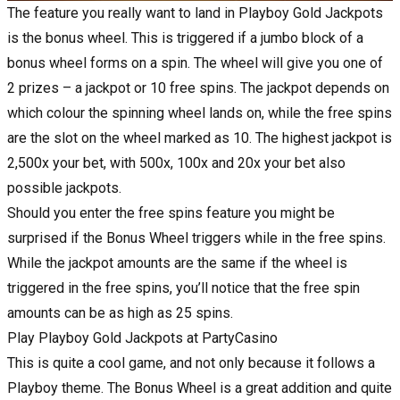
The feature you really want to land in Playboy Gold Jackpots
is the bonus wheel. This is triggered if a jumbo block of a
bonus wheel forms on a spin. The wheel will give you one of
2 prizes – a jackpot or 10 free spins. The jackpot depends on
which colour the spinning wheel lands on, while the free spins
are the slot on the wheel marked as 10. The highest jackpot is
2,500x your bet, with 500x, 100x and 20x your bet also
possible jackpots.
Should you enter the free spins feature you might be
surprised if the Bonus Wheel triggers while in the free spins.
While the jackpot amounts are the same if the wheel is
triggered in the free spins, you’ll notice that the free spin
amounts can be as high as 25 spins.
Play Playboy Gold Jackpots at PartyCasino
This is quite a cool game, and not only because it follows a
Playboy theme. The Bonus Wheel is a great addition and quite