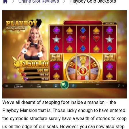
Online Slot Reviews
Playboy Gold Jackpots
Home
We’ve all dreamt of stepping foot inside a mansion – the
Playboy Mansion that is. Those lucky enough to have entered
the symbolic structure surely have a wealth of stories to keep
us on the edge of our seats. However, you can now also step