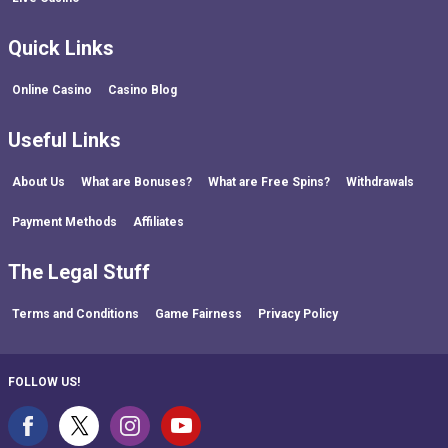
Quick Links
Online Casino
Casino Blog
Useful Links
About Us
What are Bonuses?
What are Free Spins?
Withdrawals
Payment Methods
Affiliates
The Legal Stuff
Terms and Conditions
Game Fairness
Privacy Policy
FOLLOW US!