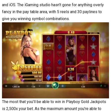
and iOS. The iGaming studio hasn’t gone for anything overly
fancy in the pay table area, with 5 reels and 30 paylines to
give you winning symbol combinations.
The most that you’ll be able to win in Playboy Gold Jackpots
is 2,500x your bet. As the maximum amount you’re able to