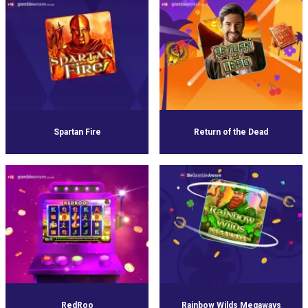
Spartan Fire
Return of the Dead
RedRoo
Rainbow Wilds Megaways