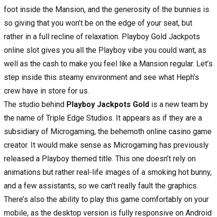
foot inside the Mansion, and the generosity of the bunnies is
so giving that you won’t be on the edge of your seat, but
rather in a full recline of relaxation. Playboy Gold Jackpots
online slot gives you all the Playboy vibe you could want, as
well as the cash to make you feel like a Mansion regular. Let’s
step inside this steamy environment and see what Heph’s
crew have in store for us.
The studio behind
Playboy Jackpots Gold
is a new team by
the name of Triple Edge Studios. It appears as if they are a
subsidiary of
Microgaming
, the behemoth online casino game
creator. It would make sense as Microgaming has previously
released a Playboy themed title. This one doesn’t rely on
animations but rather real-life images of a smoking hot bunny,
and a few assistants, so we can’t really fault the graphics.
There’s also the ability to play this game comfortably on your
mobile
, as the desktop version is fully responsive on Android