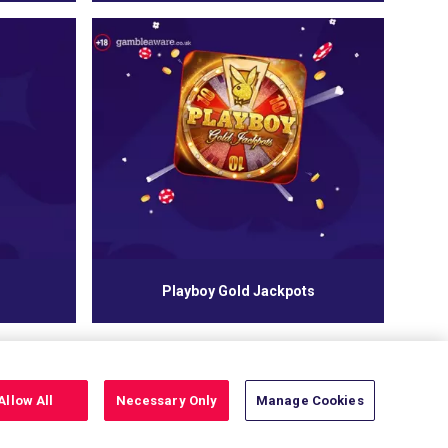
Playboy Gold Jackpots
Allow All
Necessary Only
Manage Cookies