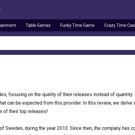
s
tainment
Table Games
Funky Time Game
Crazy Time Cas
, focusing on the quality of their releases instead of quantity. 
hat can be expected from this provider. In this review, we delve
 of their top releases!
of Sweden, during the year 2013. Since then, the company has co