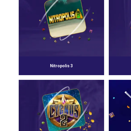
for handheld devices, including phones and tablets.
Nitropolis 3