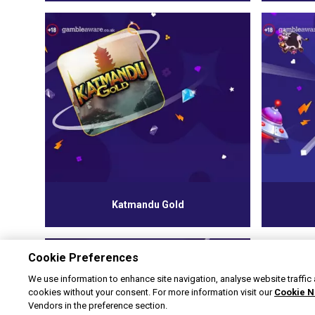
Katmandu Gold
Cookie Preferences
We use information to enhance site navigation, analyse website traffic
cookies without your consent. For more information visit our
Cookie N
Vendors in the preference section.