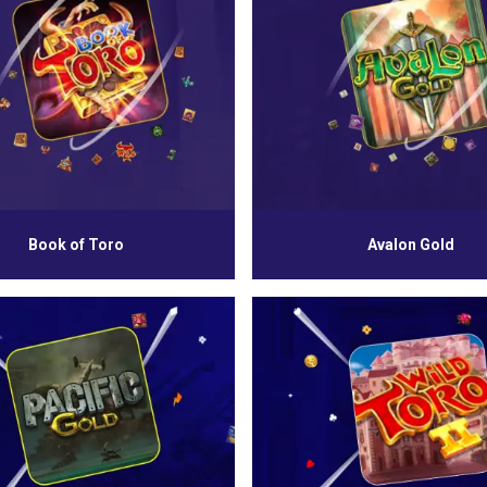
Book of Toro
Avalon Gold