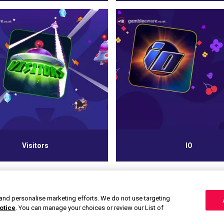
Visitors
IO
 and personalise marketing efforts. We do not use targeting
otice
. You can manage your choices or review our List of