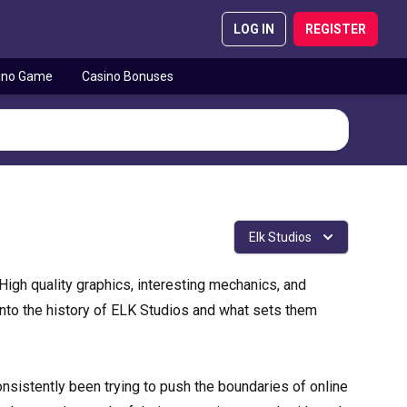
LOG IN
REGISTER
ino Game
Casino Bonuses
Elk Studios
High quality graphics, interesting mechanics, and
 into the history of ELK Studios and what sets them
nsistently been trying to push the boundaries of online