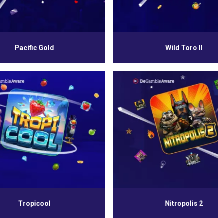
Pacific Gold
Wild Toro II
Tropicool
Nitropolis 2