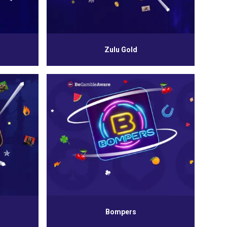
Zulu Gold
Bompers