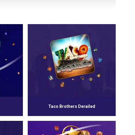
the way that each of their games is created, with each
ting that each game is designed to be mobile-first. Of
don, where iGaming companies come to show their work.
ue theme within itself. There is also a
Cygnus 2
, which
ouches, alongside some unusual mechanics. One prime
n.
 solid game to try. The aforementioned wealth of
ut for.
in the footsteps of Wild Toro, a slot machine that won
lot that the original Wild Toro did not include. For
s modes.
Taco Brothers Derailed
on't have the largest selection of games, every title
ompatibility, too, with all of their games being made