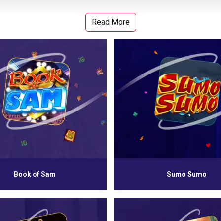
this regard. Perhaps some of this success can be attributed to 
f highly skilled artists.
Read More
n the mobile compatibility of each release, with ELK Studios sta
sktop devices too. This provider also regularly attends ICE Lon
 that is based on a star constellation, which is a relatively uniq
ts. Both of these slots contain a handful of appealing visual t
le into place if symbols below them form a matching combinatio
features. For players who enjoy a fast-paced game, this could be a
s mode, and a variety of different symbols for punters to look o
this review of the top releases by ELK Studios. This game follows 
rds. However, there are a variety of fresh features within this s
of 4096 fixed paylines. Buffalo Toro also has three different bonu
Book of Sam
Sumo Sumo
initely a provider to watch for high-quality releases. While they d
ing features and engaging visuals. ELK Studios focus on mobile c