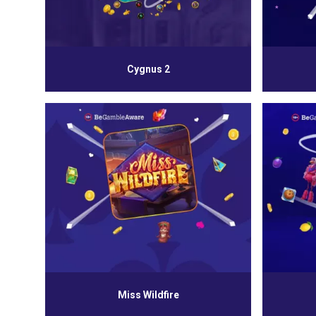
Cygnus 2
Miss Wildfire