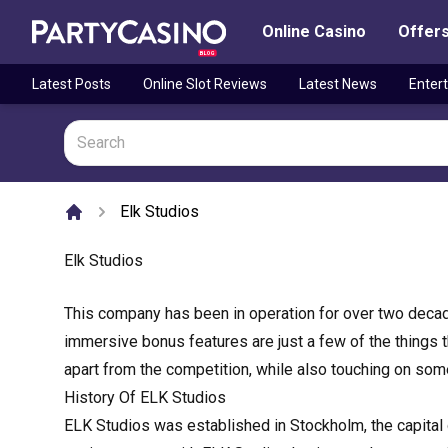
Online Casino
Offer
BLOG
Latest Posts
Online Slot Reviews
Latest News
Enter
Elk Studios
Home
Elk Studios
This company has been in operation for over two decades
immersive bonus features are just a few of the things t
apart from the competition, while also touching on some
History Of ELK Studios
ELK Studios was established in Stockholm, the capital 