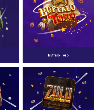
Buffalo Toro