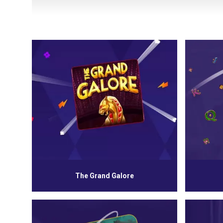
casino games, with ELK Studios having much success in 
release containing advanced mathematics and the work o
In addition to this, the company puts a huge emphasis o
course, each of their online slots can be played on de
Top ELK Studios Releases
One of the top releases by ELK Studios is Cygnus, a slot
follows the same theme but with a few different aspec
example is the gravity mechanic, where icons can tumb
Next up is
Pacific Gold
, a slot that contains a lot of 
features includes an avalanche mechanic, free drop bonu
Buffalo Toro
is the final slot we will be looking at in 
the Game of the Year award at the 2017 EGR Operators Awa
example, this slot has an additional reel, with a total 
The Grand Galore
Why Play ELK Studios Games?
To wrap this review up, we think that ELK Studios is def
that they do produce seems to be well-made, with excit