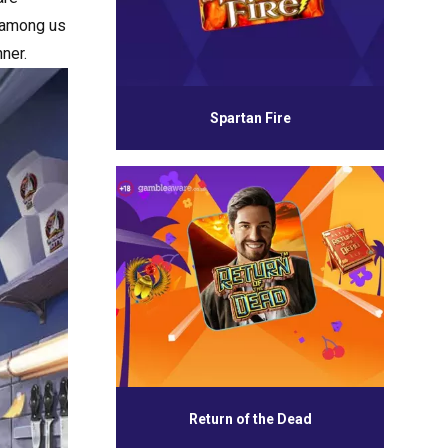
d among us
ner.
Spartan Fire
Return of the Dead