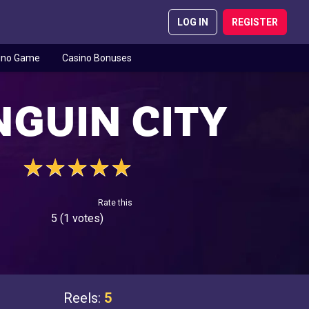
LOG IN
REGISTER
ino Game
Casino Bonuses
NGUIN CITY
★
★
★
★
★
Rate this
5 (1 votes)
Reels:
5