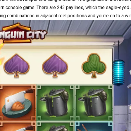
ern console game. There are 243 paylines, which the eagle-eye
ng combinations in adjacent reel positions and you’re on to a win