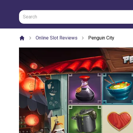
Online Slot Reviews
Penguin City
Home