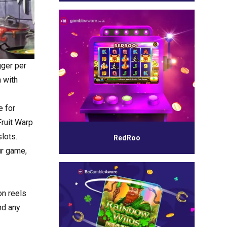
gger per
m with
e for
Fruit Warp
lots.
RedRoo
ur game,
on reels
nd any