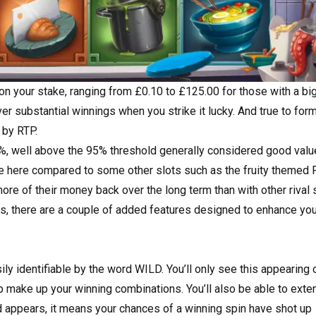
n your stake, ranging from £0.10 to £125.00 for those with a bi
ver substantial winnings when you strike it lucky. And true to for
 by RTP.
0%, well above the 95% threshold generally considered good valu
dge here compared to some other slots such as the
fruity themed 
ore of their money back over the long term than with other rival s
s, there are a couple of added features designed to enhance yo
ily identifiable by the word WILD. You’ll only see this appearing 
elp make up your winning combinations. You’ll also be able to exte
ld appears, it means your chances of a winning spin have shot up