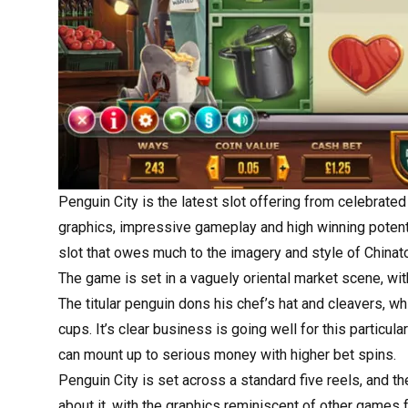
Penguin City is the latest slot offering from
celebrated
graphics, impressive gameplay and high winning potentia
slot that owes much to the imagery and style of Chinat
The game is set in a vaguely oriental market scene, wit
The titular penguin dons his chef’s hat and cleavers, 
cups. It’s clear business is going well for this particu
can mount up to serious money with higher bet spins.
Penguin City is set across a standard five reels, and the
about it, with the graphics reminiscent of other games 