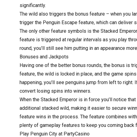
significantly.
The wild also triggers the bonus feature – when you la
trigger the Penguin Escape feature, which can deliver
The only other feature symbols is the Stacked Emperor,
feature is triggered at regular intervals as you play th
round, you’ll still see him putting in an appearance mo
Bonuses and Jackpots
Having one of the
better bonus rounds
, the bonus is t
feature, the wild is locked in place, and the game spins
happening, you’ll see penguins jump from left to right.
convert losing spins into winners.
When the Stacked Emperor is in force you’ll notice that
additional stacked wild, making it easier to secure win
feature wins in the process. The feature combines with
plenty of gameplay features to keep you coming back 
Play Penguin City at PartyCasino