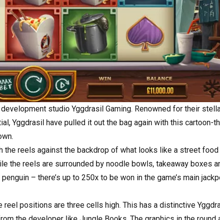
 development studio Yggdrasil Gaming
. Renowned for their stell
l, Yggdrasil have pulled it out the bag again with this cartoon-
own.
h the reels against the backdrop of what looks like a street food
while the reels are surrounded by noodle bowls, takeaway boxes a
lar penguin – there’s up to 250x to be won in the game’s main jackp
 reel positions are three cells high. This has a distinctive Yggdra
from the developer like Jungle Books. The graphics in the round 