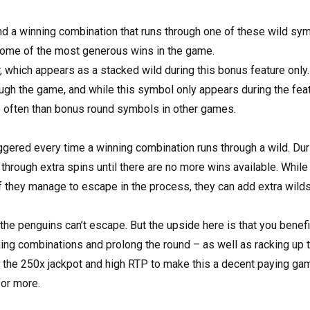
nd a winning combination that runs through one of these wild sy
 some of the most generous wins in the game.
 which appears as a stacked wild during this bonus feature only
rough the game, and while this symbol only appears during the fea
re often than bonus round symbols in other games.
riggered every time a winning combination runs through a wild. Dur
 through extra spins until there are no more wins available. While 
 If they manage to escape in the process, they can add extra wilds
 the penguins can’t escape. But the upside here is that you benefi
ning combinations and prolong the round – as well as racking up 
 the 250x jackpot and high RTP to make this a decent paying gam
for more.