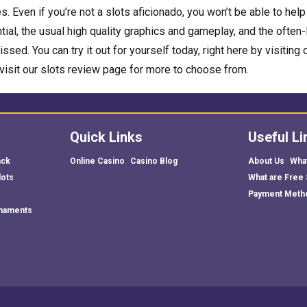
. Even if you’re not a slots aficionado, you won’t be able to help
ial, the usual high quality graphics and gameplay, and the often-
ssed. You can try it out for yourself today, right here by
visiting 
visit our slots review page
for more to choose from.
Quick Links
Useful Li
ack
Online Casino
Casino Blog
About Us
Wha
lots
What are Free 
Payment Meth
rnaments