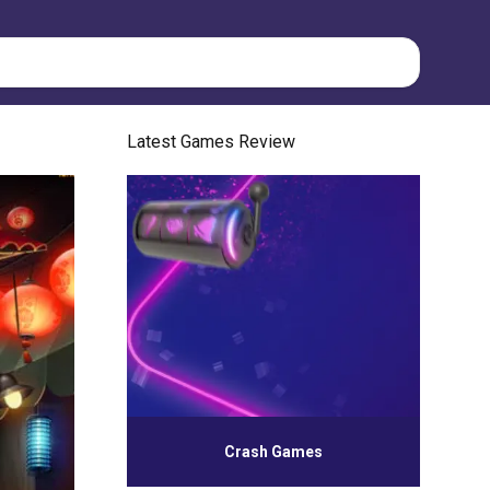
Latest Games Review
Crash Games