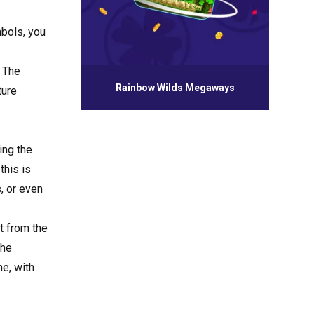
mbols, you
. The
Rainbow Wilds Megaways
ture
ing the
this is
, or even
t from the
the
e, with