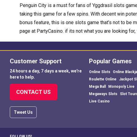
Penguin City is a must for fans of Yggdrasil slots games
taking this game for a few spins. With decent win potent
bonus feature, this is one slots game that’s not to be mi
page at PartyCasino
. if its not what you are looking for,
Customer Support
Popular Games
24 hours a day, 7 days a week, we're
Online Slots
Online Blackj
here to help.
Roulette Online
Jackpot S
Mega Ball
Monopoly Live
CONTACT US
Megaways Slots
Slot Tou
Live Casino
Tweet Us
FOLLOW US!