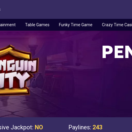
s
tainment
Table Games
Funky Time Game
Crazy Time Cas
PE
sive Jackpot:
NO
Paylines:
243