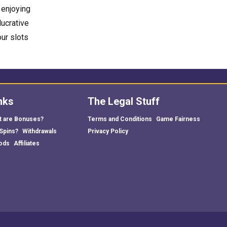
 enjoying
lucrative
our slots
nks
The Legal Stuff
t are Bonuses?
Terms and Conditions
Game Fairness
Spins?
Withdrawals
Privacy Policy
ods
Affiliates