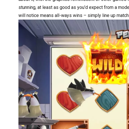
stunning, at least as good as you’d expect from a mod
will notice means all-ways wins – simply line up matchi