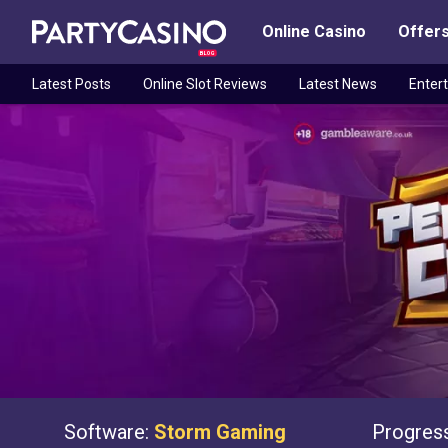
Online Casino
Offer
BLOG
Latest Posts
Online Slot Reviews
Latest News
Enter
Software:
Storm Gaming
Progres