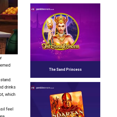
ar
themed
The Sand Princess
 stand.
nd drinks
ot, which
sil feel
are