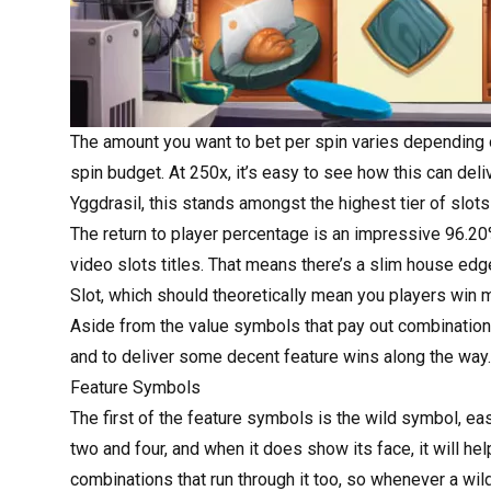
The amount you want to bet per spin varies depending o
spin budget. At 250x, it’s easy to see how this can deli
Yggdrasil, this stands amongst the highest tier of slots
The return to player percentage is an impressive 96.2
video slots titles. That means there’s a slim house e
Slot
, which should theoretically mean you players win m
Aside from the value symbols that pay out combination
and to deliver some decent feature wins along the way.
Feature Symbols
The first of the feature symbols is the wild symbol, eas
two and four, and when it does show its face, it will h
combinations that run through it too, so whenever a wi