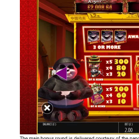
The main bonus round is delivered courtesy of the pand