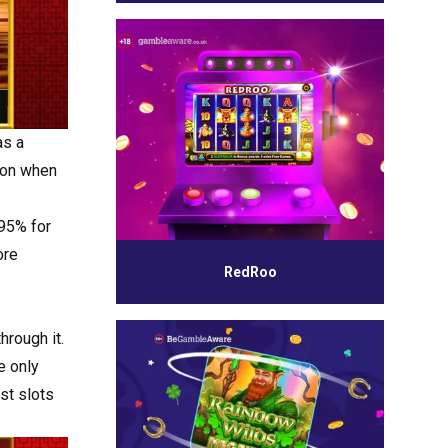
as a
tion when
-95% for
ore
RedRoo
hrough it.
e only
st slots