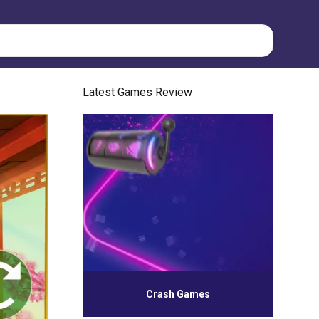
Latest Games Review
Crash Games