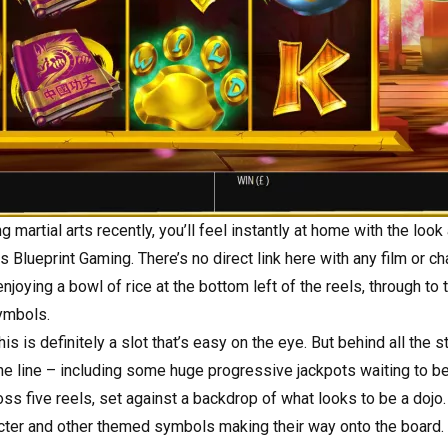
martial arts recently, you’ll feel instantly at home with the look
s Blueprint Gaming
. There’s no direct link here with any film or ch
enjoying a bowl of rice at the bottom left of the reels, through to t
symbols.
s is definitely a slot that’s easy on the eye. But behind all the s
the line – including some huge progressive jackpots waiting to b
oss five reels, set against a backdrop of what looks to be a dojo.
racter and other themed symbols making their way onto the board.