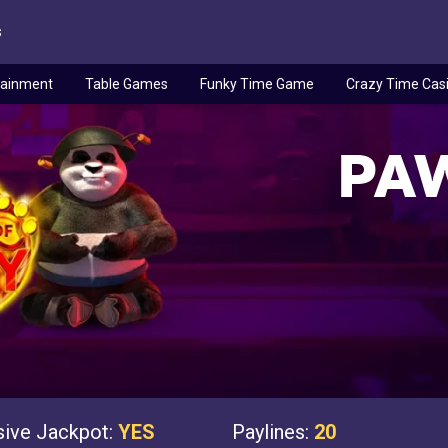
s
tainment
Table Games
Funky Time Game
Crazy Time Cas
PA
sive Jackpot:
YES
Paylines:
20