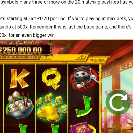
g symbols – any three or more on the 20 matching paylines has yo
starting at just £0.20 per line. If you’re playing at max bets, y
stands at 500x. Remember this is just the base game, and there’s s
0x, for an even bigger win.