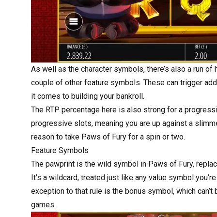
As well as the character symbols, there’s also a run of
couple of other feature symbols. These can trigger addi
it comes to building your bankroll.
The RTP percentage here is also strong for a progressi
progressive slots, meaning you are up against a slim
reason to take Paws of Fury for a spin or two.
Feature Symbols
The pawprint is the wild symbol in Paws of Fury, replac
It’s a wildcard, treated just like any value symbol you
exception to that rule is the bonus symbol, which can’t 
games.