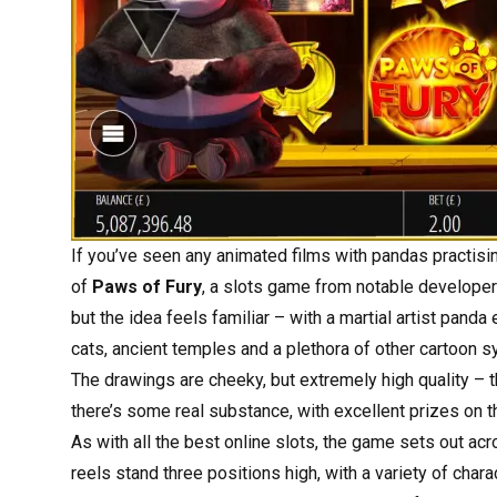
If you’ve seen any animated films with pandas practising 
of
Paws of Fury
, a slots game from
notable developer
but the idea feels familiar – with a martial artist panda 
cats, ancient temples and a plethora of other cartoon 
The drawings are cheeky, but extremely high quality – thi
there’s some real substance, with excellent prizes on 
As with all the
best online slots
, the game sets out acr
reels stand three positions high, with a variety of cha