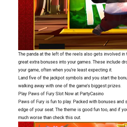
The panda at the left of the reels also gets involved i
great extra bonuses into your games. These include dr
your game, often when you’re least expecting it.
Land five of the jackpot symbols and you start the bon
walking away with one of the game’s biggest prizes.
Play Paws of Fury Slot Now at PartyCasino
Paws of Fury is fun to play. Packed with bonuses and so
edge of your seat. The theme is good fun too, and if y
much worse than check this out.