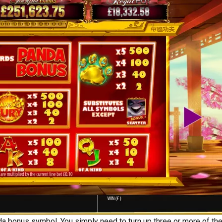
a bonus symbol. You simply need to turn up three or more of the