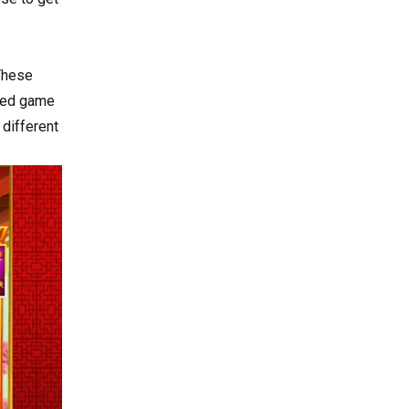
 These
ased game
 different