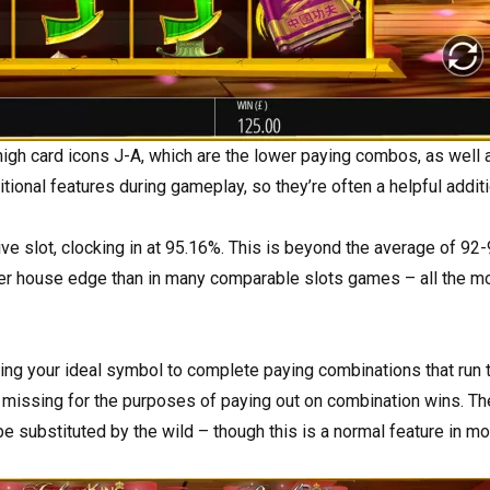
 high card icons J-A, which are the lower paying combos, as well 
tional features during gameplay, so they’re often a helpful addi
ve slot, clocking in at 95.16%. This is beyond the average of 92
mer house edge than in many comparable slots games – all the m
ing your ideal symbol to complete paying combinations that run t
’re missing for the purposes of paying out on combination wins. Th
be substituted by the wild – though this is a normal feature in mo