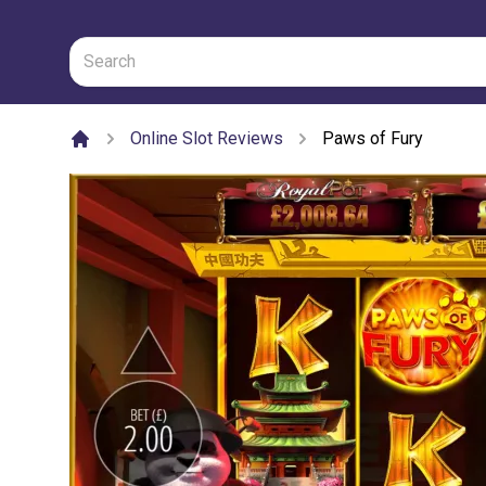
Online Slot Reviews
Paws of Fury
Home