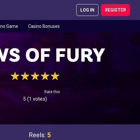
LOG IN
REGISTER
ino Game
Casino Bonuses
WS OF FURY
★
★
★
★
★
Rate this
5 (1 votes)
Reels:
5