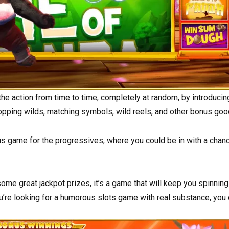
n the action from time to time, completely at random, by introduc
opping wilds, matching symbols, wild reels, and other bonus goo
us game for the progressives, where you could be in with a chan
me great jackpot prizes, it’s a game that will keep you spinning
ou’re looking for a humorous slots game with real substance, you