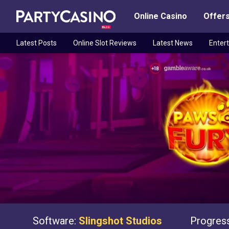
Online Casino
Offer
BLOG
Latest Posts
Online Slot Reviews
Latest News
Enter
Software:
Slingshot Studios
Progres