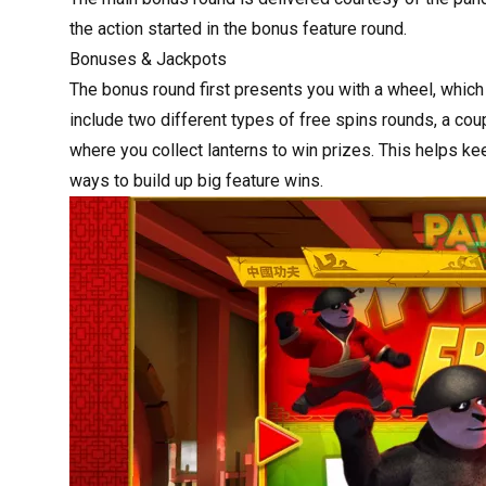
the action started in the bonus feature round.
Bonuses & Jackpots
The bonus round first presents you with a wheel, which
include two different types of free spins rounds, a cou
where you collect lanterns to win prizes. This helps kee
ways to build up big feature wins.