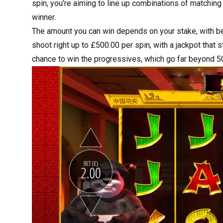
spin, you’re aiming to line up combinations of matchin
winner.
The amount you can win depends on your stake, with bets 
shoot right up to £500.00 per spin, with a jackpot that 
chance to win the progressives, which go far beyond 50