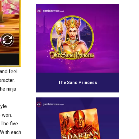
 and feel
aracter,
The Sand Princess
he ninja
tyle
e won.
 The five
 With each