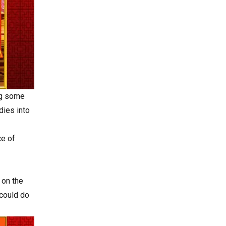
ing some
dies into
ce of
 on the
 could do