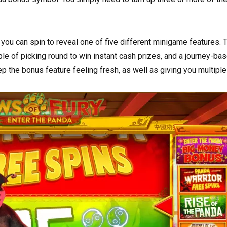
 you can spin to reveal one of five different minigame features.
ple of picking round to win instant cash prizes, and a journey-b
p the bonus feature feeling fresh, as well as giving you multiple