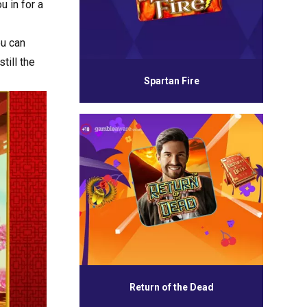
u in for a
ou can
till the
Spartan Fire
Return of the Dead