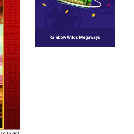
Rainbow Wilds Megaways
se to get