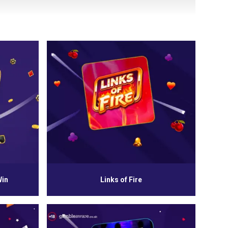
ogaming, a massive company in the online casino
mprovements to existing titles. When making
o the modern age with fresh graphics and animations.
 From illustrators to animators, testers, and software
crease the level of engagement and immersion for
called
Jade Shuriken
. This game is based on a ninja
, which can be triggered with the Epic Strike feature.
n the eye. Links of Ra includes a free spins bonus with
ional bonus mode, which features orbs with random
more icons appear.
 with most slots, Cash of Kingdoms includes a free spins
Win
Links of Fire
There are also expanding wilds that can appear during