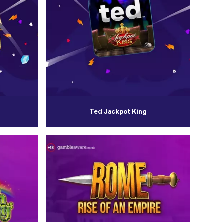
e a provider to them to pay close attention to. Perhaps
 in games such as the aforementioned Spinal Tap. While
 iGaming space, the quality of their games is top-
Ted Jackpot King