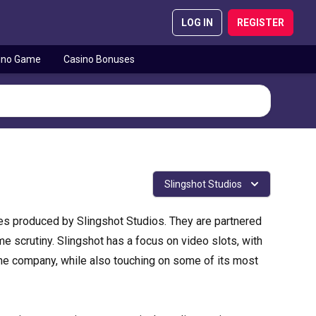
LOG IN
REGISTER
ino Game
Casino Bonuses
Slingshot Studios
es produced by Slingshot Studios. They are partnered
e scrutiny. Slingshot has a focus on video slots, with
 the company, while also touching on some of its most