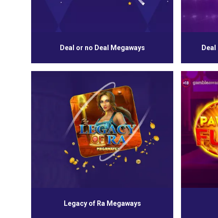
Deal or no Deal Megaways
Deal 
Legacy of Ra Megaways