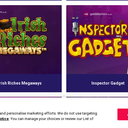
Irish Riches Megaways
Inspector Gadget
 and personalise marketing efforts. We do not use targeting
otice
. You can manage your choices or review our List of