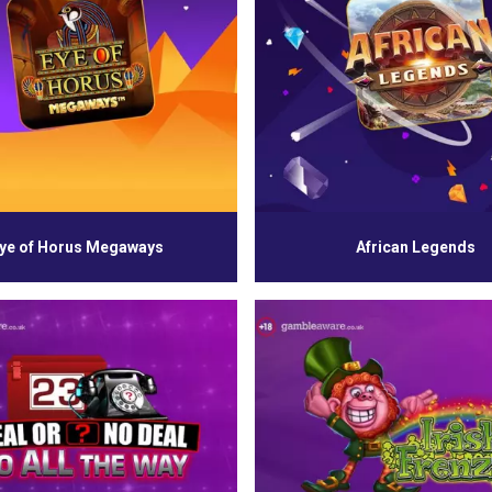
 games on a regular basis, Slingshot Studios could undoubtedly b
l of their releases, alongside some unique features that appear
o when compared to some of the other software developers in the
ye of Horus Megaways
African Legends