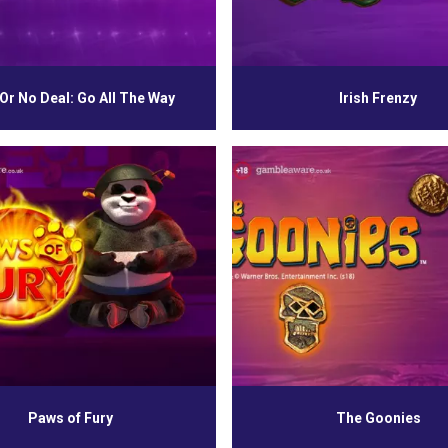
Or No Deal: Go All The Way
Irish Frenzy
Paws of Fury
The Goonies