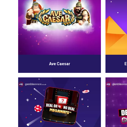
For players that like to experience new features within
some of their finest work is based on the visual appea
Slingshot Studios doesn't have a considerable portfoli
notch.
Ave Caesar
E