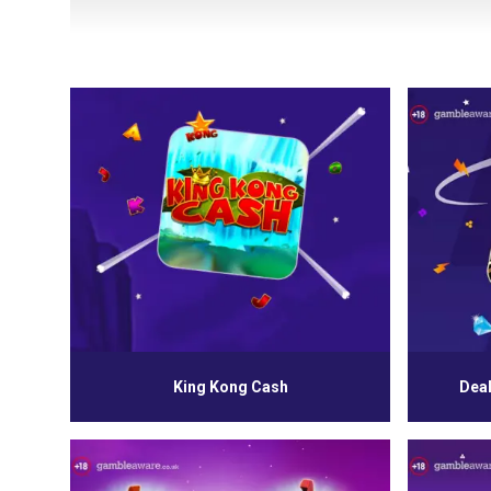
Slingshot Studios is an independent iGaming software 
industry, and make content exclusively for them. This
improvements, Slingshot Studios have a passion for aes
Speaking of the team at Slingshot Studios, it is extens
developers, there is no doubt about the capability of 
punters, with their small but mighty portfolio of games 
Top Slingshot Studios Releases
To start this part of the review, let's touch on arguabl
theme, with the symbols, background, and sound effects a
Another slot that we would like to highlight is
Links of 
win multipliers, alongside another mechanic known as L
values associated with each. Players start with three sp
Cash of Kingdoms
is the last title in this section, a 
King Kong Cash
Deal
bonus. However, players can receive a total of 20 addi
the base game or the bonus.
Why Play Slingshot Studios Games?