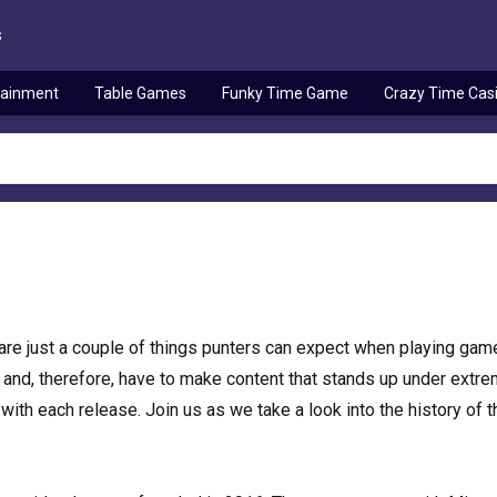
s
tainment
Table Games
Funky Time Game
Crazy Time Cas
are just a couple of things punters can expect when playing gam
and, therefore, have to make content that stands up under extrem
with each release. Join us as we take a look into the history of