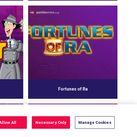
Fortunes of Ra
Allow All
Necessary Only
Manage Cookies