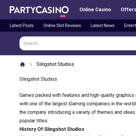
Online Casino
Offer
BLOG
Latest Posts
Online Slot Reviews
Latest News
Enter
Slingshot Studios
Home
Slingshot Studios
Games packed with features and high-quality graphics 
with one of the largest iGaming companies in the world 
the company introducing a variety of themes and ideas 
popular titles.
History Of Slingshot Studios