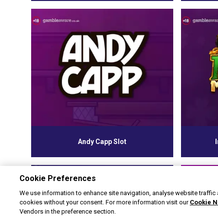
Andy Capp Slot
Cookie Preferences
We use information to enhance site navigation, analyse website traffic
cookies without your consent. For more information visit our
Cookie N
Vendors in the preference section.