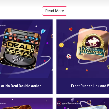
provider that was founded in 2016. They are partners with Micr
 includes creating new games and mechanics, alongside making i
Read More
thetics, with their team being able to bring almost any slot int
ive and includes a whole host of experts in different professions.
their team. Perhaps the primary aim of Slingshot Studios is to in
reflecting this.
y the most popular release from Slingshot Studios, which is a slot 
ll reflecting this. Jade Shuriken includes ten different jackpots
Ra
. This game is relatively simple, with graphics that are easy o
ink and Win. Six or more scatter symbols will unlock this addit
ins, and if additional orbs drop, this number will reset until no 
game that has minimal visuals but a lot of different features. Like
 or No Deal Double Action
Front Runner Link and 
tional plays when landing three or more corresponding symbols. 