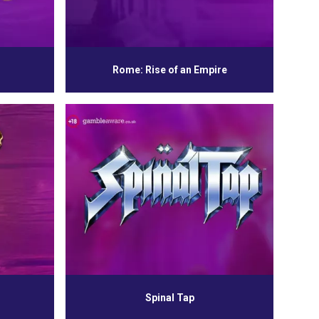
Rome: Rise of an Empire
Spinal Tap