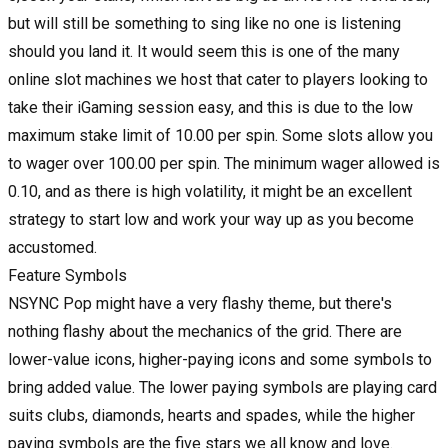
but will still be something to sing like no one is listening
should you land it. It would seem this is one of the many
online slot machines we host that cater to players looking to
take their iGaming session easy, and this is due to the low
maximum stake limit of 10.00 per spin. Some slots allow you
to wager over 100.00 per spin. The minimum wager allowed is
0.10, and as there is high volatility, it might be an excellent
strategy to start low and work your way up as you become
accustomed.
Feature Symbols
NSYNC Pop might have a very flashy theme, but there's
nothing flashy about the mechanics of the grid. There are
lower-value icons, higher-paying icons and some symbols to
bring added value. The lower paying symbols are playing card
suits clubs, diamonds, hearts and spades, while the higher
paying symbols are the five stars we all know and love.