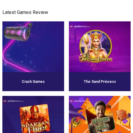
Latest Games Review
Crash Games
The Sand Princess