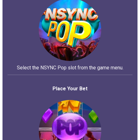
Select the NSYNC Pop slot from the game menu.
Place Your Bet