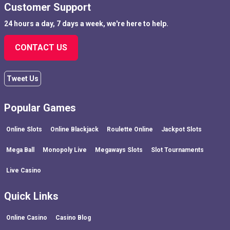
Customer Support
24 hours a day, 7 days a week, we're here to help.
CONTACT US
Tweet Us
Popular Games
Online Slots
Online Blackjack
Roulette Online
Jackpot Slots
Mega Ball
Monopoly Live
Megaways Slots
Slot Tournaments
Live Casino
Quick Links
Online Casino
Casino Blog