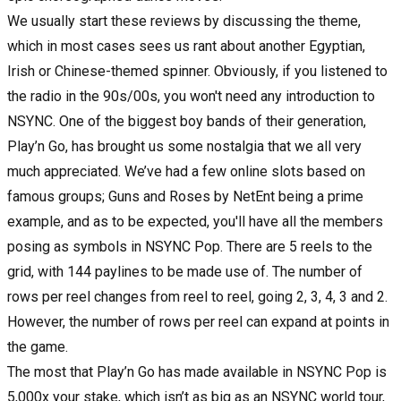
We usually start these reviews by discussing the theme,
which in most cases sees us rant about another Egyptian,
Irish or Chinese-themed spinner. Obviously, if you listened to
the radio in the 90s/00s, you won't need any introduction to
NSYNC. One of the biggest boy bands of their generation,
Play’n Go, has brought us some nostalgia that we all very
much appreciated. We’ve had a few online slots based on
famous groups;
Guns and Roses
by NetEnt being a prime
example, and as to be expected, you'll have all the members
posing as symbols in NSYNC Pop. There are 5 reels to the
grid, with 144 paylines to be made use of. The number of
rows per reel changes from reel to reel, going 2, 3, 4, 3 and 2.
However, the number of rows per reel can expand at points in
the game.
The most that
Play’n Go
has made available in NSYNC Pop is
5,000x your stake, which isn’t as big as an NSYNC world tour,