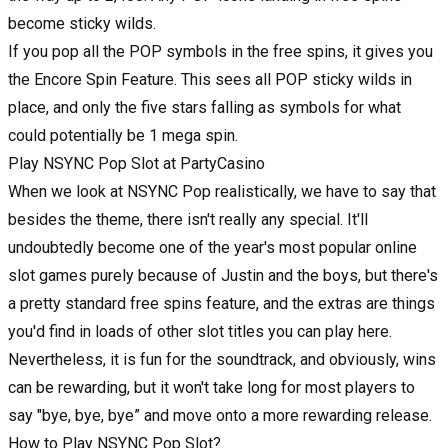
become sticky wilds.
If you pop all the POP symbols in the free spins, it gives you
the Encore Spin Feature. This sees all POP sticky wilds in
place, and only the five stars falling as symbols for what
could potentially be 1 mega spin.
Play NSYNC Pop Slot at PartyCasino
When we look at NSYNC Pop realistically, we have to say that
besides the theme, there isn't really any special. It'll
undoubtedly become one of the year's most popular online
slot games purely because of Justin and the boys, but there's
a pretty standard free spins feature, and the extras are things
you'd find in loads of other slot titles you can play here.
Nevertheless, it is fun for the soundtrack, and obviously, wins
can be rewarding, but it won't take long for most players to
say "bye, bye, bye” and move onto a more rewarding release.
How to Play NSYNC Pop Slot?