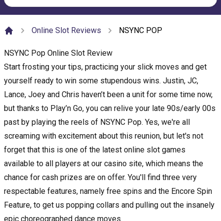
Online Slot Reviews
NSYNC POP
Home
NSYNC Pop Online Slot Review
Start frosting your tips, practicing your slick moves and get
yourself ready to win some stupendous wins. Justin, JC,
Lance, Joey and Chris haven’t been a unit for some time now,
but thanks to Play’n Go, you can relive your late 90s/early 00s
past by playing the reels of NSYNC Pop. Yes, we're all
screaming with excitement about this reunion, but let's not
forget that this is one of the
latest online slot games
available to all players at our casino site, which means the
chance for cash prizes are on offer. You'll find three very
respectable features, namely free spins and the Encore Spin
Feature, to get us popping collars and pulling out the insanely
epic choreographed dance moves.