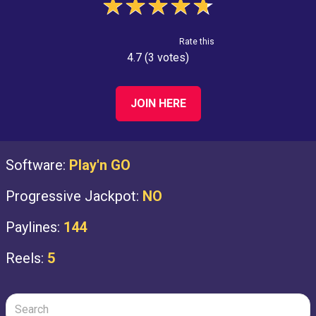
★
★
★
★
★
Rate this
4.7 (3 votes)
JOIN HERE
Software:
Play'n GO
Progressive Jackpot:
NO
Paylines:
144
Reels:
5