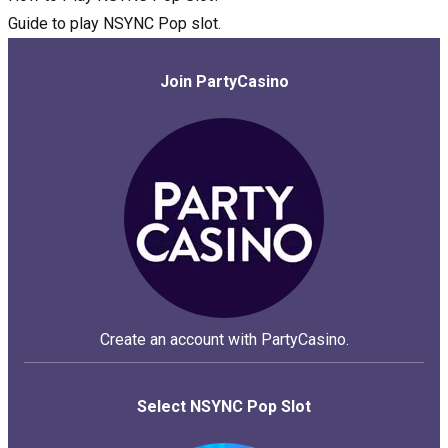
Guide to play NSYNC Pop slot.
Join PartyCasino
Create an account with PartyCasino.
Select NSYNC Pop Slot