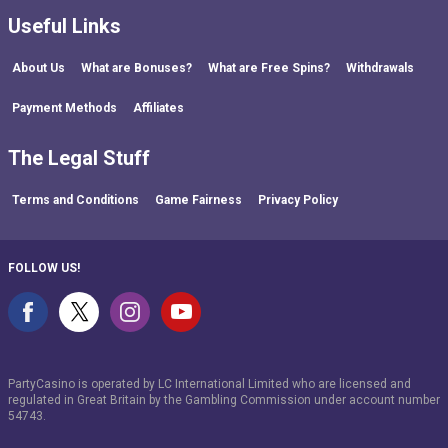
Useful Links
About Us
What are Bonuses?
What are Free Spins?
Withdrawals
Payment Methods
Affiliates
The Legal Stuff
Terms and Conditions
Game Fairness
Privacy Policy
FOLLOW US!
PartyCasino is operated by LC International Limited who are licensed and
regulated in Great Britain by the Gambling Commission under account number
54743
.