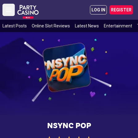
LOG IN
REGISTER
Open main menu
BLOG
Latest Posts
Online Slot Reviews
Latest News
Entertainment
NSYNC POP