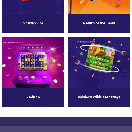
Spartan Fire
Return of the Dead
RedRoo
Rainbow Wilds Megaways