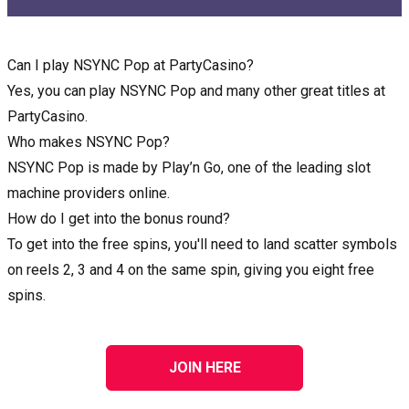
Can I play NSYNC Pop at PartyCasino?
Yes, you can play NSYNC Pop and many other great titles at
PartyCasino.
Who makes NSYNC Pop?
NSYNC Pop is made by Play’n Go, one of the leading slot
machine providers online.
How do I get into the bonus round?
To get into the free spins, you'll need to land scatter symbols
on reels 2, 3 and 4 on the same spin, giving you eight free
spins.
JOIN HERE