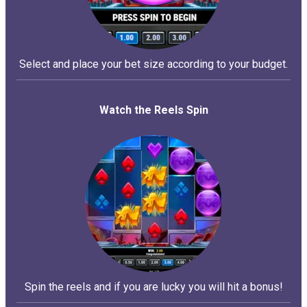
Select and place your bet size according to your budget.
Watch the Reels Spin
Spin the reels and if you are lucky you will hit a bonus!