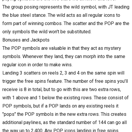
The group posing represents the wild symbol, with JT leading
the blue steel stance. The wild acts as all regular icons to
form part of winning combos. The scatter and the POP are the
only symbols the wild won't be substituted.
Bonuses and Jackpots
The POP symbols are valuable in that they act as mystery
symbols. Whenever they land, they can morph into the same
regular icon in order to make wins.
Landing 3 scatters on reels 2, 3 and 4 on the same spin will
trigger the free spins feature. The number of free spins you'll
receive is 8 in total, but to go with this are two extra rows,
with 1 above and 1 below the existing rows. These consist of
POP symbols, but if a POP lands on any existing reels it
"pops" the POP symbols in the new extra rows. This creates
additional paylines, as the standard number of 144 can go all
the way up to 2,400. Any POP icons landing in free spins